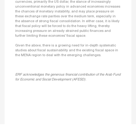
currencies, primarily the US dollar, the stance of increasingly
unconventional monetary policy in advanced economies increases
the chances of monetary instability, and may place pressure on
these exchange rate parities over the medium term, especially in
the absence of strong fiscal consolidation. In either case, it is likely
that fiscal policy will be forced to do the heavy lifting, thereby
increasing pressure on already strained public finances and
further limiting these economies’ fiscal space.
Given the above, there is a growing need for in-depth systematic
studies about fiscal sustainability and the existing fiscal space in
the MENA region to deal with the emerging challenges.
ERF acknowledges the generous financial contribution of the Arab Fund
for Economic and Social Development (AFESD).