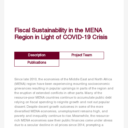
Fiscal Sustainability in the MENA
Region in Light of COVID-19 Crisis
Description
Project Team
Publications
Since late 2010, the economies of the Middle East and North Africa
(MENA) region have been experiencing mounting socioeconomic
grievances resulting in popular uprisings in parts of the region and
the eruption of extended conflicts in other parts. Many of the
resource-poor MENA countries continue to accumulate public debt
relying on fiscal spending to reignite growth and root out popular
dissent. Despite decent growth outcomes in some of the more
diversified MENA economies, unemployment remains high, and
poverty and inequality continue to rise. Meanwhile, the resource-
rich MENA economies saw their public finances come under stress
due to a secular decline in oil prices since 2014, prompting a