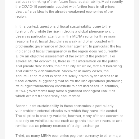
serious re-thinking of their future fiscal sustainability. Most recently,
the COVID-19 pandemic, coupled with further lows in oil prices,
dealt a fierce blow to the already-weakened economies of the
region.
In this context, questions of fiscal sustainability come to the
forefront. And while the rise in debt is a global phenomenon, it
deserves particular attention in the MENA region for three main
reasons. First, fiscal discipline is weak and often coupled with
problematic governance of debt management. In particular, the low
incidence of fiscal transparency in the region does not currently
allow an objective assessment of the extent of the problem . For
several MENA economies, there is little information on the public
and private debt stocks, their maturity structure, terms of borrowing
and currency denomination. Moreover, in many cases, the
accumulation of debt is often not solely driven by the increase in
fiscal deficits, suggesting that below-the-line operations (including
off-budget transactions) contribute to debt increases. In addition,
MENA governments may have significant contingent liabilities
which are not transparently documented.
Second, debt sustainability in these economies is particularly
vulnerable to external shocks over which they have little control.
The oil price is one key variable, however, many of these economies
also rely on volatile sources such as grants, tourism revenues and
remittances as primary sources of foreign exchange.
Third, as many MENA economies peg their currency to other major