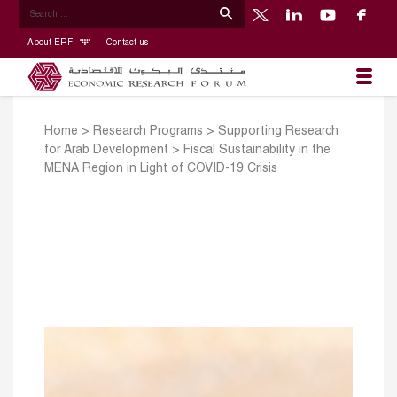
About ERF
Contact us
Home
>
Research Programs
>
Supporting Research
for Arab Development
>
Fiscal Sustainability in the
MENA Region in Light of COVID-19 Crisis