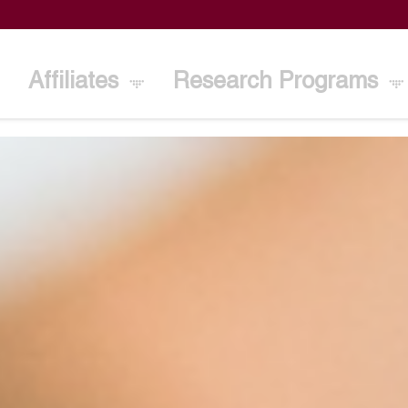
Affiliates
Research Programs