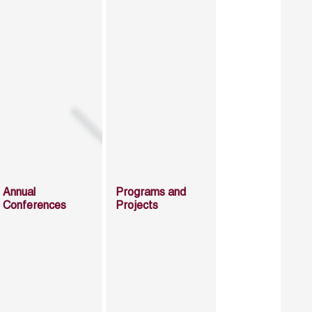
Annual
Programs and
Conferences
Projects