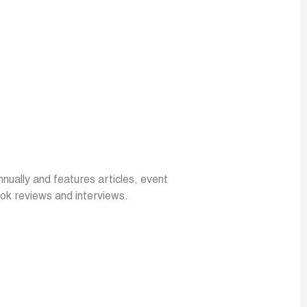
annually and features articles, event
ok reviews and interviews.