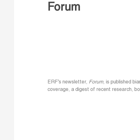
Forum
ERF’s newsletter,
Forum
, is published bi
coverage, a digest of recent research, bo