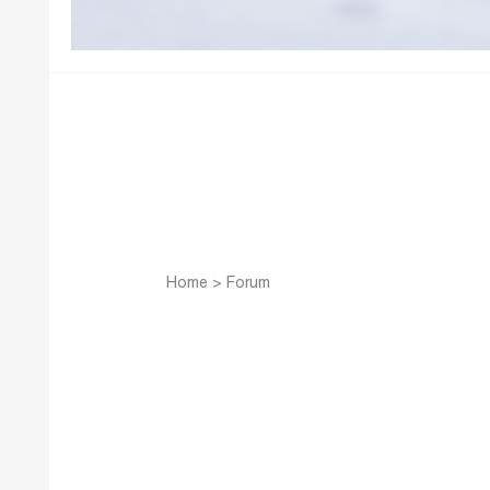
Home
>
Forum