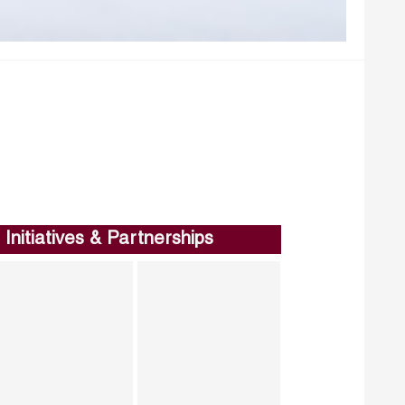
Initiatives & Partnerships