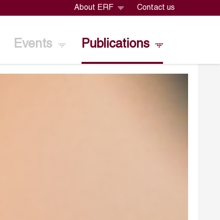
About ERF
Contact us
Events
Publications