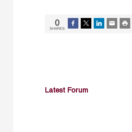
0
SHARES
Latest Forum