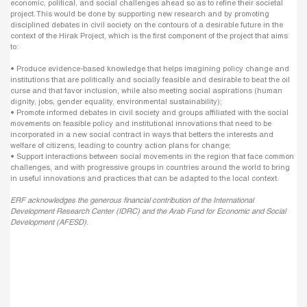
economic, political, and social challenges ahead so as to refine their societal
project. This would be done by supporting new research and by promoting
disciplined debates in civil society on the contours of a desirable future in the
context of the Hirak Project, which is the first component of the project that aims
to:
• Produce evidence-based knowledge that helps imagining policy change and
institutions that are politically and socially feasible and desirable to beat the oil
curse and that favor inclusion, while also meeting social aspirations (human
dignity, jobs, gender equality, environmental sustainability);
• Promote informed debates in civil society and groups affiliated with the social
movements on feasible policy and institutional innovations that need to be
incorporated in a new social contract in ways that betters the interests and
welfare of citizens, leading to country action plans for change;
• Support interactions between social movements in the region that face common
challenges, and with progressive groups in countries around the world to bring
in useful innovations and practices that can be adapted to the local context.
ERF acknowledges the generous financial contribution of the International
Development Research Center (IDRC) and the Arab Fund for Economic and Social
Development (AFESD).