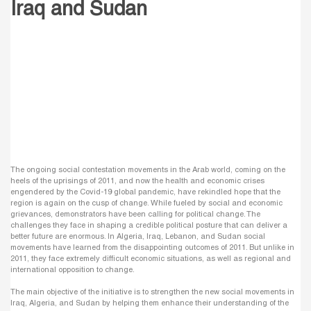
Iraq and Sudan
The ongoing social contestation movements in the Arab world, coming on the
heels of the uprisings of 2011, and now the health and economic crises
engendered by the Covid-19 global pandemic, have rekindled hope that the
region is again on the cusp of change. While fueled by social and economic
grievances, demonstrators have been calling for political change. The
challenges they face in shaping a credible political posture that can deliver a
better future are enormous. In Algeria, Iraq, Lebanon, and Sudan social
movements have learned from the disappointing outcomes of 2011. But unlike in
2011, they face extremely difficult economic situations, as well as regional and
international opposition to change.
The main objective of the initiative is to strengthen the new social movements in
Iraq, Algeria, and Sudan by helping them enhance their understanding of the