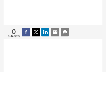
0
SHARES