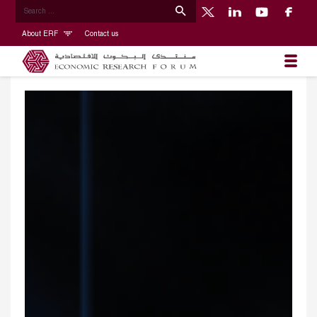
About ERF
Contact us