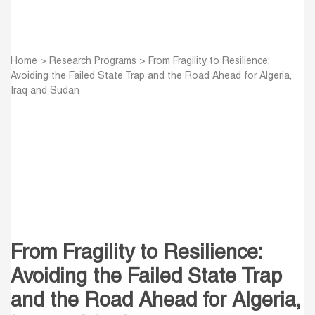
Home
>
Research Programs
>
From Fragility to Resilience:
Avoiding the Failed State Trap and the Road Ahead for Algeria,
Iraq and Sudan
From Fragility to Resilience:
Avoiding the Failed State Trap
and the Road Ahead for Algeria,