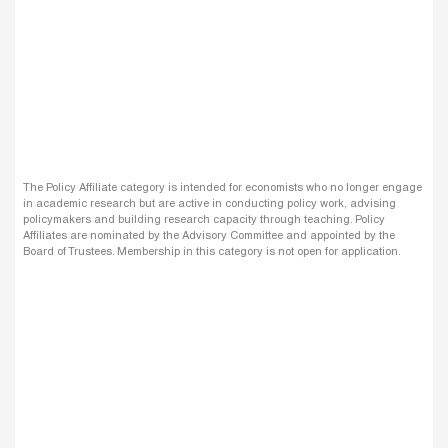
The Policy Affiliate category is intended for economists who no longer engage
in academic research but are active in conducting policy work, advising
policymakers and building research capacity through teaching. Policy
Affiliates are nominated by the Advisory Committee and appointed by the
Board of Trustees. Membership in this category is not open for application.