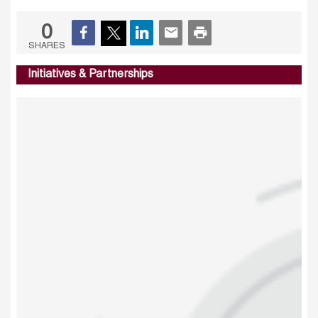
0
SHARES
Initiatives & Partnerships