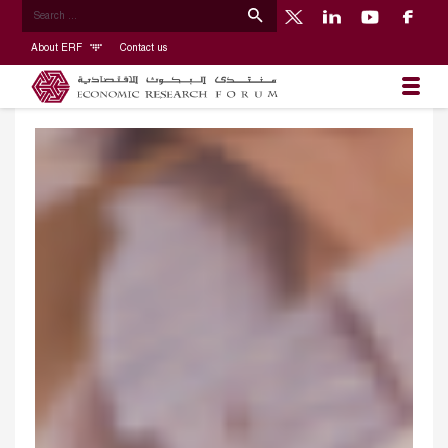
About ERF
Contact us