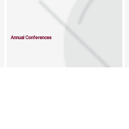
Annual Conferences