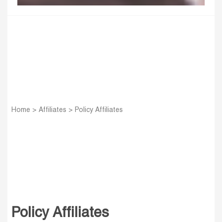
Home
>
Affiliates
>
Policy Affiliates
Policy Affiliates