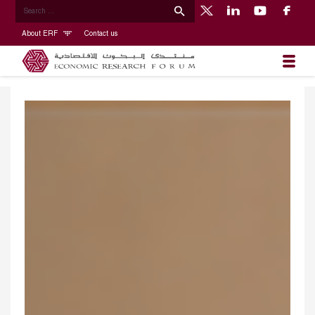
About ERF
Contact us