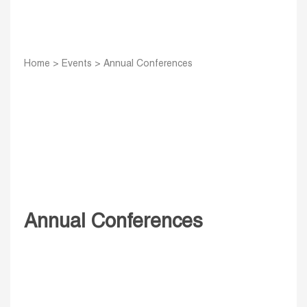
Home
>
Events
>
Annual Conferences
Annual Conferences