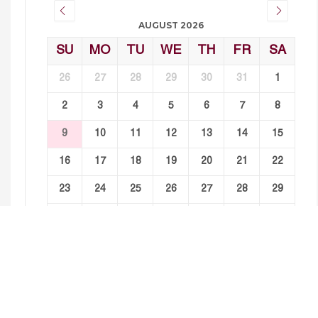
AUGUST 2026
SU
MO
TU
WE
TH
FR
SA
26
27
28
29
30
31
1
2
3
4
5
6
7
8
9
10
11
12
13
14
15
16
17
18
19
20
21
22
23
24
25
26
27
28
29
30
31
1
2
3
4
5
Events For August