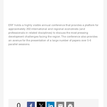
ERF holds a highly visible annual conference that provides a platform for
approximately 250 international and regional economists (and
professionals in related disciplines) to discuss the most pressing
development challenges facing the region. The conference also provides
an avenue for the presentation of a large number of papers over 5-6
parallel sessions.
0