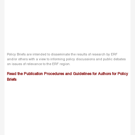
Policy Briefs are intended to disseminate the results of research by ERF
and/or others with a view to informing policy discussions and public debates
on issues of relevance to the ERF region.
Read the Publication Procedures and Guidelines for Authors for Policy
Briefs