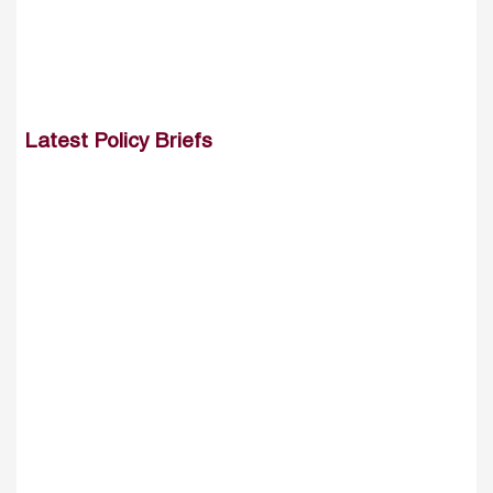
Latest Policy Briefs