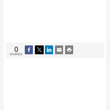
0
SHARES