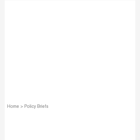
Home
>
Policy Briefs