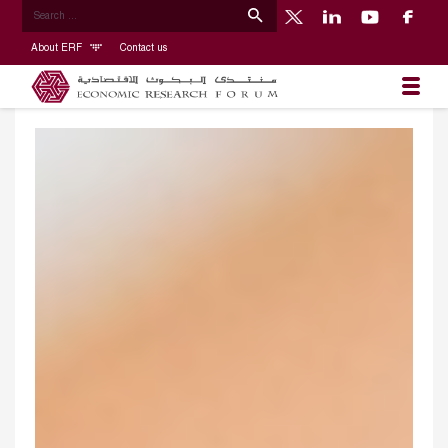
About ERF
Contact us