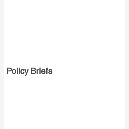
Policy Briefs