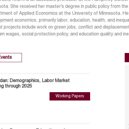
ota. She received her master’s degree in public policy from t
ment of Applied Economics at the University of Minnesota. Her
pment economics, primarily labor, education, health, and inequal
t projects include work on green jobs, conflict and displacemen
m wages, social protection policy, and education quality and ineq
vents
rdan: Demographics, Labor Market
ng through 2025
Working Papers