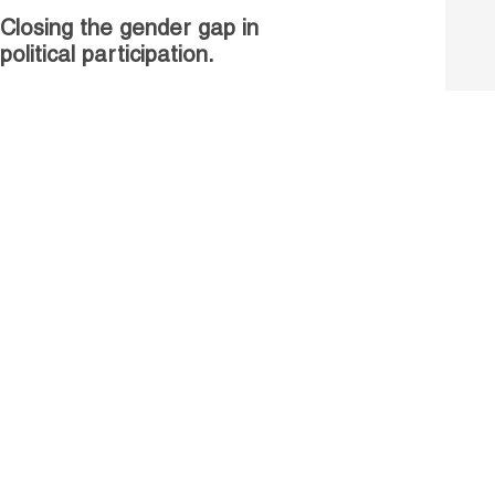
Closing the gender gap in
political participation.
Untapped talent, unrealised
growth: jobs and women.
Read more
Receive our Publications
Go