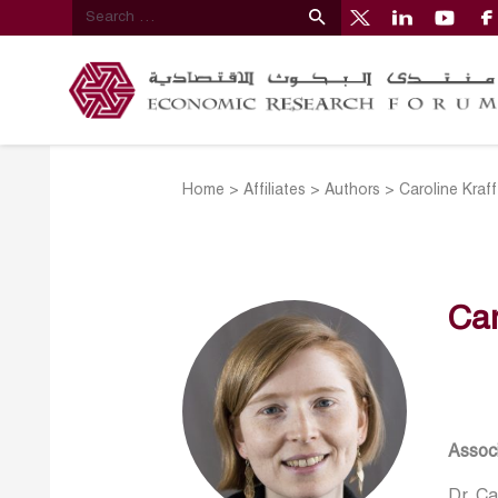
Home
>
Affiliates
>
Authors
>
Caroline Kraff
Car
Associ
Dr. Ca