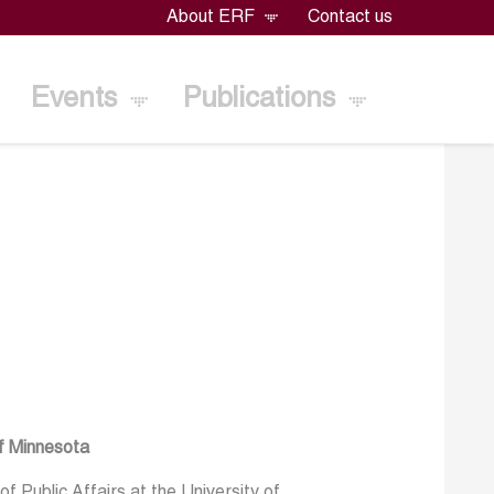
About ERF
Contact us
Events
Publications
of Minnesota
f Public Affairs at the University of