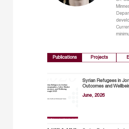
Minnes
Depart
develo
Curren
minimu
Publications
Projects
E
Syrian Refugees in Jo
Outcomes and Wellbei
June, 2026