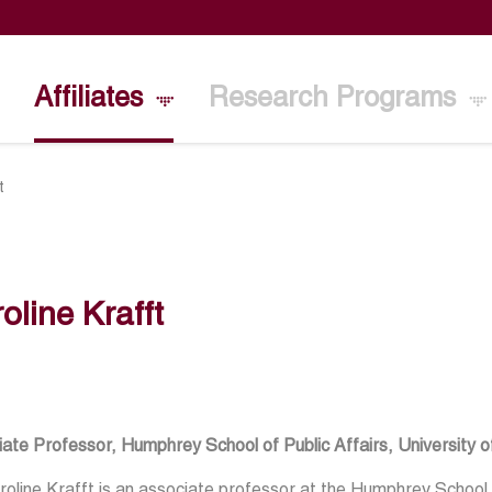
Affiliates
Research Programs
t
oline Krafft
ate Professor, Humphrey School of Public Affairs, University 
roline Krafft is an associate professor at the Humphrey School o