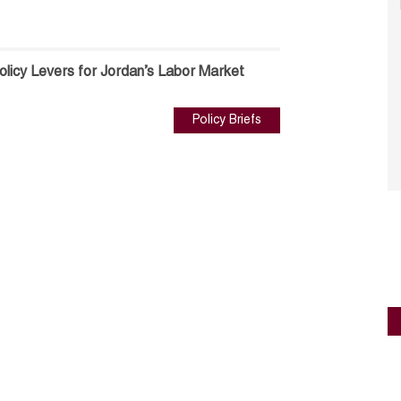
olicy Levers for Jordan’s Labor Market
Policy Briefs