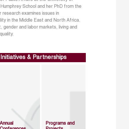
he Humphrey School and her PhD from the
 research examines issues in
ity in the Middle East and North Africa.
t, gender and labor markets, living and
uality.
Initiatives & Partnerships
Annual
Programs and
Conferences
Projects