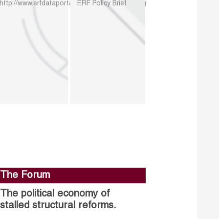
http://www.erfdataportal.com/index.php/catalog
ERF Policy Brief
The Forum
The political economy of
stalled structural reforms.