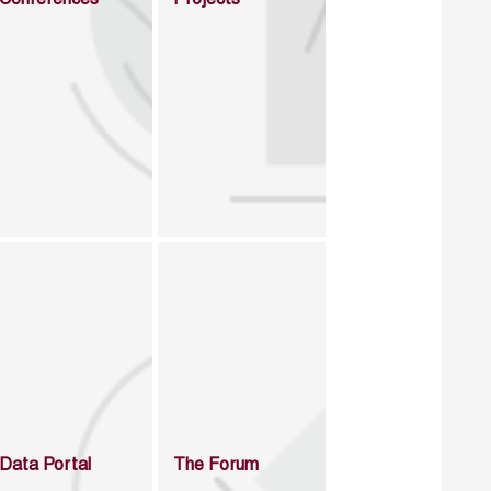
Data Portal
The Forum