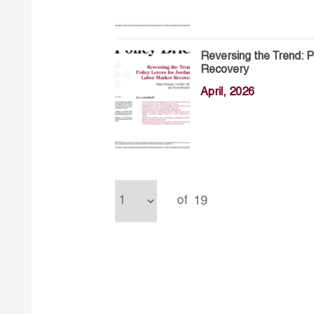
Reversing the Trend: P
Recovery
April, 2026
of
19