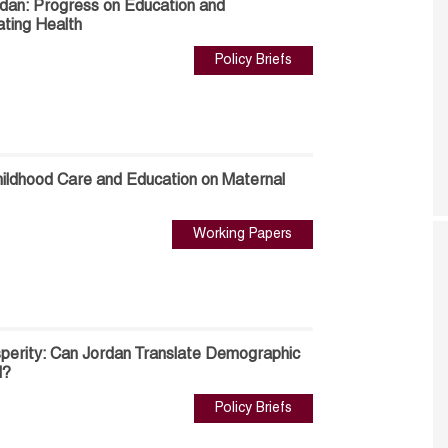
rdan: Progress on Education and
ting Health
Policy Briefs
hildhood Care and Education on Maternal
Working Papers
perity: Can Jordan Translate Demographic
d?
Policy Briefs