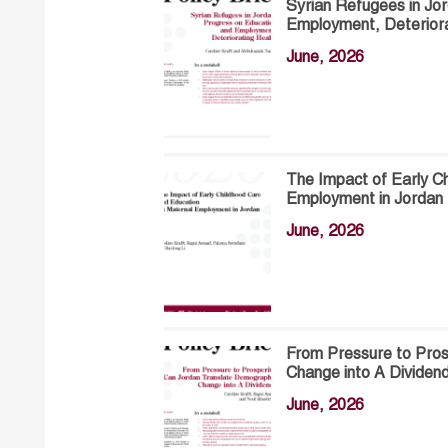
Syrian Refugees in Jo
Employment, Deteriora
June, 2026
The Impact of Early C
Employment in Jordan
June, 2026
From Pressure to Pros
Change into A Dividen
June, 2026