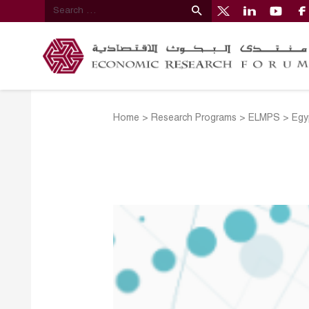
Home
>
Research Programs
>
ELMPS
>
Egy