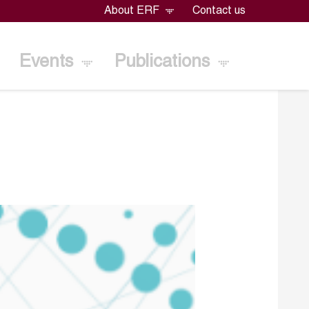
About ERF
Contact us
Events
Publications