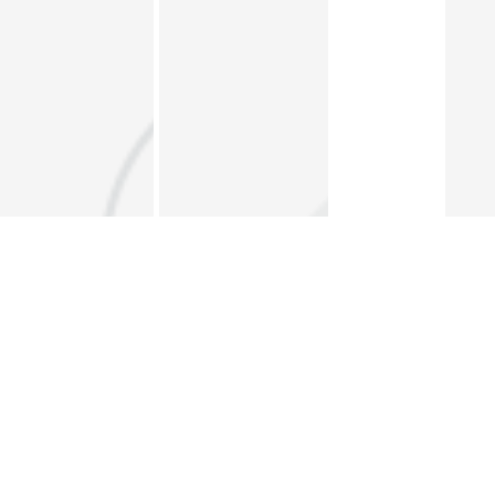
The Forum
Data Portal
ERF Policy Brief