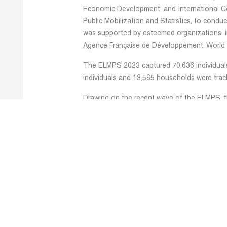
Economic Development, and International Co
Public Mobilization and Statistics, to condu
was supported by esteemed organizations, in
Agence Française de Développement, World
The ELMPS 2023 captured 70,636 individual
individuals and 13,565 households were tra
Drawing on the recent wave of the ELMPS, 
research that will eventually be turned into
series. In this regard, the ERF research te
latest ELMPS data, producing descriptive pape
including but not limited to employment and
inequality, social protection mechanisms, mi
occupational segregation. Additionally, the
1998 to 2023 and examines female care work 
integrated time-use module.