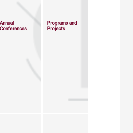
Annual
Programs and
Conferences
Projects