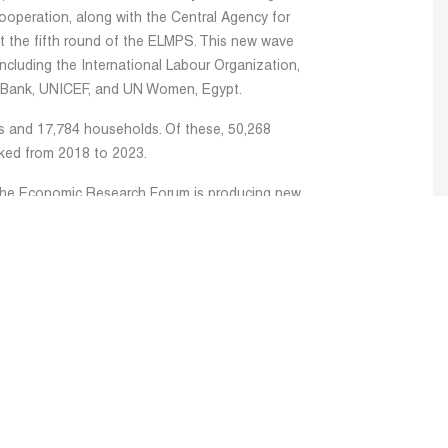
operation, along with the Central Agency for
ct the fifth round of the ELMPS. This new wave
cluding the International Labour Organization,
 Bank, UNICEF, and UN Women, Egypt.
s and 17,784 households. Of these, 50,268
cked from 2018 to 2023.
the Economic Research Forum is producing new
 a new book for the Labor Market Panel Survey
am has undertaken comprehensive analyses of the
rs that explore a wide array of critical topics,
 labor supply, trends in income and wage
gration patterns, the green economy, and
 research addresses the gender wage gap from
and other timely issues, utilizing the newly