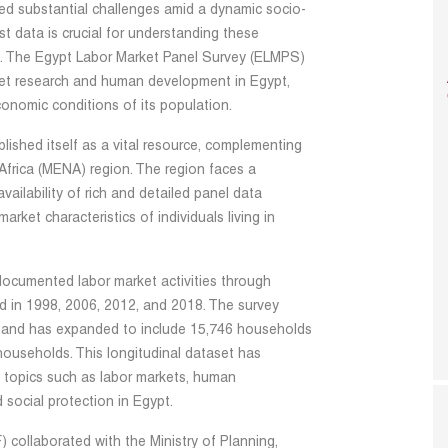
ced substantial challenges amid a dynamic socio-
st data is crucial for understanding these
es. The Egypt Labor Market Panel Survey (ELMPS)
ket research and human development in Egypt,
conomic conditions of its population.
ished itself as a vital resource, complementing
 Africa (MENA) region. The region faces a
ailability of rich and detailed panel data
ket characteristics of individuals living in
documented labor market activities through
ed in 1998, 2006, 2012, and 2018. The survey
 and has expanded to include 15,746 households
households. This longitudinal dataset has
 topics such as labor markets, human
 social protection in Egypt.
collaborated with the Ministry of Planning,