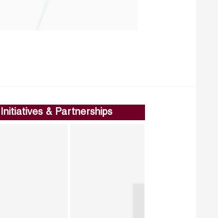
Initiatives & Partnerships