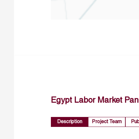
Egypt Labor Market Pan
Description
Project Team
Pub