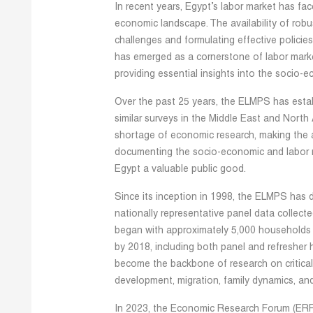
In recent years, Egypt’s labor market has fa
economic landscape. The availability of robu
challenges and formulating effective polici
has emerged as a cornerstone of labor mar
providing essential insights into the socio-e
Over the past 25 years, the ELMPS has establ
similar surveys in the Middle East and North
shortage of economic research, making the av
documenting the socio-economic and labor mar
Egypt a valuable public good.
Since its inception in 1998, the ELMPS has 
nationally representative panel data collect
began with approximately 5,000 households
by 2018, including both panel and refresher 
become the backbone of research on critical
development, migration, family dynamics, and
In 2023, the Economic Research Forum (ERF) 