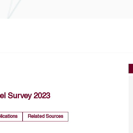
el Survey 2023
lications
Related Sources