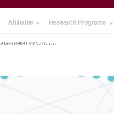
Affiliates
Research Programs
pt Labor Market Panel Survey 2023