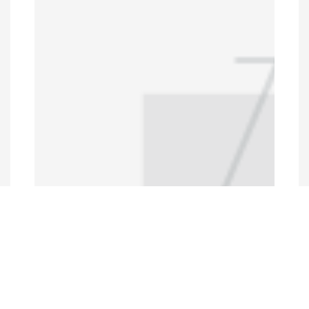
Programs and Projects