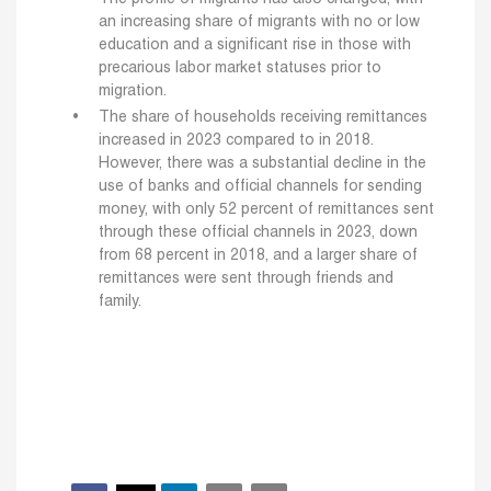
an increasing share of migrants with no or low
education and a significant rise in those with
precarious labor market statuses prior to
migration.
The share of households receiving remittances
increased in 2023 compared to in 2018.
However, there was a substantial decline in the
use of banks and official channels for sending
money, with only 52 percent of remittances sent
through these official channels in 2023, down
from 68 percent in 2018, and a larger share of
remittances were sent through friends and
family.