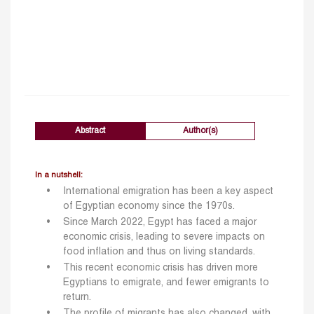
Abstract
Author(s)
In a nutshell:
International emigration has been a key aspect
of Egyptian economy since the 1970s.
Since March 2022, Egypt has faced a major
economic crisis, leading to severe impacts on
food inflation and thus on living standards.
This recent economic crisis has driven more
Egyptians to emigrate, and fewer emigrants to
return.
The profile of migrants has also changed, with