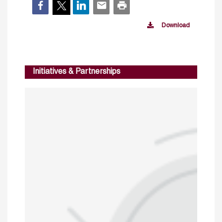
Download
Initiatives & Partnerships