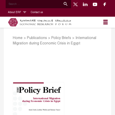
About ERF
Contact us
Home
>
Publications
>
Policy Briefs
>
International
Migration during Economic Crisis in Egypt