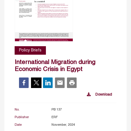
Policy Briefs
International Migration during
Economic Crisis in Egypt
Download
No.
PB 137
Publisher
ERF
Date
November, 2024