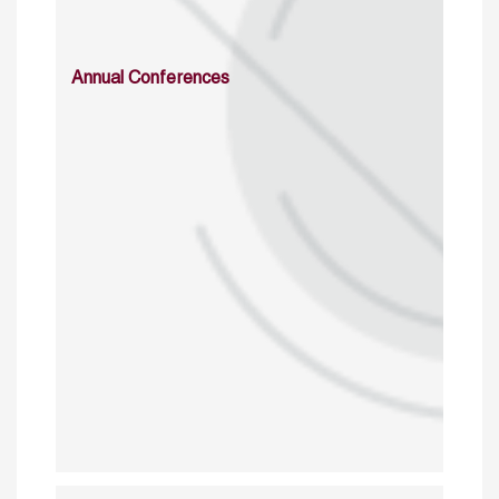
Annual Conferences