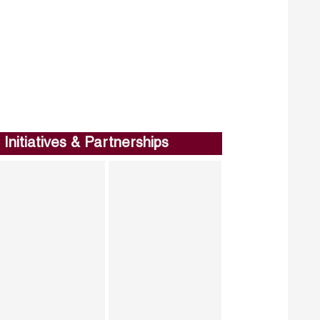
Initiatives & Partnerships