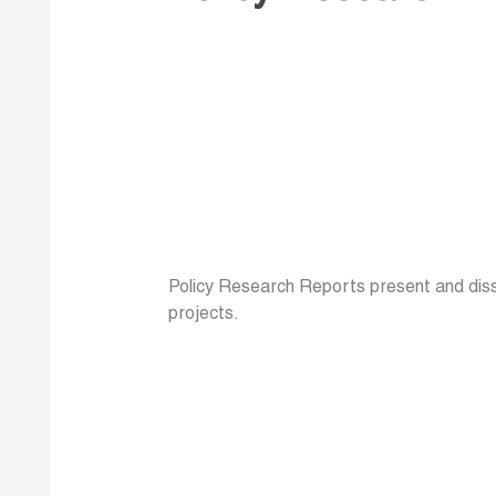
Policy Research Reports present and disse
projects.