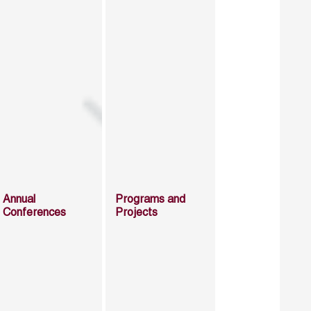
Annual
Programs and
Conferences
Projects