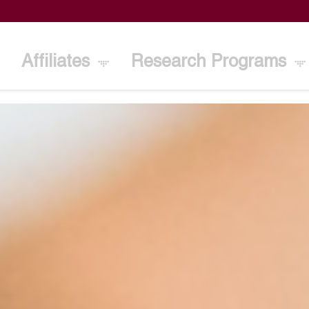
Affiliates
Research Programs