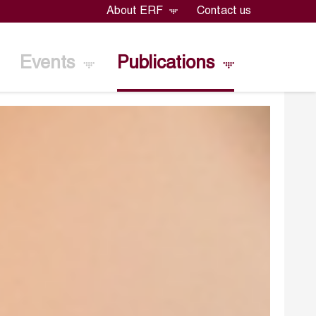
About ERF
Contact us
Events
Publications