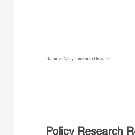
Home
>
Policy Research Reports
Policy Research R