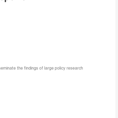
minate the findings of large policy research