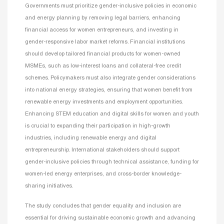
Governments must prioritize gender-inclusive policies in economic
and energy planning by removing legal barriers, enhancing
financial access for women entrepreneurs, and investing in
gender-responsive labor market reforms. Financial institutions
should develop tailored financial products for women-owned
MSMEs, such as low-interest loans and collateral-free credit
schemes. Policymakers must also integrate gender considerations
into national energy strategies, ensuring that women benefit from
renewable energy investments and employment opportunities.
Enhancing STEM education and digital skills for women and youth
is crucial to expanding their participation in high-growth
industries, including renewable energy and digital
entrepreneurship. International stakeholders should support
gender-inclusive policies through technical assistance, funding for
women-led energy enterprises, and cross-border knowledge-
sharing initiatives.
The study concludes that gender equality and inclusion are
essential for driving sustainable economic growth and advancing