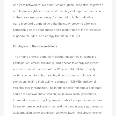
analyses between MENA countries and global case studies provide
additional insights into successful strategies for gender inclusion
in the clean energy economy. By integrating both qualitative
narratives and quantitative data, the study presents a holistic
perspective on the challenges and opportunities at the intersection
of gender, MSMEs, and energy transition in MENA.
Findings and Recommendations
The findings reveal significant gender disparities in economic
participation, entrepreneurship, and access to energy resources
across the six studied countries. Women in MENA face deeply
rooted socio-cultural barriers, legal restrictions, and financial
exclusion, limiting their ability to engage in MSMEs and benefit
from the energy transition. The informal sector remains a dominant
source of employment for women, yet it lacks social protections,
financial access, and policy support. Labor force participation rates
for women are exceptionally low, and the gender wage gap remains
substantial. In some countries, restrictive labor laws prevent women