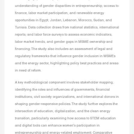
understanding of gender disparities in entrepreneurship, access to
finance, labor market participation, and renewable energy
opportunities in Egypt, Jordan, Lebanon, Morocco, Sudan, and
Tunisia. Data collection draws from national statistics, international
reports, and labor force surveys to assess economic indicators,
labor market trends, and gender gaps in MSME ownership and
financing. The study also includes an assessment of legal and
regulatory frameworks that influence gender inclusion in MSMEs
and the energy sector, highlighting policy best practices and areas
in need of reform.
A key methodological component involves stakeholder mapping,
identifying the roles and influences of governments, financial
institutions, civil society organizations, and international donors in
shaping gender-responsive policies. The study further explores the
intersection of education, digitalization, and the clean energy
transition, particularly examining how access to STEM education
and digital tools can enhance women’s participation in
entrepreneurship and energy-related employment. Comparative