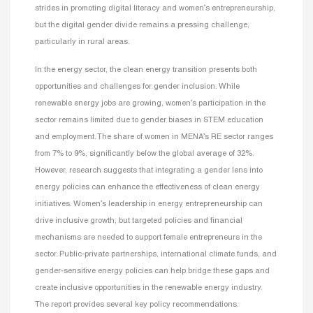
strides in promoting digital literacy and women’s entrepreneurship,
but the digital gender divide remains a pressing challenge,
particularly in rural areas.
In the energy sector, the clean energy transition presents both
opportunities and challenges for gender inclusion. While
renewable energy jobs are growing, women’s participation in the
sector remains limited due to gender biases in STEM education
and employment. The share of women in MENA’s RE sector ranges
from 7% to 9%, significantly below the global average of 32%.
However, research suggests that integrating a gender lens into
energy policies can enhance the effectiveness of clean energy
initiatives. Women’s leadership in energy entrepreneurship can
drive inclusive growth, but targeted policies and financial
mechanisms are needed to support female entrepreneurs in the
sector. Public-private partnerships, international climate funds, and
gender-sensitive energy policies can help bridge these gaps and
create inclusive opportunities in the renewable energy industry.
The report provides several key policy recommendations.