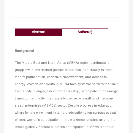
Abstract
Author(s)
Background
The Middle East and North Africa (MENA) region continues to
grapple with entrenched gender disparities, particularly in labor
market participation, economic empowerment, and access to
energy. Women and youth in MENA face systemic barriers that limit
their ability to engage in entrepreneurship, participate in the energy
transition, and fully integrate into the micro, small, and medium-
sized enterprises (MSMEs) sector. Despite progress in education,
where female enrollment in tertiary education often surpasses that
of men, women’s participation in the workforce remains among the
lowest globally. Female business participation in MENA stands at