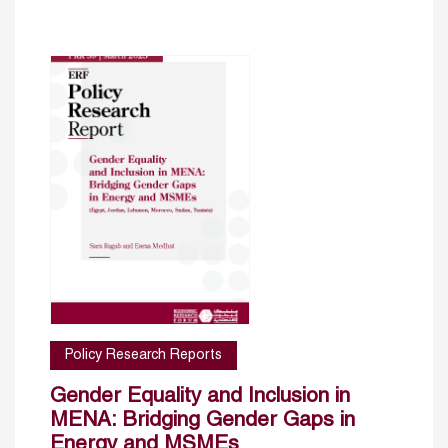
Policy Research Reports
Gender Equality and Inclusion in
MENA: Bridging Gender Gaps in
Energy and MSMEs