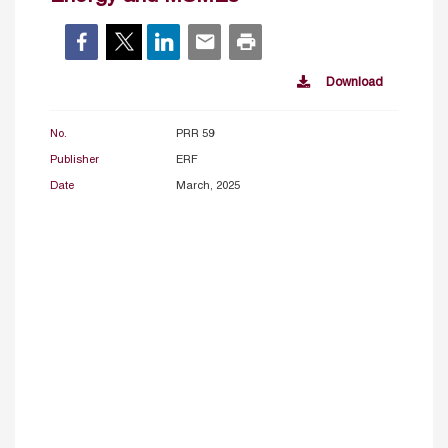
Download
No.
PRR 59
Publisher
ERF
Date
March, 2025