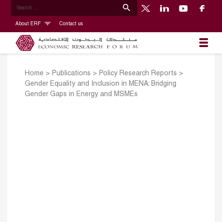
About ERF
Contact us
Home
>
Publications
>
Policy Research Reports
>
Gender Equality and Inclusion in MENA: Bridging
Gender Gaps in Energy and MSMEs