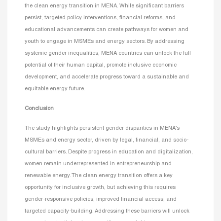
the clean energy transition in MENA. While significant barriers
persist, targeted policy interventions, financial reforms, and
educational advancements can create pathways for women and
youth to engage in MSMEs and energy sectors. By addressing
systemic gender inequalities, MENA countries can unlock the full
potential of their human capital, promote inclusive economic
development, and accelerate progress toward a sustainable and
equitable energy future.
Conclusion
The study highlights persistent gender disparities in MENA’s
MSMEs and energy sector, driven by legal, financial, and socio-
cultural barriers. Despite progress in education and digitalization,
women remain underrepresented in entrepreneurship and
renewable energy. The clean energy transition offers a key
opportunity for inclusive growth, but achieving this requires
gender-responsive policies, improved financial access, and
targeted capacity-building. Addressing these barriers will unlock