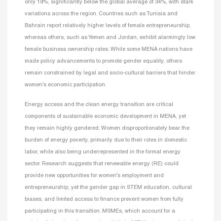
only 19%, significantly below the global average of 34%, with stark
variations across the region. Countries such as Tunisia and
Bahrain report relatively higher levels of female entrepreneurship,
whereas others, such as Yemen and Jordan, exhibit alarmingly low
female business ownership rates. While some MENA nations have
made policy advancements to promote gender equality, others
remain constrained by legal and socio-cultural barriers that hinder
women’s economic participation.
Energy access and the clean energy transition are critical
components of sustainable economic development in MENA, yet
they remain highly gendered. Women disproportionately bear the
burden of energy poverty, primarily due to their roles in domestic
labor, while also being underrepresented in the formal energy
sector. Research suggests that renewable energy (RE) could
provide new opportunities for women’s employment and
entrepreneurship, yet the gender gap in STEM education, cultural
biases, and limited access to finance prevent women from fully
participating in this transition. MSMEs, which account for a