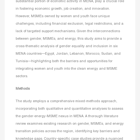
substantial portion of economic activity in MENA, play a crucial role
in fostering economic growth, job creation, and innovation.
However, MSMEs owned by women and youth face unique
challenges, including financial exclusion, legal restrictions, and a
lack of targeted support mechanisms. Given the interconnections
between gender, MSMEs, and energy, this study aims to provide a
cross-thematic analysis of gender equality and inclusion in six
MENA countries—Egypt, Jordan, Lebanon, Morocco, Sudan, and
Tunisia—highlighting both the barriers and opportunities for
integrating women and youth into the clean energy and MSME
sectors.
Methods
The study employs a comprehensive mixed-methods approach,
incorporating both qualitative and quantitative analyses to assess
the gender-energy-MSME nexus in MENA. A thorough literature
review examines existing research on gender, MSMEs, and energy
transition policies across the region, identifying key barriers and
knowledge gaps. Country-specific case studies provide a nuanced