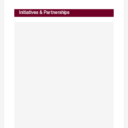
Initiatives & Partnerships