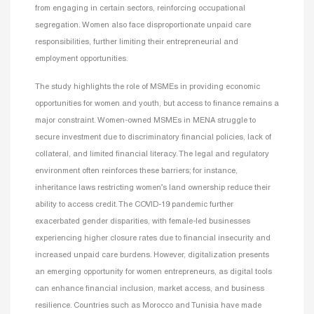
from engaging in certain sectors, reinforcing occupational
segregation. Women also face disproportionate unpaid care
responsibilities, further limiting their entrepreneurial and
employment opportunities.
The study highlights the role of MSMEs in providing economic
opportunities for women and youth, but access to finance remains a
major constraint. Women-owned MSMEs in MENA struggle to
secure investment due to discriminatory financial policies, lack of
collateral, and limited financial literacy. The legal and regulatory
environment often reinforces these barriers; for instance,
inheritance laws restricting women’s land ownership reduce their
ability to access credit. The COVID-19 pandemic further
exacerbated gender disparities, with female-led businesses
experiencing higher closure rates due to financial insecurity and
increased unpaid care burdens. However, digitalization presents
an emerging opportunity for women entrepreneurs, as digital tools
can enhance financial inclusion, market access, and business
resilience. Countries such as Morocco and Tunisia have made