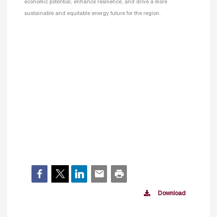
economic potential, enhance resilience, and drive a more
sustainable and equitable energy future for the region.
Download