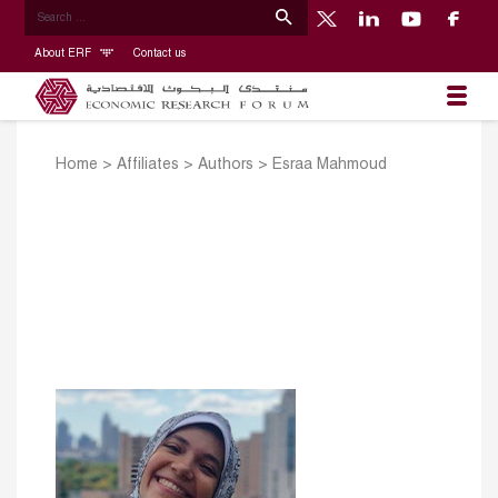
About ERF
Contact us
Home
>
Affiliates
>
Authors
>
Esraa Mahmoud