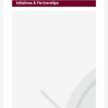
Initiatives & Partnerships