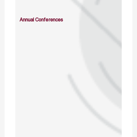
Annual Conferences