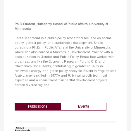
Ph.D. Student, Humphrey School of Public Affairs, University of
Minnesota
Esraa Mahmoud is a public policy researcher focused on social
equity, gender policy, and sustainable development. She is
pursuing a Ph.D. in Public Affairs at the University of Minnesota,
where she also earned a Master’s in Development Practice with a
specialization in Gender and Public Policy. Esraa has worked with
organizations like the Economic Research Forum, GIZ, and
Chemonics Consultants, contributing to gender equality in
renewable energy and green policy analysis. Fluent in English and
Arabic, she is skilled in STATA and R, bringing both technical
expertise and a commitment to impactful development projects
across diverse regions.
Publications
Events