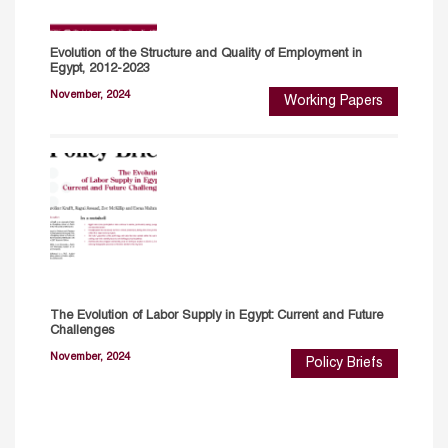
Evolution of the Structure and Quality of Employment in
Egypt, 2012-2023
November, 2024
Working Papers
The Evolution of Labor Supply in Egypt: Current and Future
Challenges
November, 2024
Policy Briefs