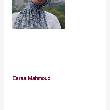
Esraa Mahmoud