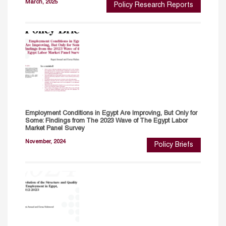
March, 2025
Policy Research Reports
Employment Conditions in Egypt Are Improving, But Only for
Some: Findings from The 2023 Wave of The Egypt Labor
Market Panel Survey
November, 2024
Policy Briefs