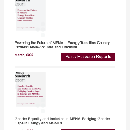
Powering the Future of MENA – Energy Transition Country
Profiles: Review of Data and Literature
March, 2025
Policy Research Reports
Gender Equality and Inclusion in MENA: Bridging Gender
Gaps in Energy and MSMEs