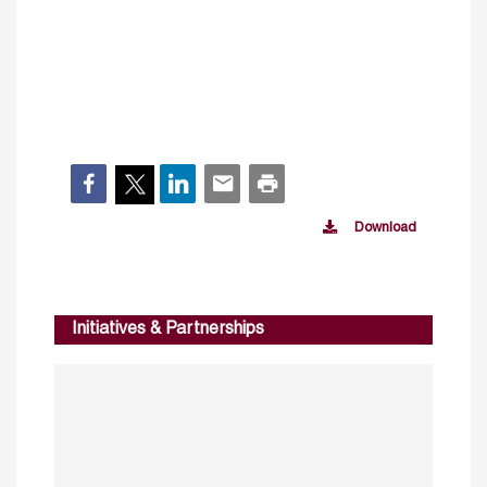
Download
Initiatives & Partnerships