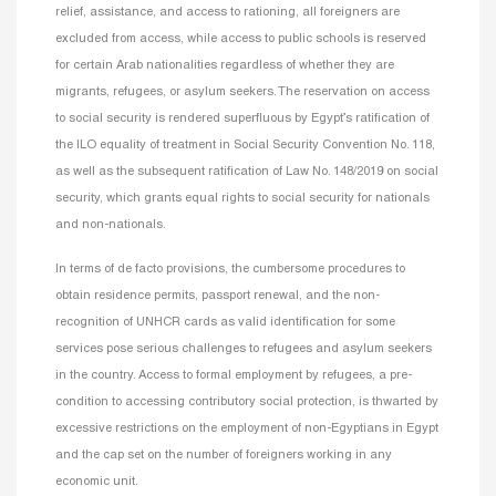
relief, assistance, and access to rationing, all foreigners are
excluded from access, while access to public schools is reserved
for certain Arab nationalities regardless of whether they are
migrants, refugees, or asylum seekers. The reservation on access
to social security is rendered superfluous by Egypt’s ratification of
the ILO equality of treatment in Social Security Convention No. 118,
as well as the subsequent ratification of Law No. 148/2019 on social
security, which grants equal rights to social security for nationals
and non-nationals.
In terms of de facto provisions, the cumbersome procedures to
obtain residence permits, passport renewal, and the non-
recognition of UNHCR cards as valid identification for some
services pose serious challenges to refugees and asylum seekers
in the country. Access to formal employment by refugees, a pre-
condition to accessing contributory social protection, is thwarted by
excessive restrictions on the employment of non-Egyptians in Egypt
and the cap set on the number of foreigners working in any
economic unit.