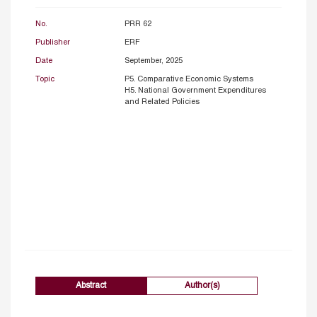
No.
PRR 62
Publisher
ERF
Date
September, 2025
Topic
P5. Comparative Economic Systems
H5. National Government Expenditures
and Related Policies
Abstract
Author(s)