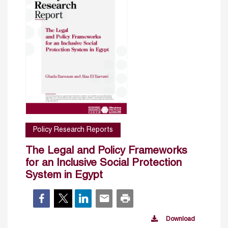
Policy Research Reports
The Legal and Policy Frameworks
for an Inclusive Social Protection
System in Egypt
Download