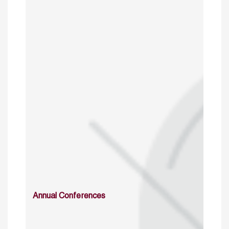
Annual Conferences