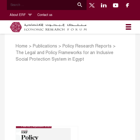
About ERF
Contact us
Home
>
Publications
>
Policy Research Reports
>
The Legal and Policy Frameworks for an Inclusive
Social Protection System in Egypt