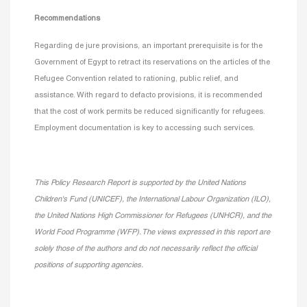
Recommendations
Regarding de jure provisions, an important prerequisite is for the
Government of Egypt to retract its reservations on the articles of the
Refugee Convention related to rationing, public relief, and
assistance. With regard to defacto provisions, it is recommended
that the cost of work permits be reduced significantly for refugees.
Employment documentation is key to accessing such services.
This Policy Research Report is supported by the United Nations
Children's Fund (UNICEF), the International Labour
Organization (ILO),
the United Nations High Commissioner for Refugees (UNHCR), and the
World Food Programme (WFP). The views expressed in this report are
solely those of the authors and do not necessarily reflect the official
positions of supporting agencies.