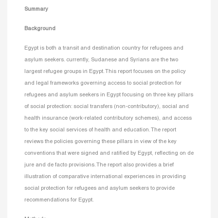
Summary
Background
Egypt is both a transit and destination country for refugees and
asylum seekers. currently, Sudanese and Syrians are the two
largest refugee groups in Egypt. This report focuses on the policy
and legal frameworks governing access to social protection for
refugees and asylum seekers in Egypt focusing on three key pillars
of social protection: social transfers (non-contributory), social and
health insurance (work-related contributory schemes), and access
to the key social services of health and education. The report
reviews the policies governing these pillars in view of the key
conventions that were signed and ratified by Egypt, reflecting on de
jure and de facto provisions. The report also provides a brief
illustration of comparative international experiences in providing
social protection for refugees and asylum seekers to provide
recommendations for Egypt.