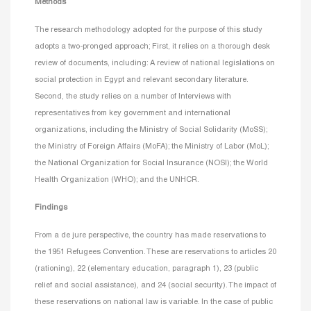
Methods
The research methodology adopted for the purpose of this study
adopts a two-pronged approach; First, it relies on a thorough desk
review of documents, including: A review of national legislations on
social protection in Egypt and relevant secondary literature.
Second, the study relies on a number of Interviews with
representatives from key government and international
organizations, including the Ministry of Social Solidarity (MoSS);
the Ministry of Foreign Affairs (MoFA); the Ministry of Labor (MoL);
the National Organization for Social Insurance (NOSI); the World
Health Organization (WHO); and the UNHCR.
Findings
From a de jure perspective, the country has made reservations to
the 1951 Refugees Convention. These are reservations to articles 20
(rationing), 22 (elementary education, paragraph 1), 23 (public
relief and social assistance), and 24 (social security). The impact of
these reservations on national law is variable. In the case of public