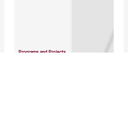
Programs and Projects