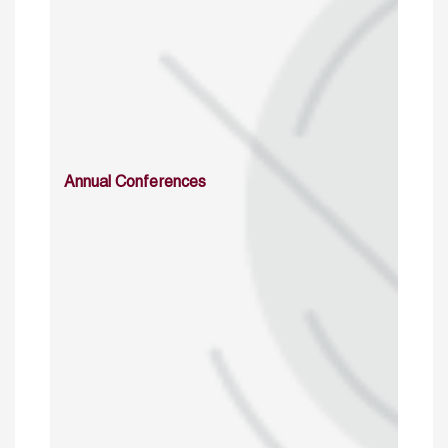
Annual Conferences