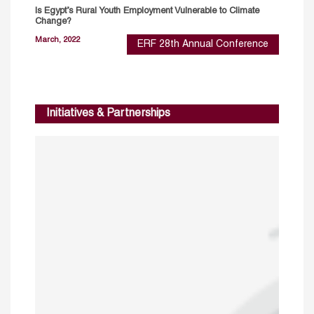
Is Egypt’s Rural Youth Employment Vulnerable to Climate
Change?
March, 2022
ERF 28th Annual Conference
Initiatives & Partnerships