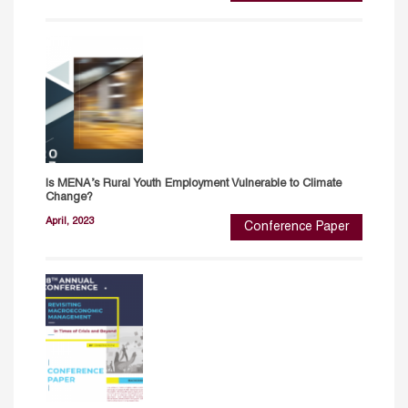
Is MENA’s Rural Youth Employment Vulnerable to Climate
Change?
April, 2023
Conference Paper