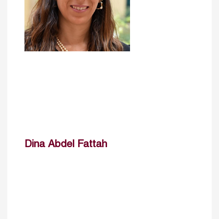
Dina Abdel Fattah