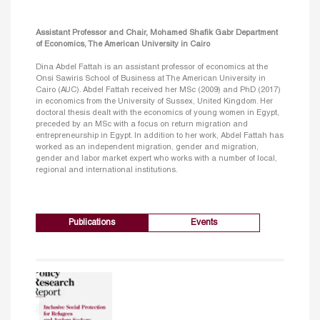
Assistant Professor and Chair, Mohamed Shafik Gabr Department
of Economics, The American University in Cairo
Dina Abdel Fattah is an assistant professor of economics at the
Onsi Sawiris School of Business at The American University in
Cairo (AUC). Abdel Fattah received her MSc (2009) and PhD (2017)
in economics from the University of Sussex, United Kingdom. Her
doctoral thesis dealt with the economics of young women in Egypt,
preceded by an MSc with a focus on return migration and
entrepreneurship in Egypt. In addition to her work, Abdel Fattah has
worked as an independent migration, gender and migration,
gender and labor market expert who works with a number of local,
regional and international institutions.
Publications
Events