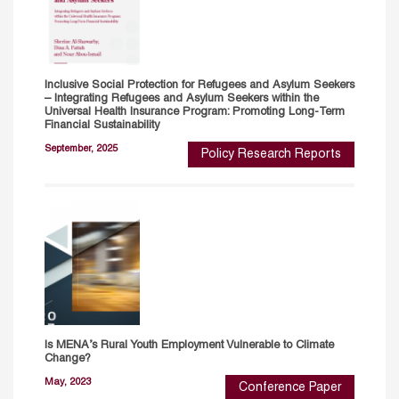
Inclusive Social Protection for Refugees and Asylum Seekers
– Integrating Refugees and Asylum Seekers within the
Universal Health Insurance Program: Promoting Long-Term
Financial Sustainability
September, 2025
Policy Research Reports
Is MENA’s Rural Youth Employment Vulnerable to Climate
Change?
May, 2023
Conference Paper