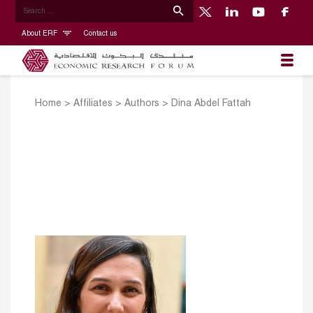
About ERF
Contact us
Home
>
Affiliates
>
Authors
>
Dina Abdel Fattah