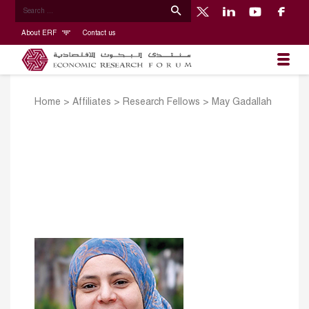
About ERF
Contact us
Home
>
Affiliates
>
Research Fellows
>
May Gadallah