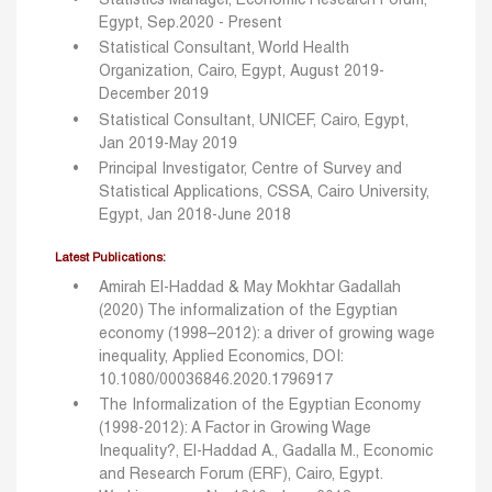
Statistics Manager, Economic Research Forum,
Egypt, Sep.2020 - Present
Statistical Consultant, World Health
Organization, Cairo, Egypt, August 2019-
December 2019
Statistical Consultant, UNICEF, Cairo, Egypt,
Jan 2019-May 2019
Principal Investigator, Centre of Survey and
Statistical Applications, CSSA, Cairo University,
Egypt, Jan 2018-June 2018
Latest Publications:
Amirah El-Haddad & May Mokhtar Gadallah
(2020) The informalization of the Egyptian
economy (1998–2012): a driver of growing wage
inequality, Applied Economics, DOI:
10.1080/00036846.2020.1796917
The Informalization of the Egyptian Economy
(1998-2012): A Factor in Growing Wage
Inequality?, El-Haddad A., Gadalla M., Economic
and Research Forum (ERF), Cairo, Egypt.