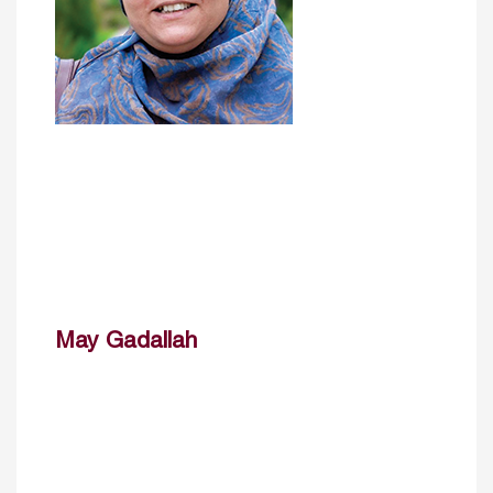
May Gadallah