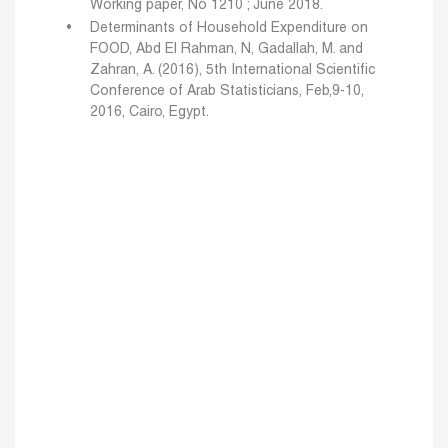
Working paper, No 1210 ; June 2018.
Determinants of Household Expenditure on
FOOD, Abd El Rahman, N, Gadallah, M. and
Zahran, A. (2016), 5th International Scientific
Conference of Arab Statisticians, Feb,9-10,
2016, Cairo, Egypt.