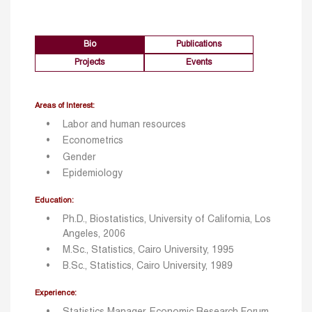
Bio
Publications
Projects
Events
Areas of Interest:
Labor and human resources
Econometrics
Gender
Epidemiology
Education:
Ph.D., Biostatistics, University of California, Los
Angeles, 2006
M.Sc., Statistics, Cairo University, 1995
B.Sc., Statistics, Cairo University, 1989
Experience: