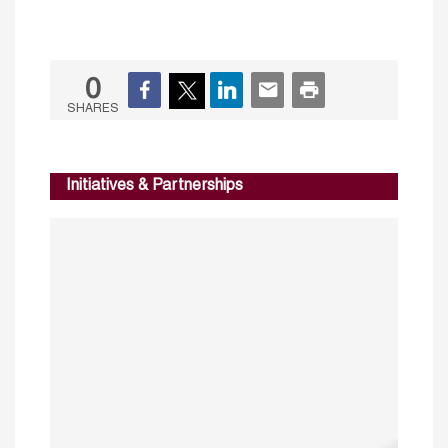
0
SHARES
Initiatives & Partnerships