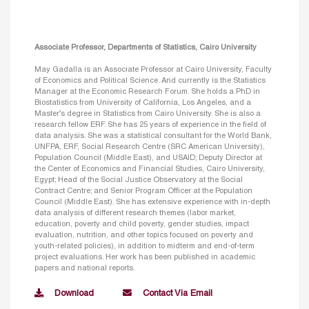
Associate Professor, Departments of Statistics, Cairo University
May Gadalla is an Associate Professor at Cairo University, Faculty
of Economics and Political Science. And currently is the Statistics
Manager at the Economic Research Forum. She holds a PhD in
Biostatistics from University of California, Los Angeles, and a
Master’s degree in Statistics from Cairo University. She is also a
research fellow ERF. She has 25 years of experience in the field of
data analysis. She was a statistical consultant for the World Bank,
UNFPA, ERF, Social Research Centre (SRC American University),
Population Council (Middle East), and USAID; Deputy Director at
the Center of Economics and Financial Studies, Cairo University,
Egypt; Head of the Social Justice Observatory at the Social
Contract Centre; and Senior Program Officer at the Population
Council (Middle East). She has extensive experience with in-depth
data analysis of different research themes (labor market,
education, poverty and child poverty, gender studies, impact
evaluation, nutrition, and other topics focused on poverty and
youth-related policies), in addition to midterm and end-of-term
project evaluations. Her work has been published in academic
papers and national reports.
Download
Contact Via Email