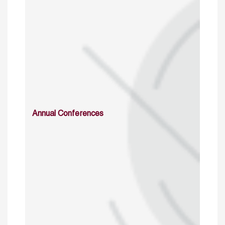
Annual Conferences