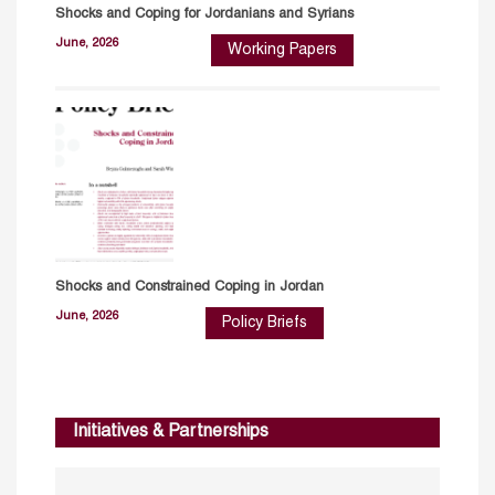
Shocks and Coping for Jordanians and Syrians
June, 2026
Working Papers
Shocks and Constrained Coping in Jordan
June, 2026
Policy Briefs
Initiatives & Partnerships