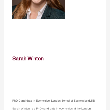
Sarah Winton
PhD Candidate in Economics, London School of Economics (LSE)
Sarah Winton is a PhD candidate in economics at the London