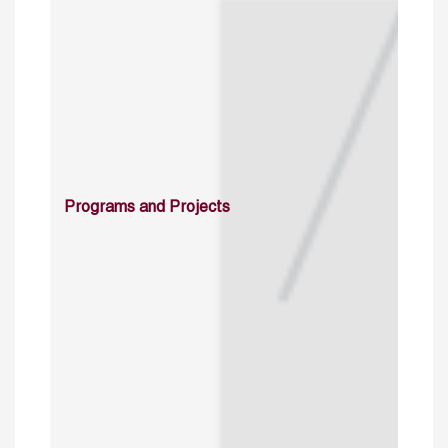
Programs and Projects