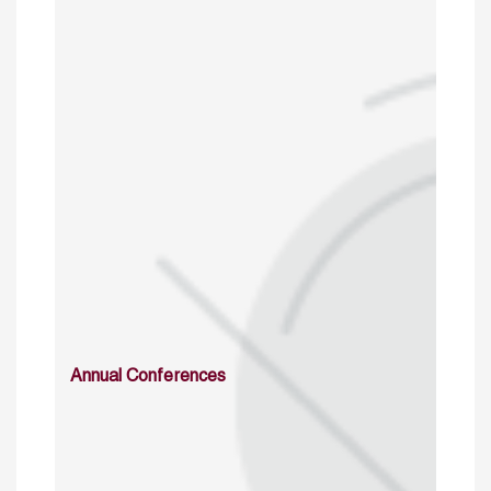
Annual Conferences