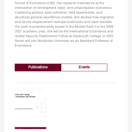
School of Economics (LSE). Her research interests lie at the
intersection of development, labor, and urban/spatial economics.
Combining primary data collection, field experiments, and
structural general-equilibrium models, she studies how migration
and forced displacement reshape livelihoods and labor markets.
Her work is predominantly based in the Middle East. For the 2026-
2027 academic year, she will be the International Economics and
Global Security Postdoctoral Fellow at Dartmouth College. In 2027,
Sarah will join Stockholm University as an Assistant Professor of
Economics.
Publications
Events