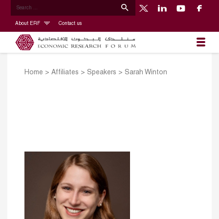
About ERF
Contact us
Home
>
Affiliates
>
Speakers
>
Sarah Winton