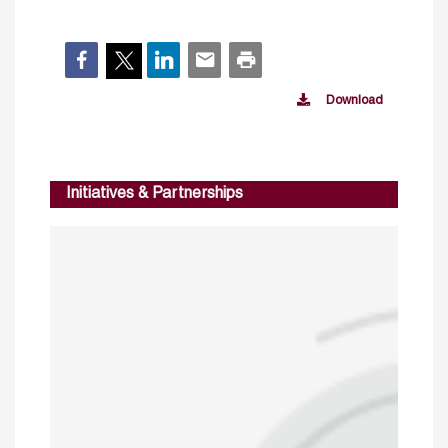
Download
Initiatives & Partnerships