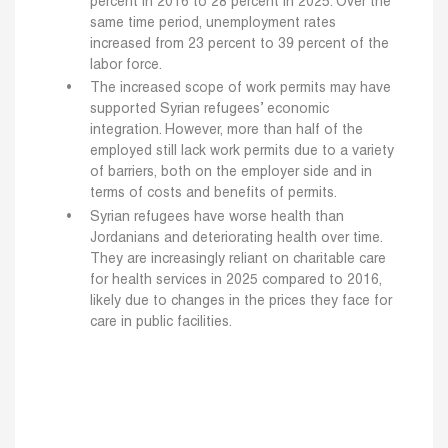
percent in 2016 to 28 percent in 2025. Over the
same time period, unemployment rates
increased from 23 percent to 39 percent of the
labor force.
The increased scope of work permits may have
supported Syrian refugees’ economic
integration. However, more than half of the
employed still lack work permits due to a variety
of barriers, both on the employer side and in
terms of costs and benefits of permits.
Syrian refugees have worse health than
Jordanians and deteriorating health over time.
They are increasingly reliant on charitable care
for health services in 2025 compared to 2016,
likely due to changes in the prices they face for
care in public facilities.