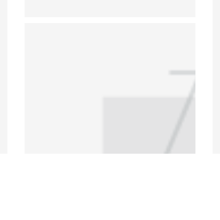
Programs and Projects