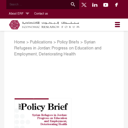
About ERF
Contact us
Home
>
Publications
>
Policy Briefs
>
Syrian
Refugees in Jordan: Progress on Education and
Employment, Deteriorating Health