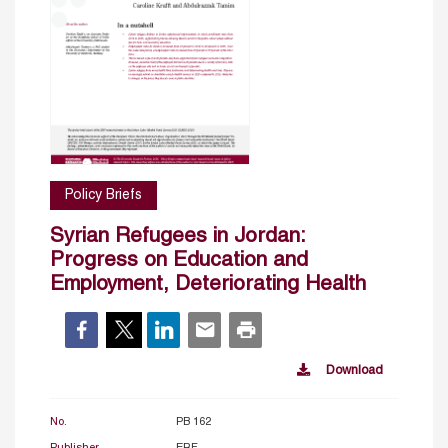
Policy Briefs
Syrian Refugees in Jordan:
Progress on Education and
Employment, Deteriorating Health
Download
No.
PB 162
Publisher
ERF