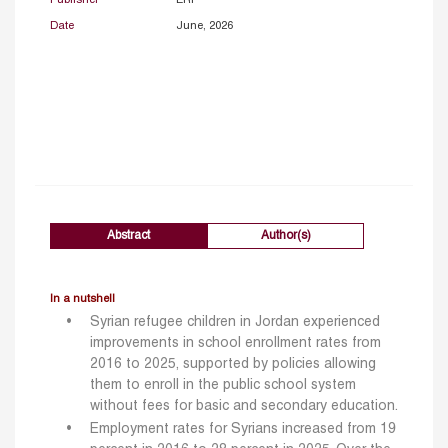
Date
June, 2026
Abstract
Author(s)
In a nutshell
Syrian refugee children in Jordan experienced
improvements in school enrollment rates from
2016 to 2025, supported by policies allowing
them to enroll in the public school system
without fees for basic and secondary education.
Employment rates for Syrians increased from 19