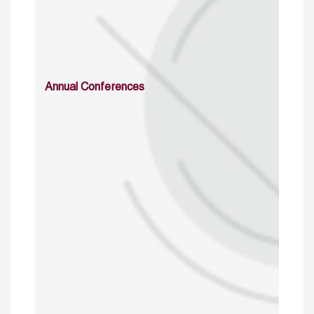
Annual Conferences