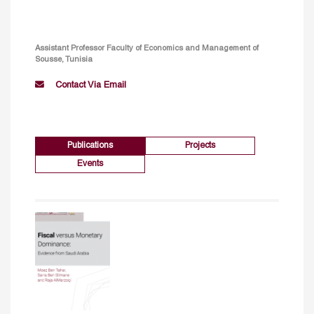
Assistant Professor Faculty of Economics and Management of
Sousse, Tunisia
Contact Via Email
Publications
Projects
Events