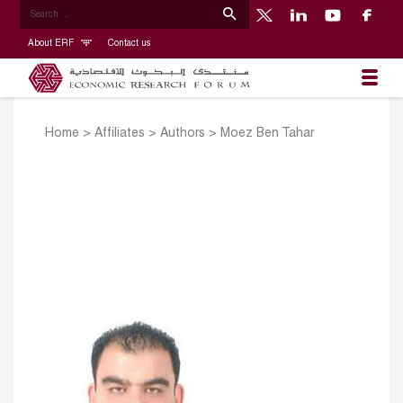
About ERF
Contact us
Home
>
Affiliates
>
Authors
>
Moez Ben Tahar