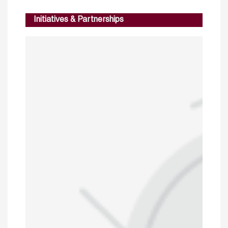
Initiatives & Partnerships