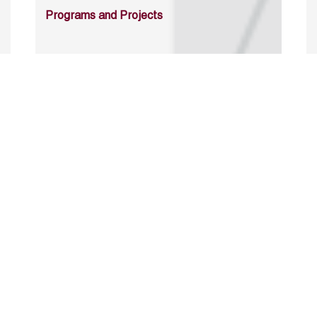
Programs and Projects