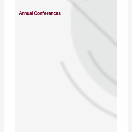
Annual Conferences