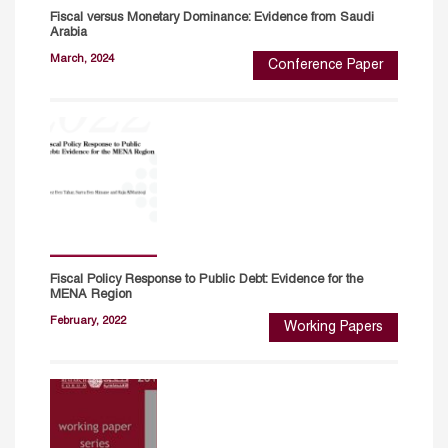
Fiscal versus Monetary Dominance: Evidence from Saudi
Arabia
March, 2024
Conference Paper
Fiscal Policy Response to Public Debt: Evidence for the
MENA Region
February, 2022
Working Papers