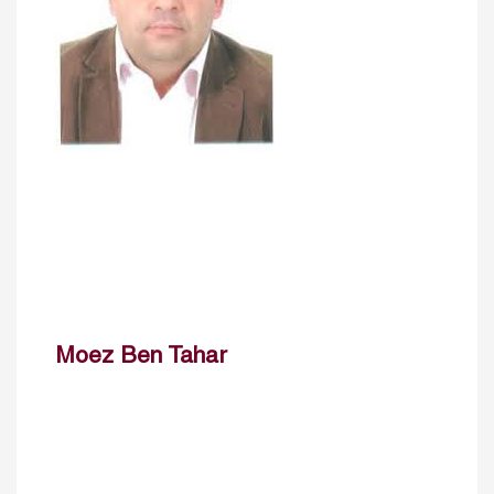
Moez Ben Tahar