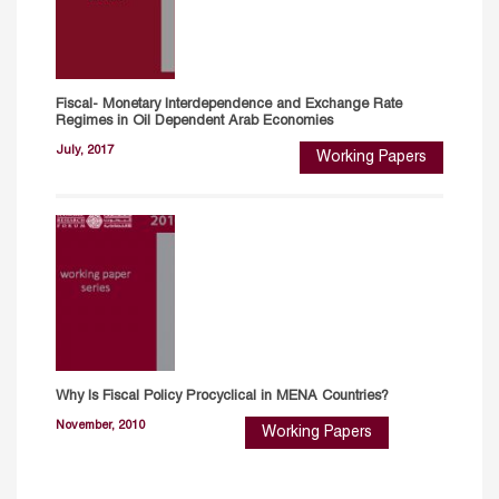
Fiscal- Monetary Interdependence and Exchange Rate
Regimes in Oil Dependent Arab Economies
July, 2017
Working Papers
Why Is Fiscal Policy Procyclical in MENA Countries?
November, 2010
Working Papers