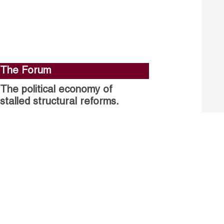
The Forum
The political economy of
stalled structural reforms.
Closing the gender gap in
political participation.
Untapped talent, unrealised
growth: jobs and women.
Read more