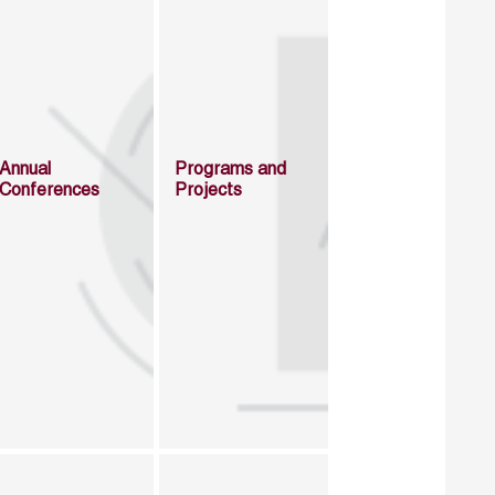
Annual
Programs and
Conferences
Projects