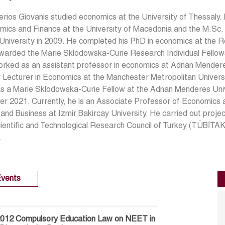
erios Giovanis studied economics at the University of Thessaly.
ics and Finance at the University of Macedonia and the M.Sc. i
niversity in 2009. He completed his PhD in economics at the R
arded the Marie Sklodowska-Curie Research Individual Fellowsh
rked as an assistant professor in economics at Adnan Mendere
 Lecturer in Economics at the Manchester Metropolitan Univers
s a Marie Sklodowska-Curie Fellow at the Adnan Menderes Un
r 2021. Currently, he is an Associate Professor of Economics 
and Business at Izmir Bakircay University. He carried out pro
cientific and Technological Research Council of Turkey (TÜBİT
.
vents
 2012 Compulsory Education Law on NEET in