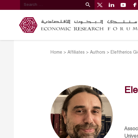
Home
>
Affiliates
>
Authors
>
Eleftherios G
Ele
Associ
Univer