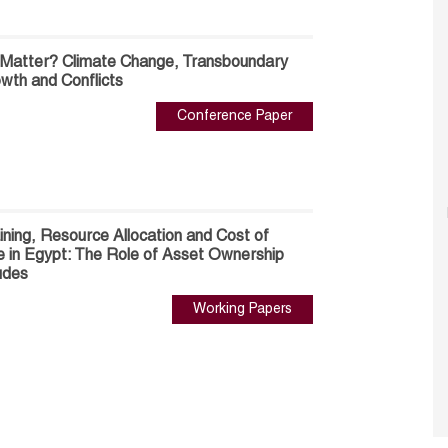
 Matter? Climate Change, Transboundary
wth and Conflicts
Conference Paper
ning, Resource Allocation and Cost of
 in Egypt: The Role of Asset Ownership
udes
Working Papers