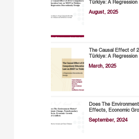
Türkiye: A Regression 
August, 2025
The Causal Effect of
Türkiye: A Regression 
March, 2025
Does The Environment
Effects, Economic Gro
September, 2024