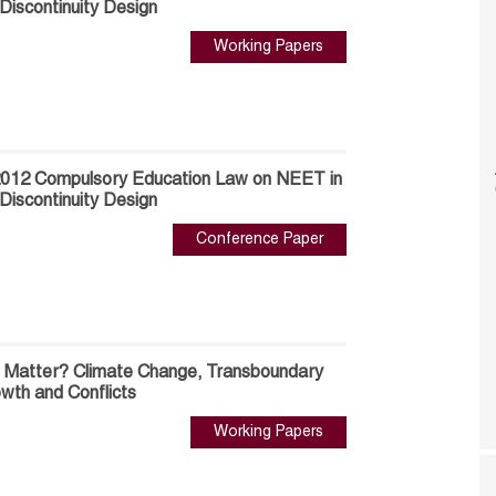
Discontinuity Design
Working Papers
 2012 Compulsory Education Law on NEET in
Discontinuity Design
Conference Paper
 Matter? Climate Change, Transboundary
wth and Conflicts
Working Papers