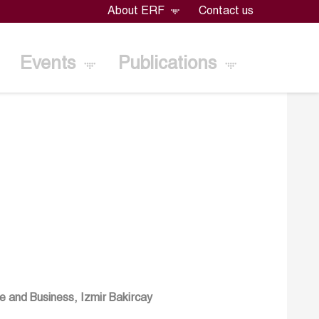
About ERF
Contact us
Events
Publications
e and Business, Izmir Bakircay