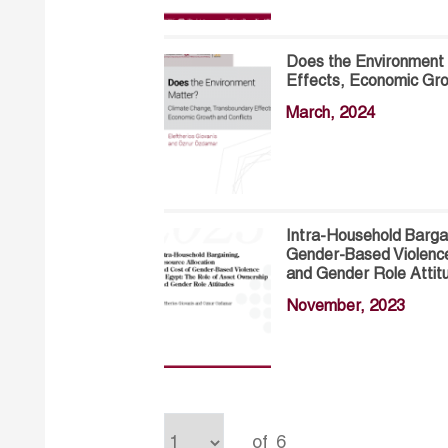
Does the Environment
Effects, Economic Gro
March, 2024
Intra-Household Bargai
Gender-Based Violence
and Gender Role Attit
November, 2023
of
6