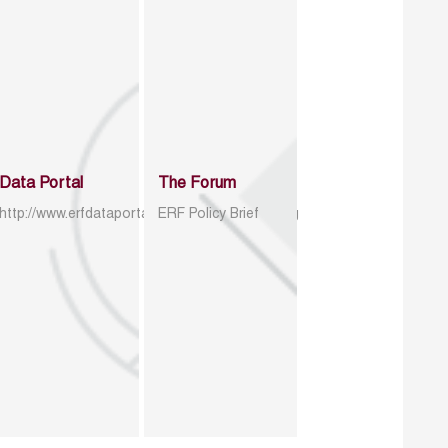
Data Portal
The Forum
http://www.erfdataportal.com/index.php/catalog
ERF Policy Brief