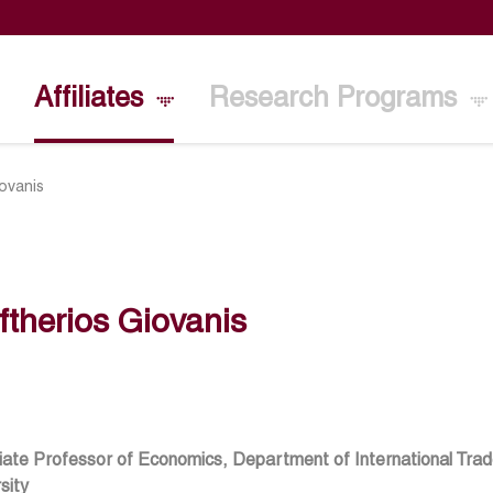
Affiliates
Research Programs
iovanis
ftherios Giovanis
ate Professor of Economics, Department of International Trad
sity