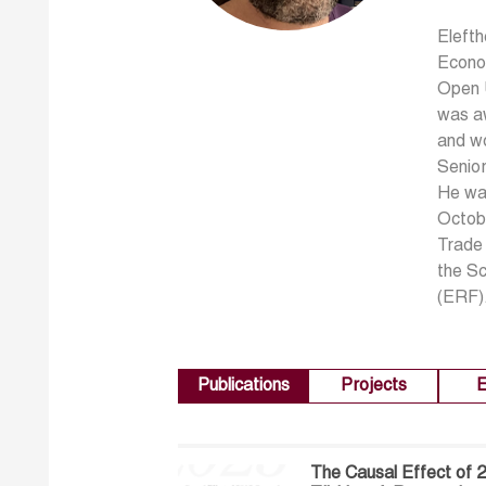
Elefth
Econom
Open U
was aw
and wo
Senior
He wa
Octobe
Trade 
the S
(ERF)
Publications
Projects
E
The Causal Effect of