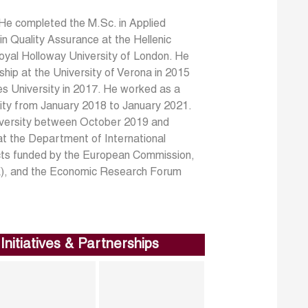
 He completed the M.Sc. in Applied
n Quality Assurance at the Hellenic
oyal Holloway University of London. He
ip at the University of Verona in 2015
s University in 2017. He worked as a
ity from January 2018 to January 2021.
iversity between October 2019 and
at the Department of International
jects funded by the European Commission,
AK), and the Economic Research Forum
Initiatives & Partnerships