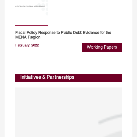
Fiscal Policy Response to Public Debt: Evidence for the
MENA Region
February, 2022
Working Papers
Initiatives & Partnerships