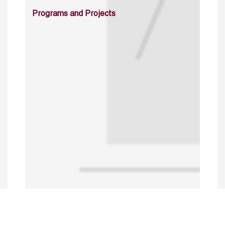
Programs and Projects