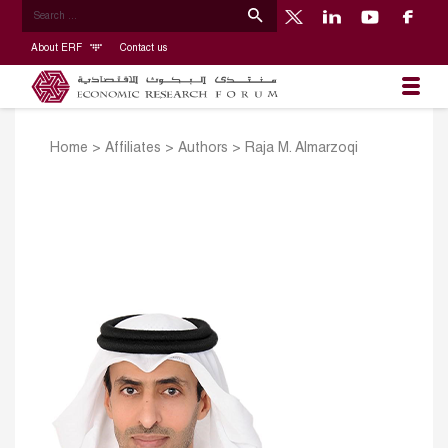
About ERF
Contact us
Home
>
Affiliates
>
Authors
>
Raja M. Almarzoqi