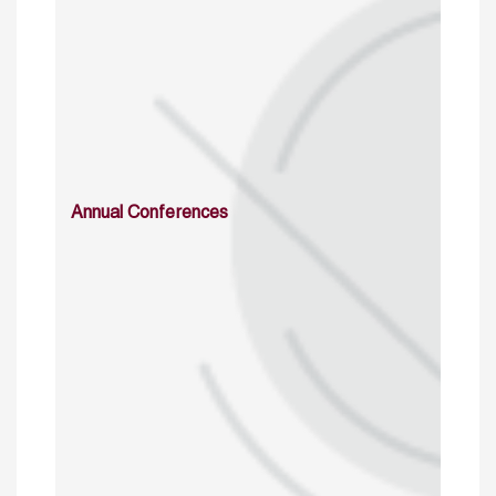
Annual Conferences