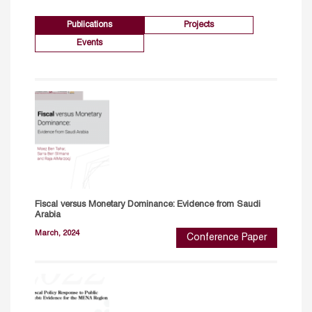
Publications
Projects
Events
Fiscal versus Monetary Dominance: Evidence from Saudi
Arabia
March, 2024
Conference Paper