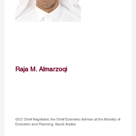
Raja M. Almarzoqi
GCC Chief Negotiator, the Chief Economic Advisor at the Ministry of
Economic and Planning, Saudi Arabia