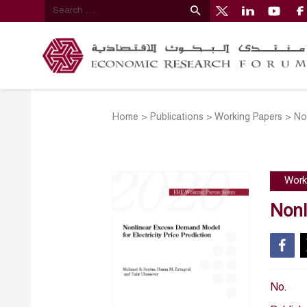
Home
>
Publications
>
Working Papers
>
No
Work
Nonl
No.