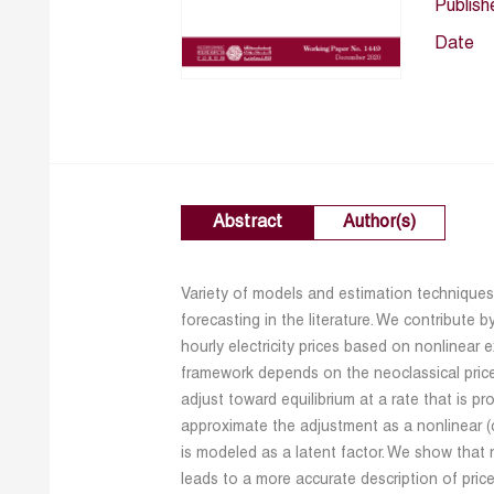
Publish
Date
Abstract
Author(s)
Variety of models and estimation techniques 
forecasting in the literature. We contribute 
hourly electricity prices based on nonlinear
framework depends on the neoclassical price
adjust toward equilibrium at a rate that is 
approximate the adjustment as a nonlinear (
is modeled as a latent factor. We show that
leads to a more accurate description of price