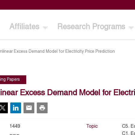
Affiliates
Research Programs
nlinear Excess Demand Model for Electricity Price Prediction
ing Papers
inear Excess Demand Model for Electric
1449
Topic
C5. E
C1. E