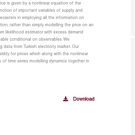
rice is given by a nonlinear equation of the
ction of important variables of supply and
casters in employing all the information on
tion, rather than simply modelling the price on an
m likelihood estimator with excess demand
iable conditional on observables. We
 data from Turkish electricity market. Our
tility for prices which along with the nonlinear
s of time series modelling dynamics together in
Download