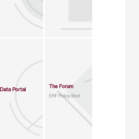
The Forum
Data Portal
ERF Policy Brief