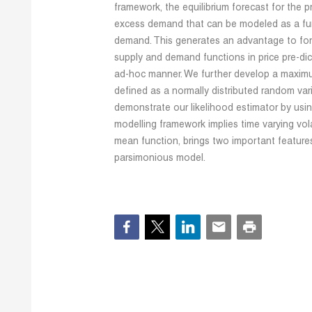
framework, the equilibrium forecast for the p
excess demand that can be modeled as a fun
demand. This generates an advantage to fore
supply and demand functions in price pre-dic
ad-hoc manner. We further develop a maximu
defined as a normally distributed random var
demonstrate our likelihood estimator by using
modelling framework implies time varying vola
mean function, brings two important feature
parsimonious model.