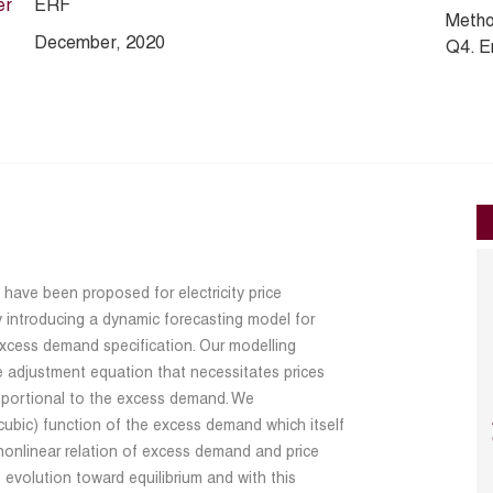
er
ERF
Metho
December, 2020
Q4. E
have been proposed for electricity price
by introducing a dynamic forecasting model for
 excess demand specification. Our modelling
 adjustment equation that necessitates prices
proportional to the excess demand. We
cubic) function of the excess demand which itself
 nonlinear relation of excess demand and price
 evolution toward equilibrium and with this