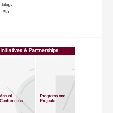
dology
nergy
Initiatives & Partnerships
Annual
Programs and
Conferences
Projects