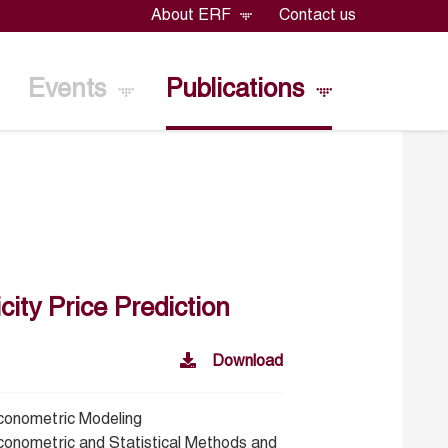
About ERF
Contact us
Events
Publications
ity Price Prediction
Download
conometric Modeling
conometric and Statistical Methods and