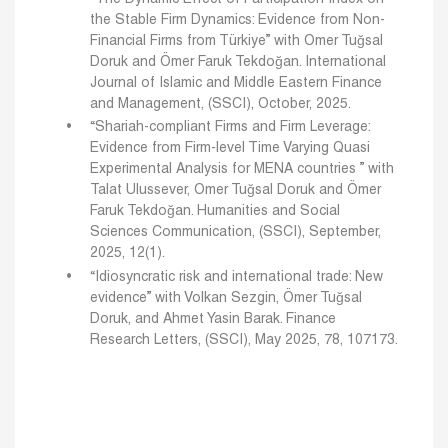
the Stable Firm Dynamics: Evidence from Non-
Financial Firms from Türkiye” with Omer Tuğsal
Doruk and Ömer Faruk Tekdoğan. International
Journal of Islamic and Middle Eastern Finance
and Management, (SSCI), October, 2025.
“Shariah-compliant Firms and Firm Leverage:
Evidence from Firm-level Time Varying Quasi
Experimental Analysis for MENA countries ” with
Talat Ulussever, Omer Tuğsal Doruk and Ömer
Faruk Tekdoğan. Humanities and Social
Sciences Communication, (SSCI), September,
2025, 12(1).
“Idiosyncratic risk and international trade: New
evidence” with Volkan Sezgin, Ömer Tuğsal
Doruk, and Ahmet Yasin Barak. Finance
Research Letters, (SSCI), May 2025, 78, 107173.