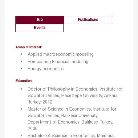
Bio
Publications
Events
Areas of Interest:
Applied macroeconomic modeling
Forecasting Financial modeling
Energy economics
Education:
Doctor of Philosophy in Economics, Institute for
Social Sciences, Hacettepe University, Ankara,
Turkey, 2012
Master of Science in Economics, Institute for
Social Sciences, Balikesir University,
Department of Economics, Balıkesir, Turkey,
2006
Bachelor of Science in Economics, Marmara