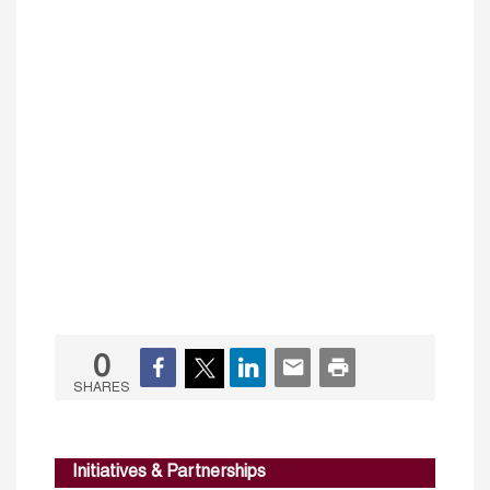
0
SHARES
Initiatives & Partnerships