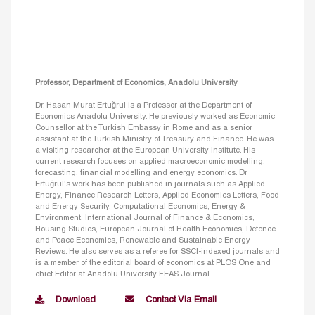
Professor, Department of Economics, Anadolu University
Dr. Hasan Murat Ertuğrul is a Professor at the Department of
Economics Anadolu University. He previously worked as Economic
Counsellor at the Turkish Embassy in Rome and as a senior
assistant at the Turkish Ministry of Treasury and Finance. He was
a visiting researcher at the European University Institute. His
current research focuses on applied macroeconomic modelling,
forecasting, financial modelling and energy economics. Dr
Ertuğrul's work has been published in journals such as Applied
Energy, Finance Research Letters, Applied Economics Letters, Food
and Energy Security, Computational Economics, Energy &
Environment, International Journal of Finance & Economics,
Housing Studies, European Journal of Health Economics, Defence
and Peace Economics, Renewable and Sustainable Energy
Reviews. He also serves as a referee for SSCI-indexed journals and
is a member of the editorial board of economics at PLOS One and
chief Editor at Anadolu University FEAS Journal.
Download
Contact Via Email