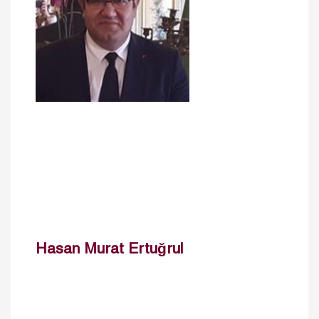
Hasan Murat Ertuğrul