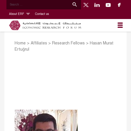
About ERF
Contact us
Home
>
Affiliates
>
Research Fellows
>
Hasan Murat
Ertuğrul