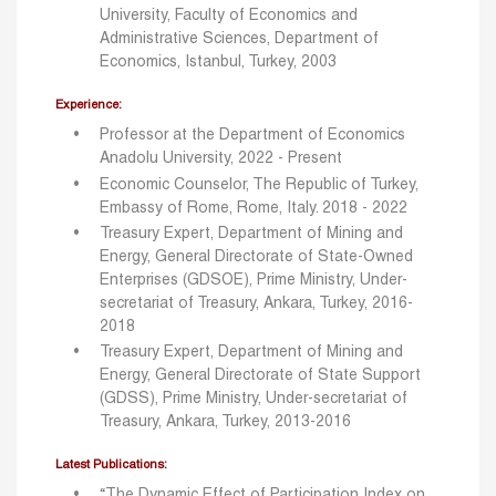
University, Faculty of Economics and
Administrative Sciences, Department of
Economics, Istanbul, Turkey, 2003
Experience:
Professor at the Department of Economics
Anadolu University, 2022 - Present
Economic Counselor, The Republic of Turkey,
Embassy of Rome, Rome, Italy. 2018 - 2022
Treasury Expert, Department of Mining and
Energy, General Directorate of State-Owned
Enterprises (GDSOE), Prime Ministry, Under-
secretariat of Treasury, Ankara, Turkey, 2016-
2018
Treasury Expert, Department of Mining and
Energy, General Directorate of State Support
(GDSS), Prime Ministry, Under-secretariat of
Treasury, Ankara, Turkey, 2013-2016
Latest Publications:
“The Dynamic Effect of Participation Index on