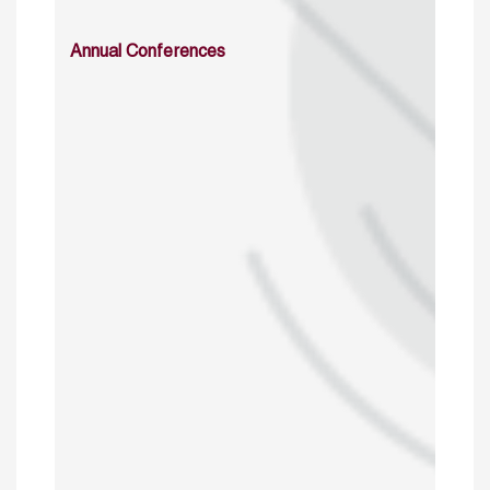
Annual Conferences