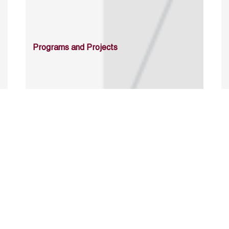
Programs and Projects