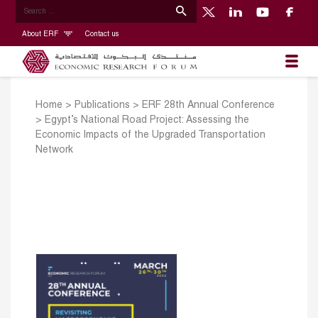
About ERF
Contact us
Home
>
Publications
>
ERF 28th Annual Conference
>
Egypt’s National Road Project: Assessing the
Economic Impacts of the Upgraded Transportation
Network