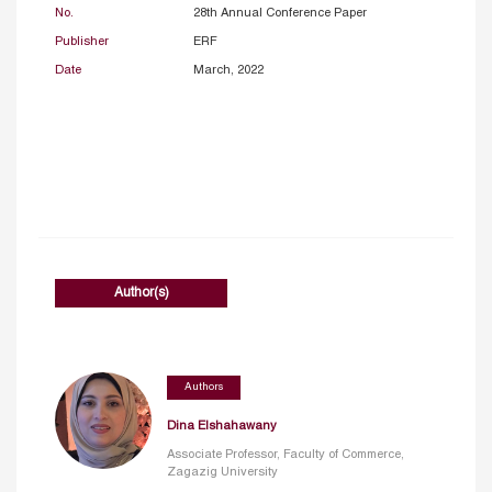
No.
28th Annual Conference Paper
Publisher
ERF
Date
March, 2022
Author(s)
Authors
Dina Elshahawany
Associate Professor, Faculty of Commerce,
Zagazig University