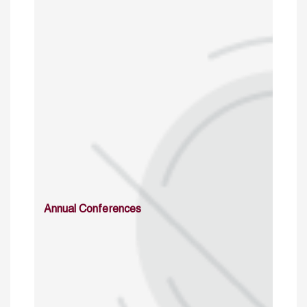
Annual Conferences