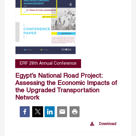
ERF 28th Annual Conference
Egypt’s National Road Project:
Assessing the Economic Impacts of
the Upgraded Transportation
Network
Download