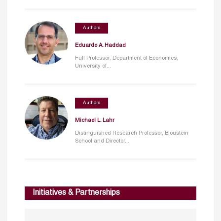
Authors
Eduardo A. Haddad
Full Professor, Department of Economics,
University of...
Authors
Michael L. Lahr
Distinguished Research Professor, Bloustein
School and Director...
Initiatives & Partnerships