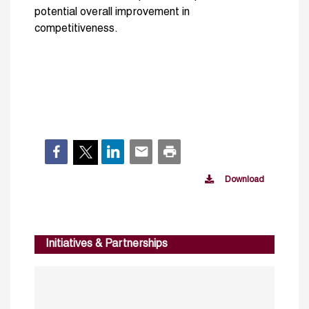
potential overall improvement in
competitiveness.
Download
Initiatives & Partnerships