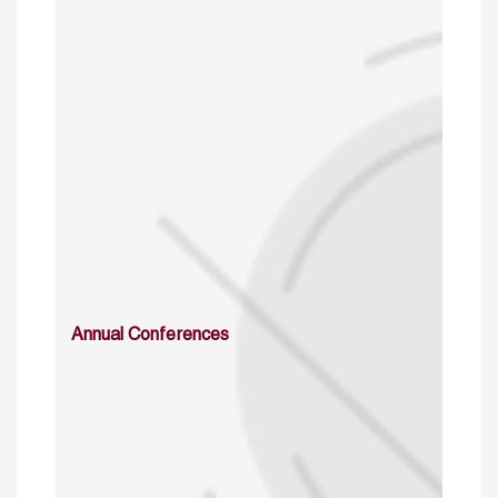
Annual Conferences