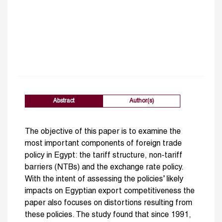
Abstract
Author(s)
The objective of this paper is to examine the
most important components of foreign trade
policy in Egypt: the tariff structure, non-tariff
barriers (NTBs) and the exchange rate policy.
With the intent of assessing the policies’ likely
impacts on Egyptian export competitiveness the
paper also focuses on distortions resulting from
these policies. The study found that since 1991,