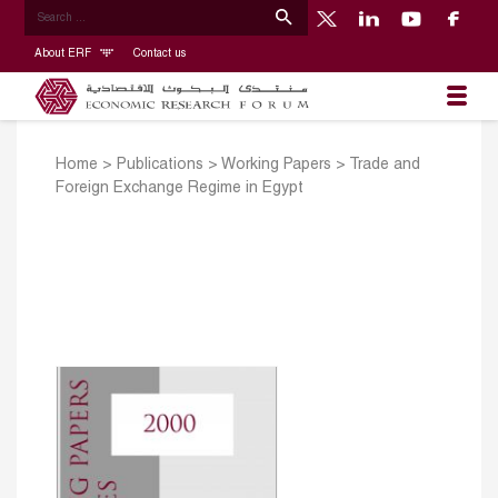
About ERF
Contact us
Home
>
Publications
>
Working Papers
>
Trade and
Foreign Exchange Regime in Egypt