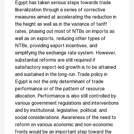
Egypt has taken serious steps towards trade
liberalization through a series of corrective
measures aimed at accelerating the reduction in
the height as well as in the variance of tariff
rates, phasing out most of NTBs on imports as
well as on exports, reducing other types of
NTBs, providing export incentives, and
simplifying the exchange rate system. However,
substantial reforms are still required if
satisfactory export-led growth is to be attained
and sustained in the long-run. Trade policy in
Egypt is not the only determinant of trade
performance or of the pattern of resource
allocation. Performance is also still controlled by
various government regulations and interventions
and by institutional, legislative, political, and
social considerations. Awareness of the need to
reform on various economic and non-economic
fronts would be an important step toward the