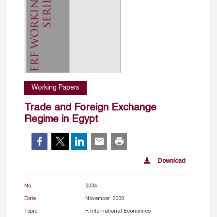
Working Papers
Trade and Foreign Exchange
Regime in Egypt
Download
No.
2034
Date
November, 2000
Topic
F. International Economics