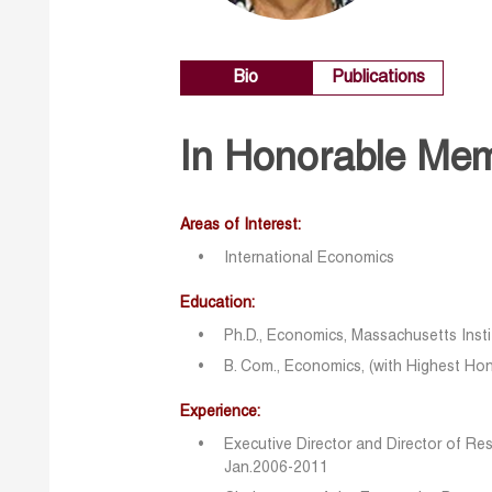
Bio
Publications
In Honorable Me
Areas of Interest:
International Economics
Education:
Ph.D., Economics, Massachusetts Inst
B. Com., Economics, (with Highest Hono
Experience:
Executive Director and Director of Re
Jan.2006-2011