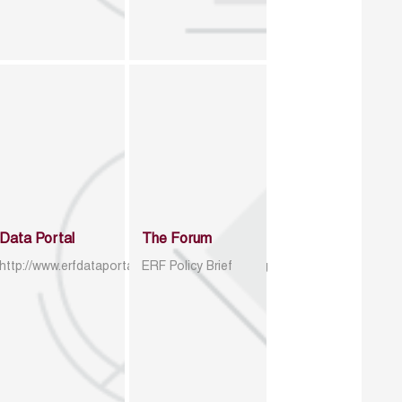
Data Portal
The Forum
http://www.erfdataportal.com/index.php/catalog
ERF Policy Brief