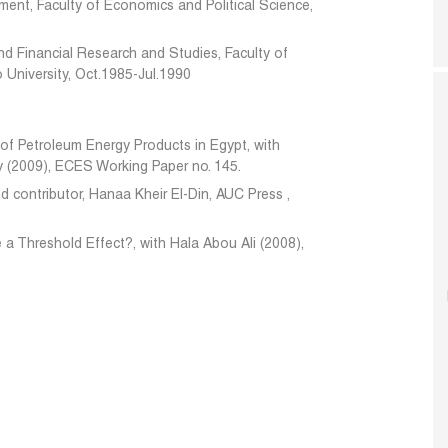
ent, Faculty of Economics and Political Science,
nd Financial Research and Studies, Faculty of
 University, Oct.1985-Jul.1990
of Petroleum Energy Products in Egypt, with
y (2009), ECES Working Paper no. 145.
d contributor, Hanaa Kheir El-Din,
AUC Press
,
e a Threshold Effect?, with Hala Abou Ali (2008),