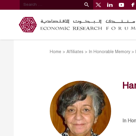
Home
>
Affiliates
>
In Honorable Memory
>
Han
In Ho