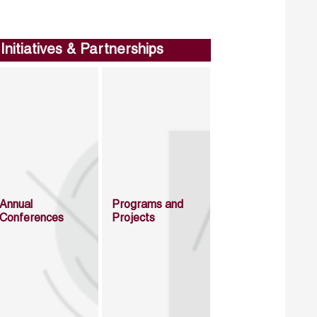
Initiatives & Partnerships
Annual
Programs and
Conferences
Projects