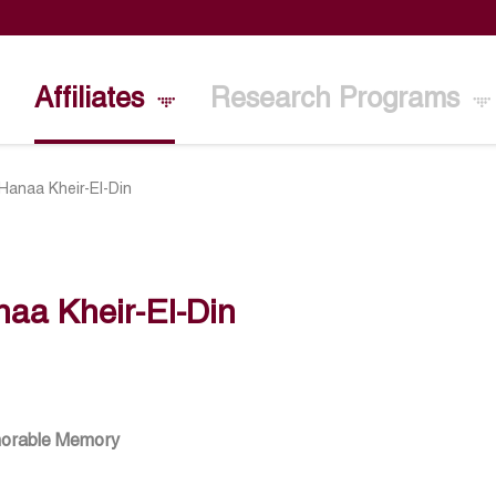
Affiliates
Research Programs
Hanaa Kheir-El-Din
aa Kheir-El-Din
norable Memory