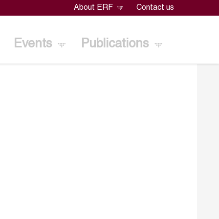
About ERF
Contact us
Events
Publications