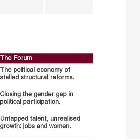
The Forum
The political economy of
stalled structural reforms.
Closing the gender gap in
political participation.
Untapped talent, unrealised
growth: jobs and women.