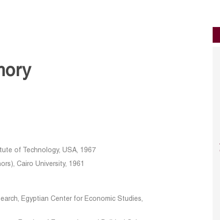
mory
itute of Technology, USA, 1967
rs), Cairo University, 1961
search, Egyptian Center for Economic Studies,