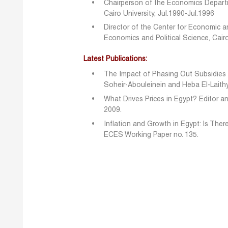
Chairperson of the Economics Departm
Cairo University, Jul.1990-Jul.1996
Director of the Center for Economic a
Economics and Political Science, Cairo
Latest Publications:
The Impact of Phasing Out Subsidies 
Soheir-Abouleinein and Heba El-Laith
What Drives Prices in Egypt? Editor an
2009.
Inflation and Growth in Egypt: Is Ther
ECES Working Paper no. 135.