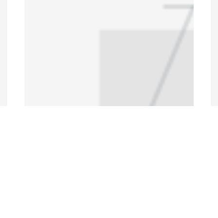
Programs and Projects