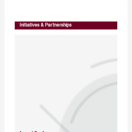
Initiatives & Partnerships