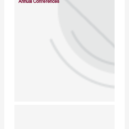
Annual Conferences