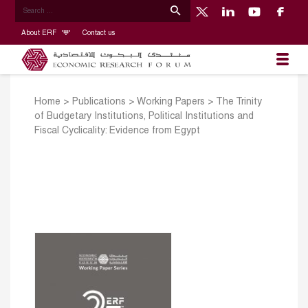
About ERF
Contact us
Home
>
Publications
>
Working Papers
>
The Trinity
of Budgetary Institutions, Political Institutions and
Fiscal Cyclicality: Evidence from Egypt