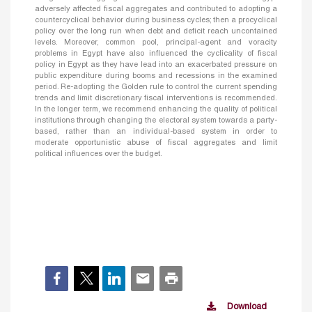
adversely affected fiscal aggregates and contributed to adopting a
countercyclical behavior during business cycles; then a procyclical
policy over the long run when debt and deficit reach uncontained
levels. Moreover, common pool, principal-agent and voracity
problems in Egypt have also influenced the cyclicality of fiscal
policy in Egypt as they have lead into an exacerbated pressure on
public expenditure during booms and recessions in the examined
period. Re-adopting the Golden rule to control the current spending
trends and limit discretionary fiscal interventions is recommended.
In the longer term, we recommend enhancing the quality of political
institutions through changing the electoral system towards a party-
based, rather than an individual-based system in order to
moderate opportunistic abuse of fiscal aggregates and limit
political influences over the budget.
Download