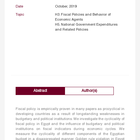
Date
October, 2019
Topic
H3. Fiscal Policies and Behavior of
Economic Agents
H5. National Government Expenditures
and Related Policies
Abstract
Author(s)
Fiscal policy is empirically proven in many papers as procyclical in
developing countries as a result of longstanding weaknesses in
budgetary and political institutions. We investigate the cyclicality of
fiscal policy in Egypt and the influence of budgetary and political
institutions on fiscal indicators during economic cycles. We
measure the cyclicality of different components of the Egyptian
budget in a disaggregated manner. Golden rule violation in Egypt