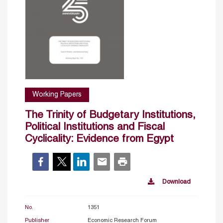
Working Papers
The Trinity of Budgetary Institutions,
Political Institutions and Fiscal
Cyclicality: Evidence from Egypt
Download
No.
1351
Publisher
Economic Research Forum