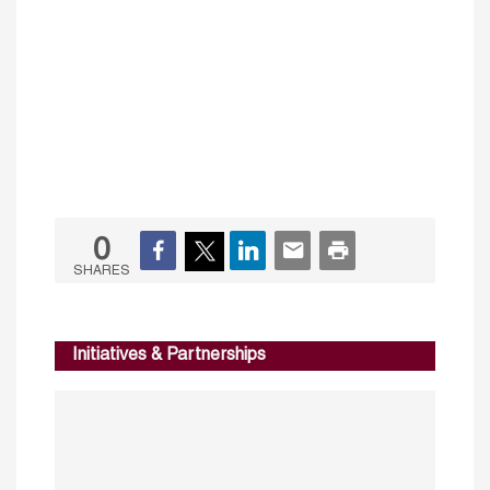
0
SHARES
Initiatives & Partnerships