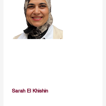
Sarah El Khishin