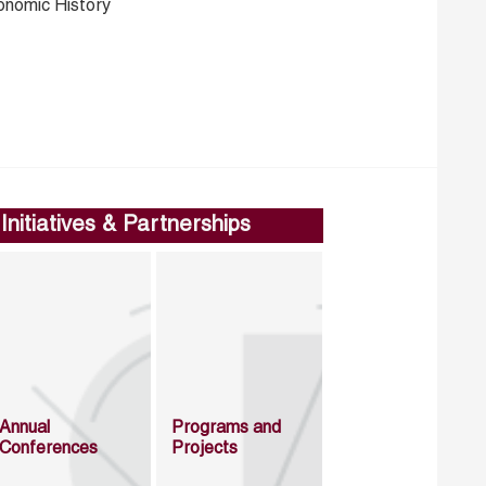
onomic History
Initiatives & Partnerships
Annual
Programs and
Conferences
Projects