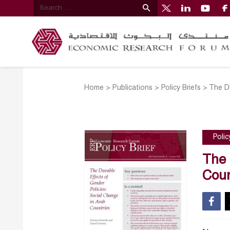
Home
>
Publications
>
Policy Briefs
>
The Du
Polic
The 
Coun