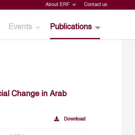
About ERF
Contact us
Events
Publications
cial Change in Arab
Download