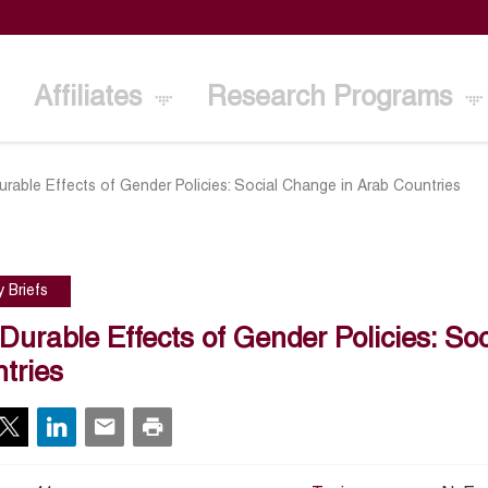
Affiliates
Research Programs
rable Effects of Gender Policies: Social Change in Arab Countries
y Briefs
Durable Effects of Gender Policies: So
tries