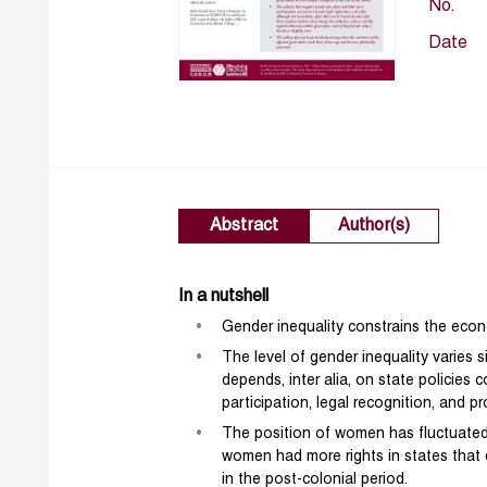
No.
Date
Abstract
Author(s)
In a nutshell
Gender inequality constrains the eco
The level of gender inequality varies 
depends, inter alia, on state policies
participation, legal recognition, and pr
The position of women has fluctuated s
women had more rights in states that 
in the post-colonial period.