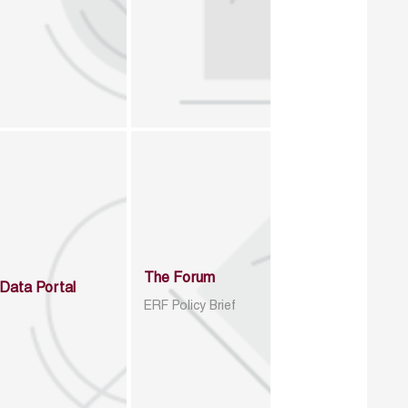
The Forum
Data Portal
ERF Policy Brief