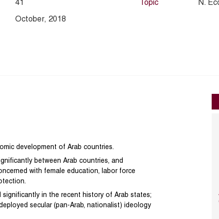
41
Topic
N. Ec
October, 2018
nomic development of Arab countries.
significantly between Arab countries, and
 concerned with female education, labor force
otection.
ignificantly in the recent history of Arab states;
deployed secular (pan-Arab, nationalist) ideology