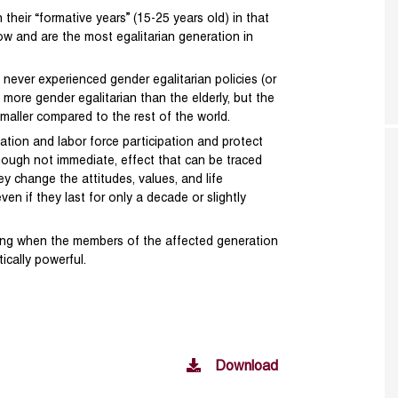
their “formative years” (15-25 years old) in that
ow and are the most egalitarian generation in
never experienced gender egalitarian policies (or
y more gender egalitarian than the elderly, but the
maller compared to the rest of the world.
ation and labor force participation and protect
though not immediate, effect that can be traced
ey change the attitudes, values, and life
en if they last for only a decade or slightly
trong when the members of the affected generation
ically powerful.
Download