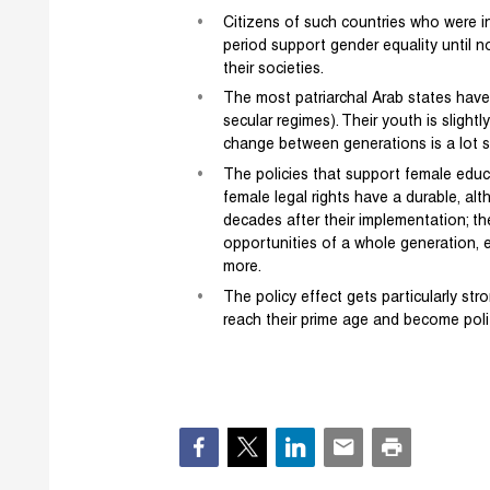
Citizens of such countries who were in 
period support gender equality until n
their societies.
The most patriarchal Arab states have 
secular regimes). Their youth is slightl
change between generations is a lot s
The policies that support female educ
female legal rights have a durable, al
decades after their implementation; th
opportunities of a whole generation, ev
more.
The policy effect gets particularly s
reach their prime age and become polit