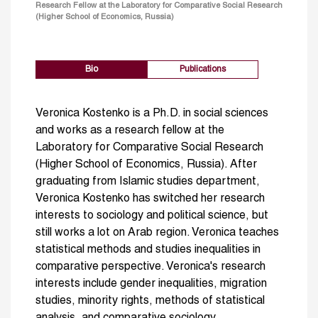
Research Fellow at the Laboratory for Comparative Social Research
(Higher School of Economics, Russia)
Bio
Publications
Veronica Kostenko is a Ph.D. in social sciences
and works as a research fellow at the
Laboratory for Comparative Social Research
(Higher School of Economics, Russia). After
graduating from Islamic studies department,
Veronica Kostenko has switched her research
interests to sociology and political science, but
still works a lot on Arab region. Veronica teaches
statistical methods and studies inequalities in
comparative perspective. Veronica's research
interests include gender inequalities, migration
studies, minority rights, methods of statistical