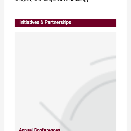
analysis, and comparative sociology.
Initiatives & Partnerships
Annual Conferences