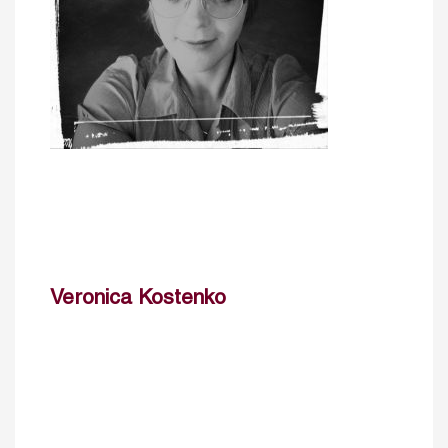
Veronica Kostenko