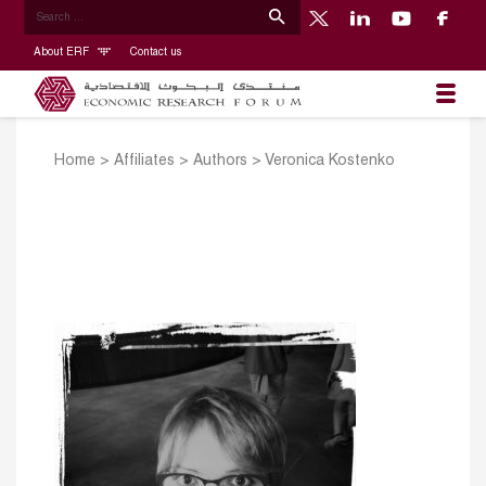
About ERF
Contact us
Home
>
Affiliates
>
Authors
>
Veronica Kostenko