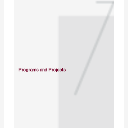
Programs and Projects