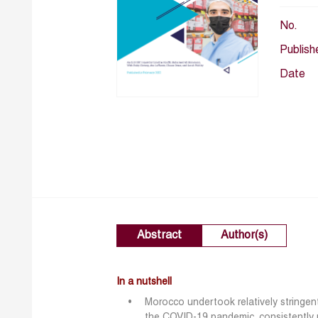
No.
Publish
Date
Abstract
Author(s)
In a nutshell
Morocco undertook relatively stringe
the COVID-19 pandemic, consistently m