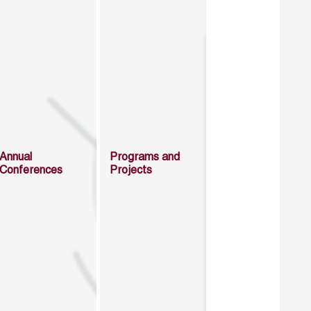
Annual
Programs and
Conferences
Projects