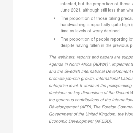
infected, but the proportion of those 
June 2021, although still less than wh
The proportion of those taking precau
handwashing is reportedly quite high (m
time as levels of worry declined.
The proportion of people reporting lo
despite having fallen in the previous p
The webinars, reports and papers are suppo
Agenda in North Africa (ADWA’)”, implemente
and the Swedish International Development C
promote job-rich growth, International Labour
enterprise level. It works at the policymakin
decisions on key dimensions of the Decent 
the generous contributions of the Internatio
Développement (AFD), The Foreign Commonw
Government of the United Kingdom, the Worl
Economic Development (AFESD).