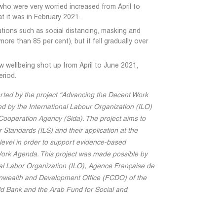
who were very worried increased from April to
at it was in February 2021.
tions such as social distancing, masking and
ore than 85 per cent), but it fell gradually over
w wellbeing shot up from April to June 2021,
eriod.
rted by the project “Advancing the Decent Work
d by the International Labour Organization (ILO)
ooperation Agency (Sida). The project aims to
 Standards (ILS) and their application at the
g level in order to support evidence-based
Work Agenda. This project was made possible by
nal Labor Organization (ILO), Agence Française de
ealth and Development Office (FCDO) of the
d Bank and the Arab Fund for Social and