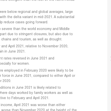
were below regional and global averages, large
ith the delta variant in mid-2021. A substantial
elp reduce cases going forward.
e severe than the world economy and Middle
 part due to stringent closures, but also due to
 chains and tourism, as well as drought.
 and April 2021, relative to November 2020,
in in June 2021.
nt rates reversed in June 2021 and
ecially for women.
e employed in February 2020 were likely to be
 force in June 2021, compared to either April or
r 2020.
itions in June 2021 is likely related to
, where days worked by family workers as well as
ative to February and April 2021.
 income, April 2021 was worse than either
 worse than November 2020 at the height of the