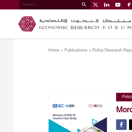
Home
>
Publications
>
Policy Research Rep
Poli
Moro