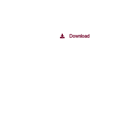
Download