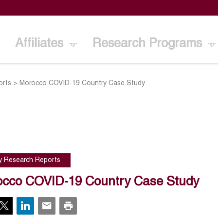
Affiliates
Research Programs
orts
>
Morocco COVID-19 Country Case Study
cy Research Reports
cco COVID-19 Country Case Study