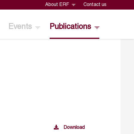
About ERF
Contact us
Events
Publications
Download