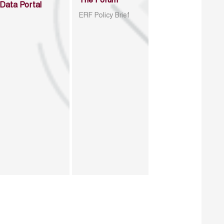
The Forum
Data Portal
ERF Policy Brief