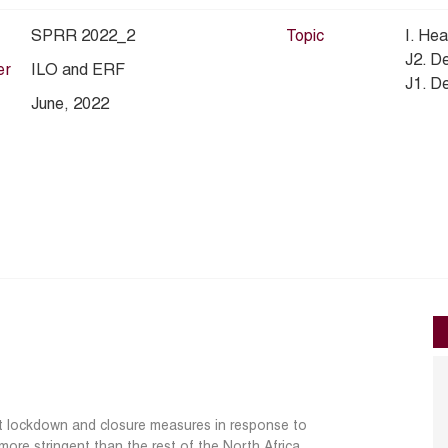
SPRR 2022_2
Topic
I. Hea
J2. D
er
ILO and ERF
J1. D
June, 2022
nt lockdown and closure measures in response to
ore stringent than the rest of the North Africa