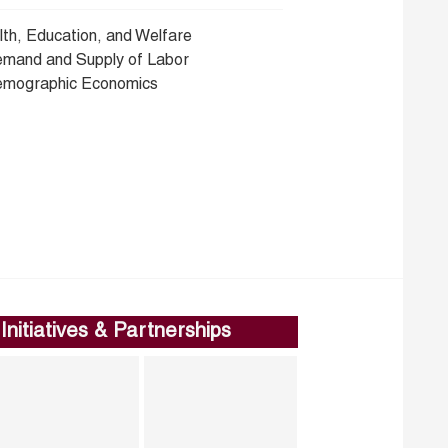
lth, Education, and Welfare
emand and Supply of Labor
emographic Economics
Initiatives & Partnerships