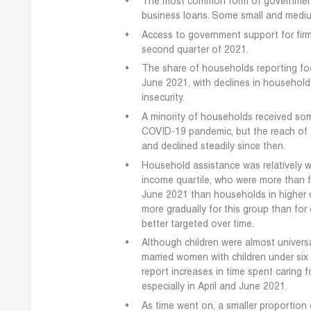
The most common form of government 
business loans. Some small and medium
Access to government support for firms
second quarter of 2021.
The share of households reporting food
June 2021, with declines in household
insecurity.
A minority of households received so
COVID-19 pandemic, but the reach of 
and declined steadily since then.
Household assistance was relatively w
income quartile, who were more than fo
June 2021 than households in higher q
more gradually for this group than fo
better targeted over time.
Although children were almost univers
married women with children under six 
report increases in time spent caring 
especially in April and June 2021.
As time went on, a smaller proportion