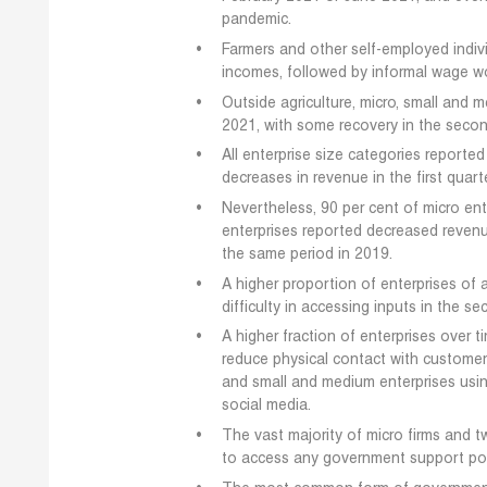
pandemic.
Farmers and other self-employed indivi
incomes, followed by informal wage wo
Outside agriculture, micro, small and 
2021, with some recovery in the secon
All enterprise size categories reporte
decreases in revenue in the first quar
Nevertheless, 90 per cent of micro en
enterprises reported decreased reven
the same period in 2019.
A higher proportion of enterprises of
difficulty in accessing inputs in the se
A higher fraction of enterprises over 
reduce physical contact with customer
and small and medium enterprises usi
social media.
The vast majority of micro firms and t
to access any government support pol