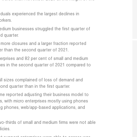
duals experienced the largest declines in
rkers.
medium businesses struggled the first quarter of
d quarter.
d more closures and a larger fraction reported
ter than the second quarter of 2021.
terprises and 82 per cent of small and medium
ues in the second quarter of 2021 compared to
 all sizes complained of loss of demand and
cond quarter than in the first quarter.
time reported adjusting their business model to
s, with micro enterprises mostly using phones
ng phones, web/app-based applications, and
wo-thirds of small and medium firms were not able
icies.