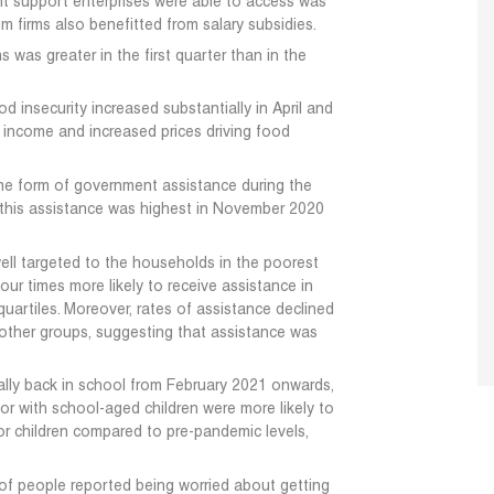
support enterprises were able to access was
 firms also benefitted from salary subsidies.
 was greater in the first quarter than in the
 insecurity increased substantially in April and
 income and increased prices driving food
me form of government assistance during the
this assistance was highest in November 2020
ell targeted to the households in the poorest
ur times more likely to receive assistance in
uartiles. Moreover, rates of assistance declined
r other groups, suggesting that assistance was
ally back in school from February 2021 onwards,
or with school-aged children were more likely to
for children compared to pre-pandemic levels,
 of people reported being worried about getting