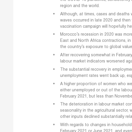
region and the world.
Although, at times, cases and deaths 
waves occurred in late 2020 and then w
vaccination campaign will hopefully h
Morocco’s recession in 2020 was mor
East and North Africa contractions, in
the country’s exposure to global value
After recovering somewhat in February
labour market indicators worsened aga
The substantial recovery in employme
unemployment rates went back up, esp
A higher proportion of women who wer
either unemployed or out of the labour
February 2021, but less than Novembe
The deterioration in labour market cond
seasonality in the agricultural sector
other inputs declined substantially rel
With regards to changes in household
February 2021 or June 2021, and even