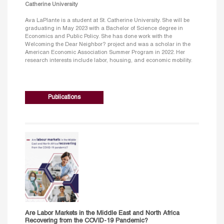
Catherine University
Ava LaPlante is a student at St. Catherine University. She will be
graduating in May 2023 with a Bachelor of Science degree in
Economics and Public Policy. She has done work with the
Welcoming the Dear Neighbor? project and was a scholar in the
American Economic Association Summer Program in 2022. Her
research interests include labor, housing, and economic mobility.
Publications
Are Labor Markets in the Middle East and North Africa
Recovering from the COVID-19 Pandemic?