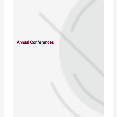
Annual Conferences