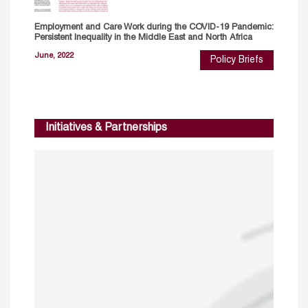
Employment and Care Work during the COVID-19 Pandemic:
Persistent Inequality in the Middle East and North Africa
June, 2022
Policy Briefs
Initiatives & Partnerships