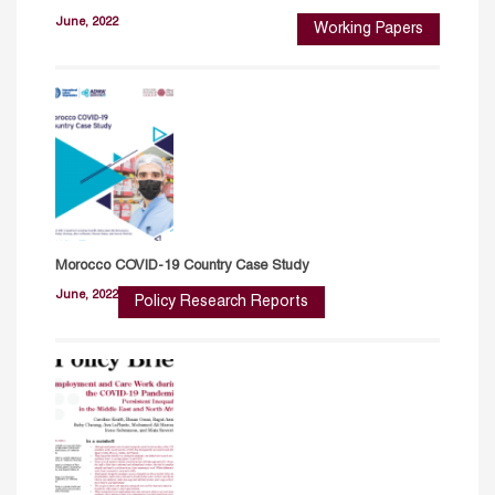
June, 2022
Working Papers
Morocco COVID-19 Country Case Study
June, 2022
Policy Research Reports