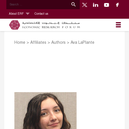
About ERF
Contact us
Home
>
Affiliates
>
Authors
>
Ava LaPlante