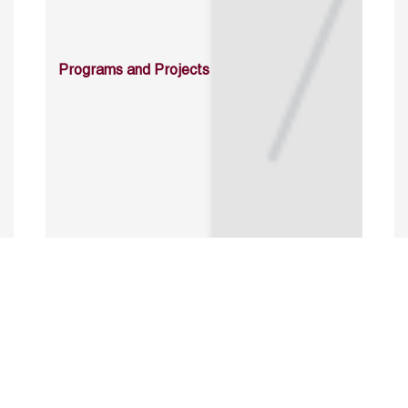
Programs and Projects