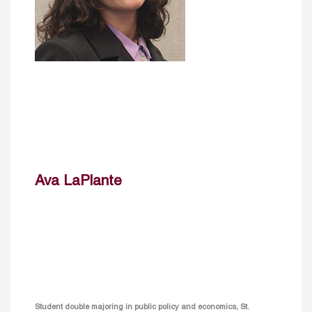
Ava LaPlante
Student double majoring in public policy and economics, St.