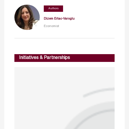
Authors
Dizem Ertac-Varoglu
Economist
Initiatives & Partnerships