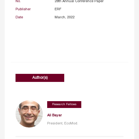
No.
28th Annual Conference Paper
Publisher
ERF
Date
March, 2022
Author(s)
Research Fellows
Ali Bayar
President, EcoMod.