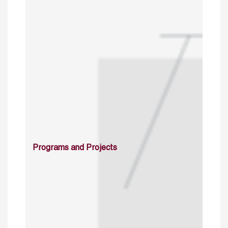
Programs and Projects