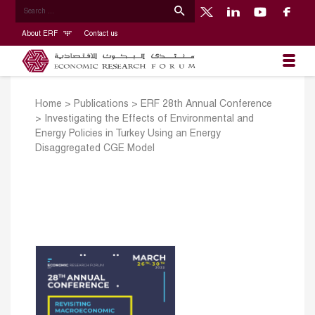
About ERF
Contact us
Home
>
Publications
>
ERF 28th Annual Conference
>
Investigating the Effects of Environmental and
Energy Policies in Turkey Using an Energy
Disaggregated CGE Model