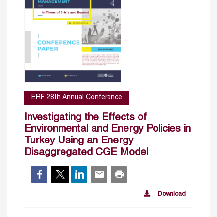
ERF 28th Annual Conference
Investigating the Effects of
Environmental and Energy Policies in
Turkey Using an Energy
Disaggregated CGE Model
Download