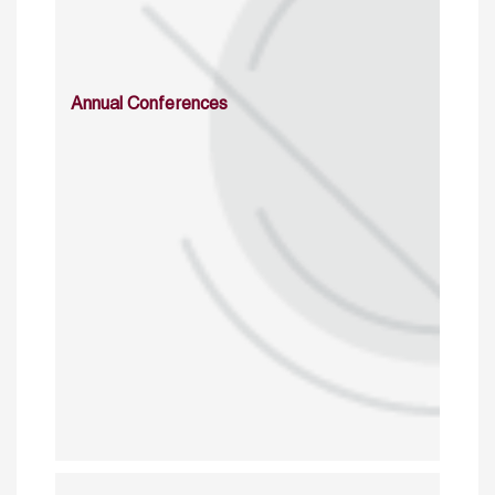
Annual Conferences