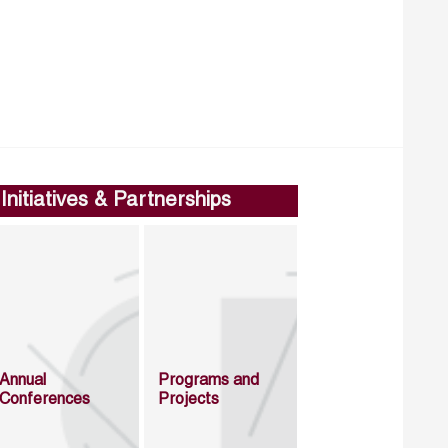
Initiatives & Partnerships
Annual
Programs and
Conferences
Projects