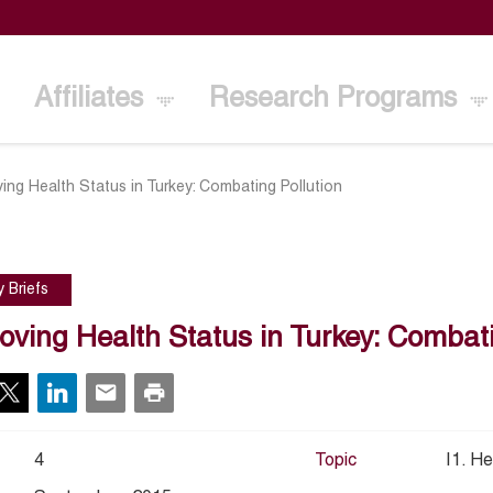
Affiliates
Research Programs
ing Health Status in Turkey: Combating Pollution
y Briefs
oving Health Status in Turkey: Combati
4
Topic
I1. He