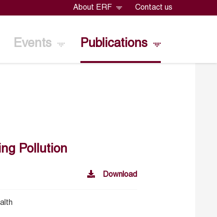
About ERF
Contact us
Events
Publications
ng Pollution
Download
alth