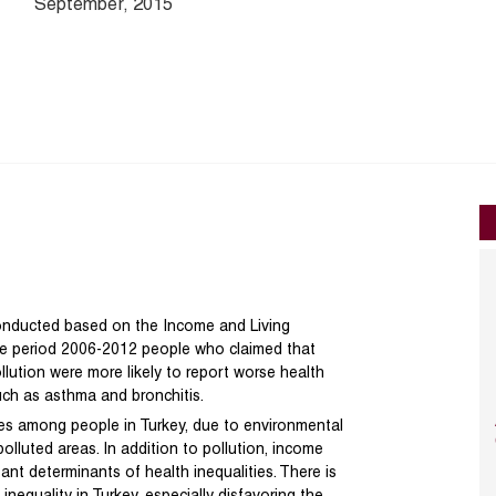
September, 2015
 conducted based on the Income and Living
the period 2006-2012 people who claimed that
lution were more likely to report worse health
such as asthma and bronchitis.
ties among people in Turkey, due to environmental
olluted areas. In addition to pollution, income
nt determinants of health inequalities. There is