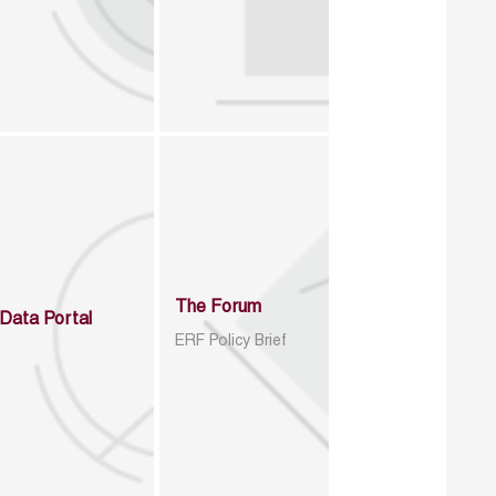
The Forum
Data Portal
ERF Policy Brief