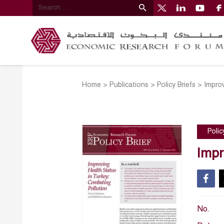
Home
>
Publications
>
Policy Briefs
>
Improv
Polic
Impr
No.