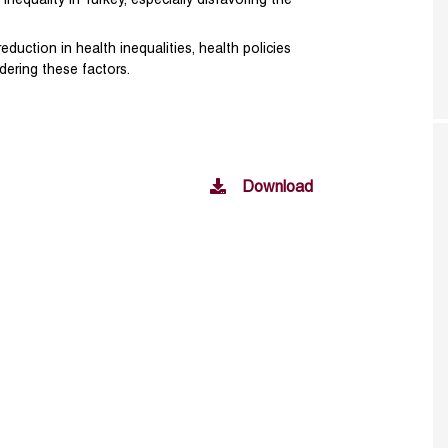
inequality in Turkey, especially disfavoring the
eduction in health inequalities, health policies
ering these factors.
Download