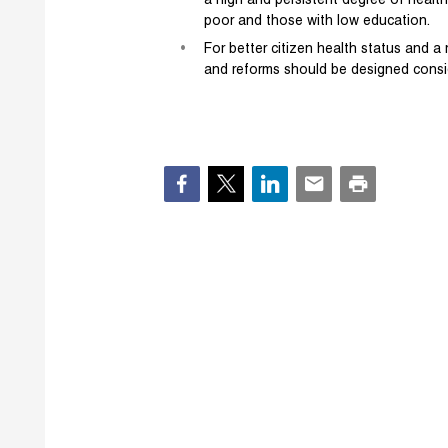
a high and persistent degree of health 
poor and those with low education.
For better citizen health status and a r
and reforms should be designed consid