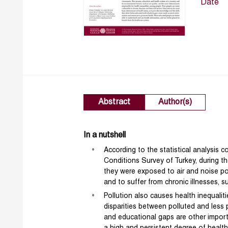
Date
Abstract
Author(s)
In a nutshell
According to the statistical analysis
Conditions Survey of Turkey, during 
they were exposed to air and noise pol
and to suffer from chronic illnesses, 
Pollution also causes health inequali
disparities between polluted and less p
and educational gaps are other importa