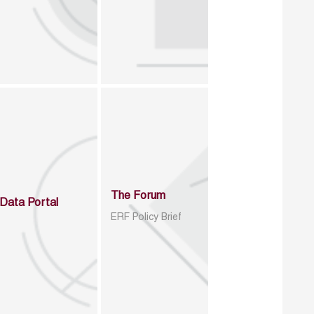
The Forum
Data Portal
ERF Policy Brief