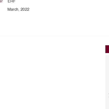
er
ERF
March, 2022