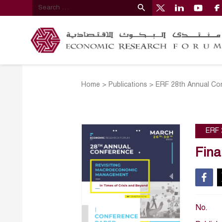
Home
>
Publications
>
ERF 28th Annual Co
ERF 
Fina
No.