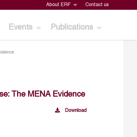
About ERF
Contact us
Events
Publications
vidence
urse: The MENA Evidence
Download