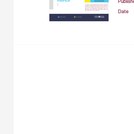
Publish
Date