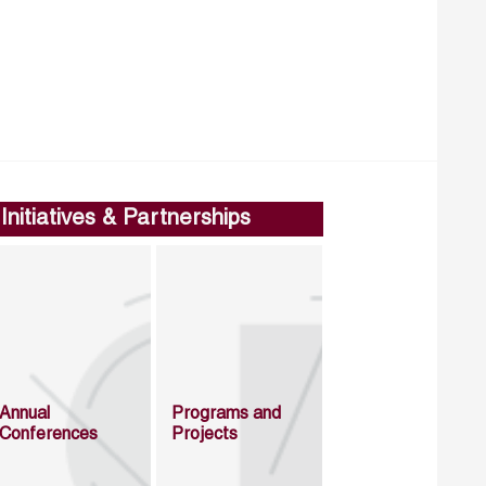
Initiatives & Partnerships
Annual
Programs and
Conferences
Projects