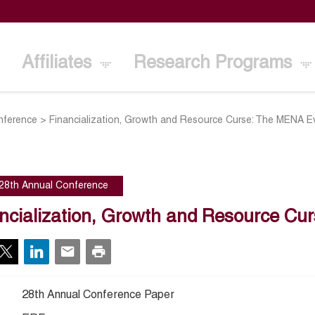
Affiliates
Research Programs
nference
>
Financialization, Growth and Resource Curse: The MENA E
28th Annual Conference
ncialization, Growth and Resource C
28th Annual Conference Paper