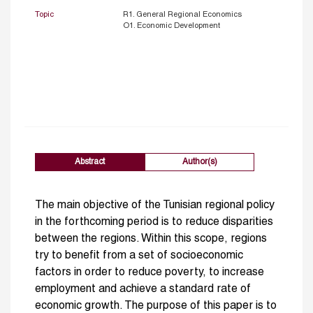
Topic
R1. General Regional Economics
O1. Economic Development
Abstract
Author(s)
The main objective of the Tunisian regional policy
in the forthcoming period is to reduce disparities
between the regions. Within this scope, regions
try to benefit from a set of socioeconomic
factors in order to reduce poverty, to increase
employment and achieve a standard rate of
economic growth. The purpose of this paper is to