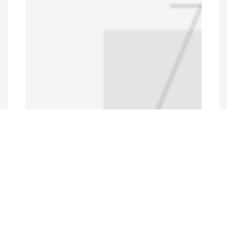
Programs and Projects