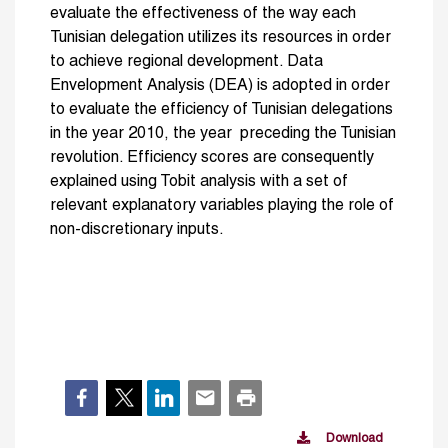
evaluate the effectiveness of the way each
Tunisian delegation utilizes its resources in order
to achieve regional development. Data
Envelopment Analysis (DEA) is adopted in order
to evaluate the efficiency of Tunisian delegations
in the year 2010, the year preceding the Tunisian
revolution. Efficiency scores are consequently
explained using Tobit analysis with a set of
relevant explanatory variables playing the role of
non-discretionary inputs.
Download