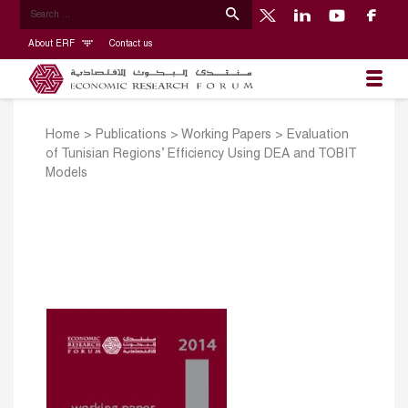
About ERF
Contact us
Home
>
Publications
>
Working Papers
>
Evaluation
of Tunisian Regions’ Efficiency Using DEA and TOBIT
Models