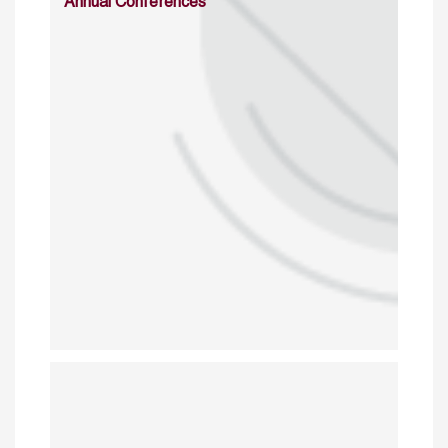
Annual Conferences