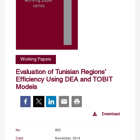
Working Papers
Evaluation of Tunisian Regions’
Efficiency Using DEA and TOBIT
Models
Download
No.
862
Date
November, 2014