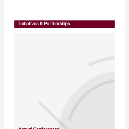
Initiatives & Partnerships