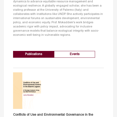
dynamics to advance equitable resource management and
ecological resilience. A globally engaged scholar, she has been a
visiting professor at the University of Palermo (Italy) and
collaborates with institutions like UNDP. She actively participates in
international forums on sustainable development, environmental
policy, and economic equity. Prof. Mokaddem’s work bridges
academic rigor with policy impact, advocating for inclusive
governance models that balance ecological integrity with socio-
economic well-being in vulnerable regions.
Publications
Events
Conflicts of Use and Environmental Governance in the