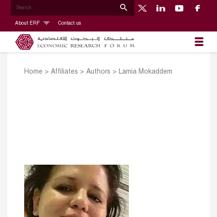
About ERF
Contact us
Home
>
Affiliates
>
Authors
>
Lamia Mokaddem