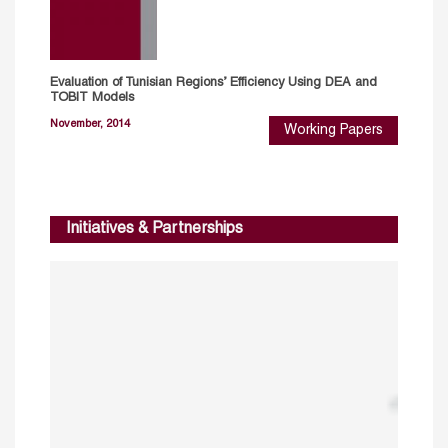
Evaluation of Tunisian Regions’ Efficiency Using DEA and
TOBIT Models
November, 2014
Working Papers
Initiatives & Partnerships