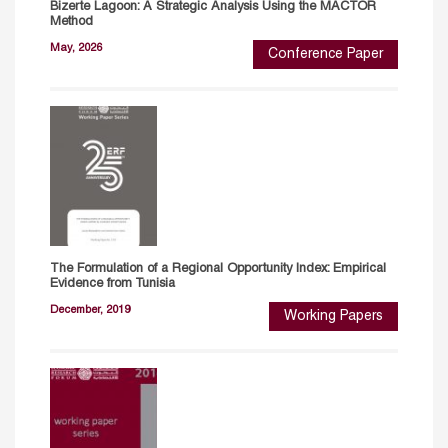
Bizerte Lagoon: A Strategic Analysis Using the MACTOR
Method
May, 2026
Conference Paper
The Formulation of a Regional Opportunity Index: Empirical
Evidence from Tunisia
December, 2019
Working Papers