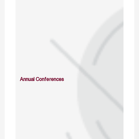
Annual Conferences