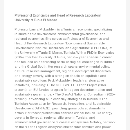
Professor of Economics and Head of Research Laboratory,
University of Tunis El Manar
Professor Lamia Mokaddem is a Tunisian economist specializing
in sustainable development, environmental governance, and
regional economics. She serves as Professor of Economics and
Head of the Research Laboratory "Economics of Sustainable
Development, Natural Resources, and Agriculture" (LEDDRNA) at
the University of Tunis El Manar, Tunisia. With a PhD in Economics
(2004) from the University of Tunis, her 25+ year academic career
has focused on addressing socio-ecological challenges in Tunisia
and the Global South. Her research spans environmental policy,
natural resource management, regional development disparities,
and energy poverty, with a strong emphasis on equitable and
sustainable solutions. Prof. Mokaddem leads transformative
initiatives, including: • The GEL-GINTEL Bizerte Project (2024–
present), an EU-funded program for lagoon decontamination and
sustainable governance. • The BleuAct National Consortium (2025–
present), advancing blue economy strategies in Tunisia. • The
Tunisian Association for Research, Innovation, and Sustainable
Development (ATRIADD), promoting grassroots sustainability
action. Her recent publications address critical issues like energy
poverty in Senegal, regional efficiency in Tunisia, and
environmental governance of coastal ecosystems. Notably, her work
on the Bizerte Lagoon analyzes stakeholder conflicts and power