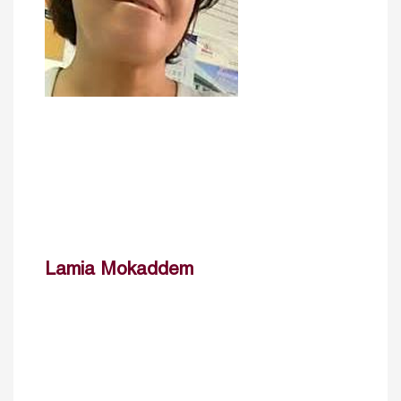
Lamia Mokaddem