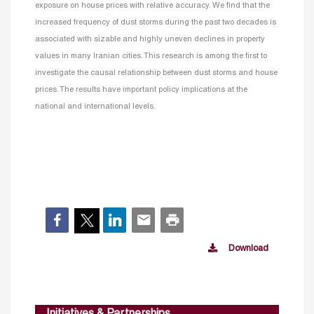
exposure on house prices with relative accuracy. We find that the
increased frequency of dust storms during the past two decades is
associated with sizable and highly uneven declines in property
values in many Iranian cities. This research is among the first to
investigate the causal relationship between dust storms and house
prices. The results have important policy implications at the
national and international levels.
Download