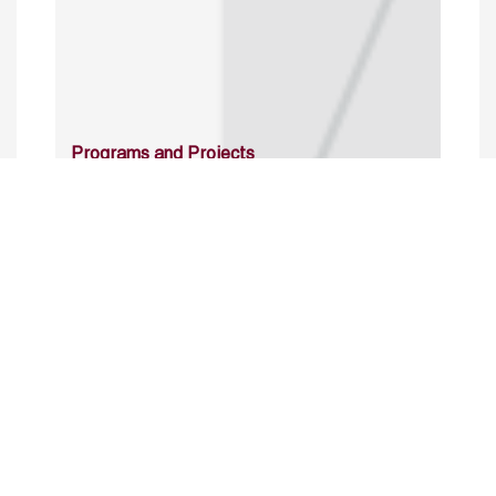
Programs and Projects