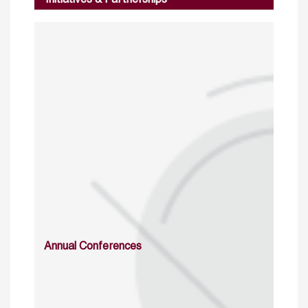
Initiatives & Partnerships
Annual Conferences