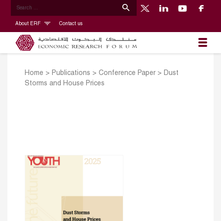
About ERF
Contact us
Home
>
Publications
>
Conference Paper
>
Dust
Storms and House Prices