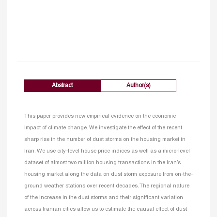
Abstract
Author(s)
This paper provides new empirical evidence on the economic
impact of climate change. We investigate the effect of the recent
sharp rise in the number of dust storms on the housing market in
Iran. We use city-level house price indices as well as a micro-level
dataset of almost two million housing transactions in the Iran’s
housing market along the data on dust storm exposure from on-the-
ground weather stations over recent decades. The regional nature
of the increase in the dust storms and their significant variation
across Iranian cities allow us to estimate the causal effect of dust