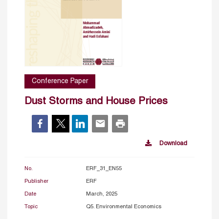
Conference Paper
Dust Storms and House Prices
Download
No.
ERF_31_EN55
Publisher
ERF
Date
March, 2025
Topic
Q5. Environmental Economics