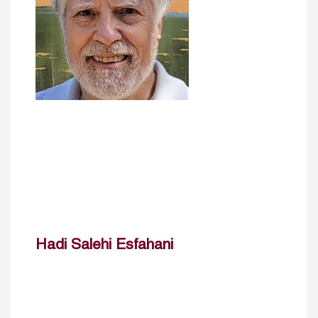
Hadi Salehi Esfahani