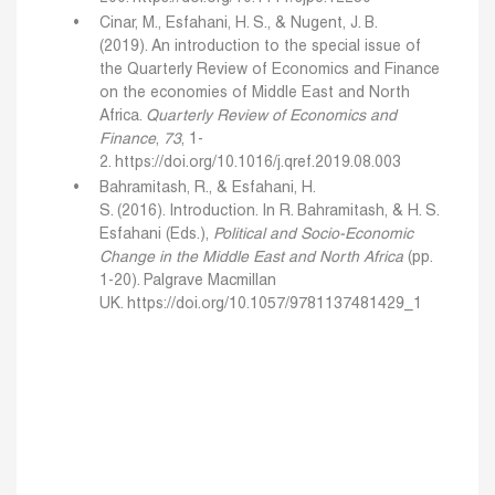
Cinar, M., Esfahani, H. S., & Nugent, J. B.
(2019). An introduction to the special issue of
the Quarterly Review of Economics and Finance
on the economies of Middle East and North
Africa.
Quarterly Review of Economics and
Finance
,
73
, 1-
2.
https://doi.org/10.1016/j.qref.2019.08.003
Bahramitash, R., & Esfahani, H.
S. (2016). Introduction. In R. Bahramitash, & H. S.
Esfahani (Eds.),
Political and Socio-Economic
Change in the Middle East and North Africa
(pp.
1-20). Palgrave Macmillan
UK.
https://doi.org/10.1057/9781137481429_1