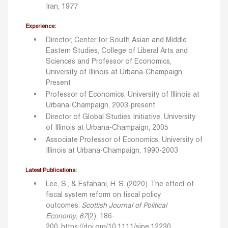
Iran, 1977
Experience:
Director, Center for South Asian and Middle
Eastern Studies, College of Liberal Arts and
Sciences and Professor of Economics,
University of Illinois at Urbana-Champaign,
Present
Professor of Economics, University of Illinois at
Urbana-Champaign, 2003-present
Director of Global Studies Initiative, University
of Illinois at Urbana-Champaign, 2005
Associate Professor of Economics, University of
Illinois at Urbana-Champaign, 1990-2003
Latest Publications:
Lee, S., & Esfahani, H. S. (2020). The effect of
fiscal system reform on fiscal policy
outcomes.
Scottish Journal of Political
Economy
,
67
(2), 186-
200.
https://doi.org/10.1111/sjpe.12230