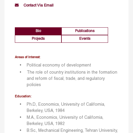
Contact Via Email
Bio
Publications
Projects
Events
Areas of Interest:
Political economy of development
The role of country institutions in the formation
and reform of fiscal, trade, and regulatory
policies
Education:
Ph.D., Economics, University of California,
Berkeley, USA, 1984
M.A., Economics, University of California,
Berkeley, USA, 1982
B.Sc., Mechanical Engineering, Tehran University,