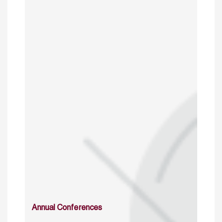
Annual Conferences