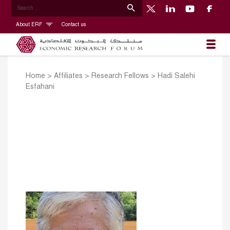
About ERF
Contact us
Home
>
Affiliates
>
Research Fellows
>
Hadi Salehi
Esfahani