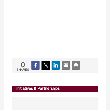
0
SHARES
Initiatives & Partnerships