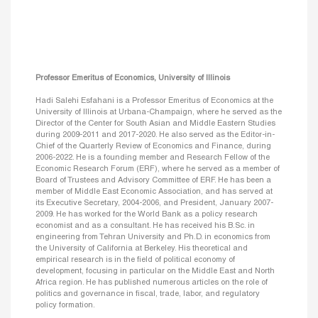
Professor Emeritus of Economics, University of Illinois
Hadi Salehi Esfahani is a Professor Emeritus of Economics at the
University of Illinois at Urbana-Champaign, where he served as the
Director of the Center for South Asian and Middle Eastern Studies
during 2009-2011 and 2017-2020. He also served as the Editor-in-
Chief of the Quarterly Review of Economics and Finance, during
2006-2022. He is a founding member and Research Fellow of the
Economic Research Forum (ERF), where he served as a member of
Board of Trustees and Advisory Committee of ERF. He has been a
member of Middle East Economic Association, and has served at
its Executive Secretary, 2004-2006, and President, January 2007-
2009. He has worked for the World Bank as a policy research
economist and as a consultant. He has received his B.Sc. in
engineering from Tehran University and Ph.D. in economics from
the University of California at Berkeley. His theoretical and
empirical research is in the field of political economy of
development, focusing in particular on the Middle East and North
Africa region. He has published numerous articles on the role of
politics and governance in fiscal, trade, labor, and regulatory
policy formation.