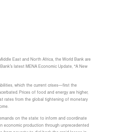
Middle East and North Africa, the World Bank are
ld Bank’s latest MENA Economic Update, “A New
lities, which the current crises—first the
erbated. Prices of food and energy are higher,
est rates from the global tightening of monetary
some.
emands on the state: to inform and coordinate
tain economic production through unprecedented