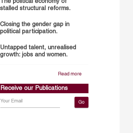
The political economy of
stalled structural reforms.
Closing the gender gap in
political participation.
Untapped talent, unrealised
growth: jobs and women.
Read more
Receive our Publications
Go