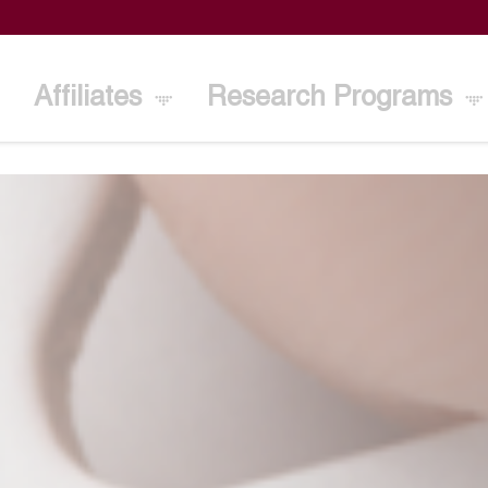
Affiliates
Research Programs