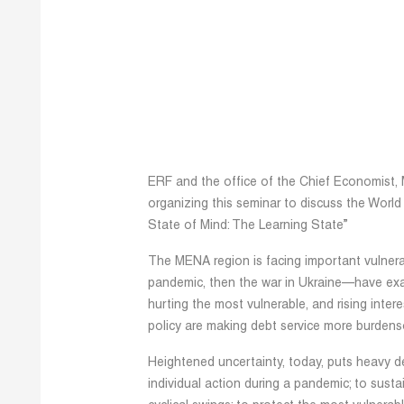
ERF and the office of the Chief Economist, 
organizing this seminar to discuss the Wor
State of Mind: The Learning State”
The MENA region is facing important vulnerabi
pandemic, then the war in Ukraine—have exac
hurting the most vulnerable, and rising inter
policy are making debt service more burden
Heightened uncertainty, today, puts heavy d
individual action during a pandemic; to sus