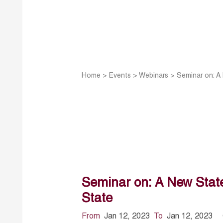
Home
>
Events
>
Webinars
>
Seminar on: A
Seminar on: A New State
State
From
Jan 12, 2023
To
Jan 12, 2023