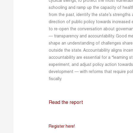
cyclical swings; to protect the most vulnerabl
schooling and ramp up the capacity of health
from the past, identify the state’s strengt
direction of public policy towards increased e
to re-open the conversation about governanc
— transparency and accountability. Good m
shape an understanding of challenges shared
outside the state. Accountability aligns ince
accountability are essential for a “learning s
experiment, and adjust policy action toward
development — with reforms that require polit
fiscally.
Read the report
Register here!