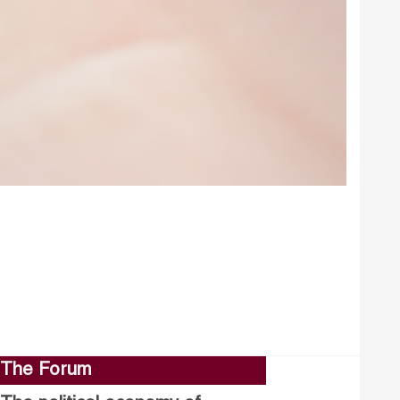
The Forum