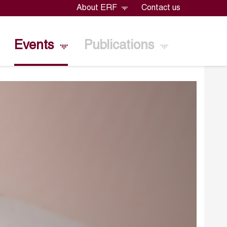
About ERF
Contact us
Events
Publications