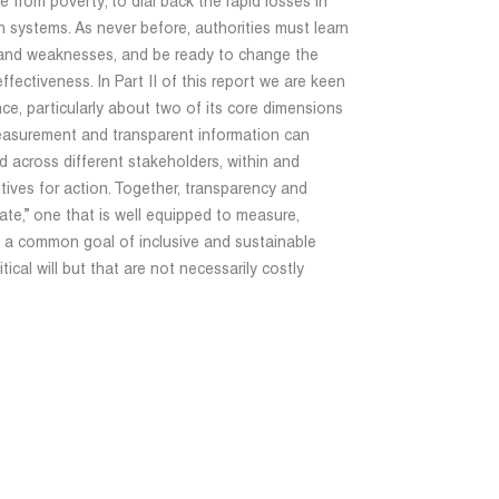
e from poverty; to dial back the rapid losses in
 systems. As never before, authorities must learn
hs and weaknesses, and be ready to change the
ffectiveness. In Part II of this report we are keen
e, particularly about two of its core dimensions
easurement and transparent information can
 across different stakeholders, within and
ntives for action. Together, transparency and
tate,” one that is well equipped to measure,
s a common goal of inclusive and sustainable
ical will but that are not necessarily costly