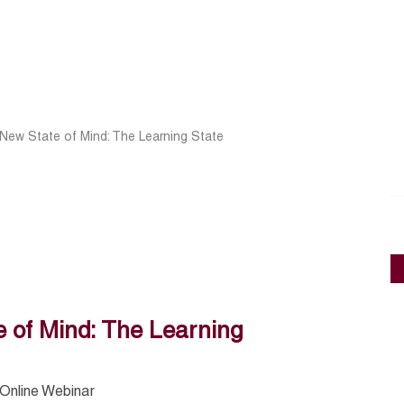
 New State of Mind: The Learning State
 of Mind: The Learning
Online Webinar