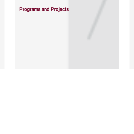
Programs and Projects