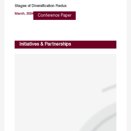
Stages of Diversification Redux
March, 2024
Conference Paper
Initiatives & Partnerships