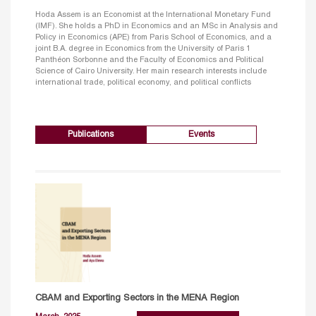
Hoda Assem is an Economist at the International Monetary Fund
(IMF). She holds a PhD in Economics and an MSc in Analysis and
Policy in Economics (APE) from Paris School of Economics, and a
joint B.A. degree in Economics from the University of Paris 1
Panthéon Sorbonne and the Faculty of Economics and Political
Science of Cairo University. Her main research interests include
international trade, political economy, and political conflicts
Publications
Events
CBAM and Exporting Sectors in the MENA Region