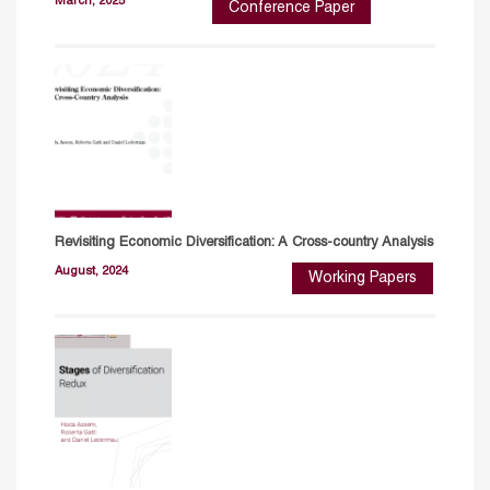
March, 2025
Conference Paper
Revisiting Economic Diversification: A Cross-country Analysis
August, 2024
Working Papers