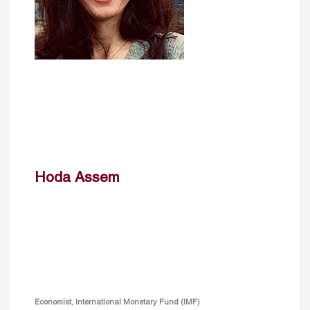
Hoda Assem
Economist, International Monetary Fund (IMF)