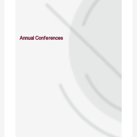
Annual Conferences