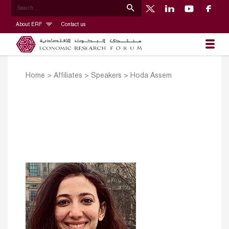
About ERF
Contact us
Home
>
Affiliates
>
Speakers
>
Hoda Assem