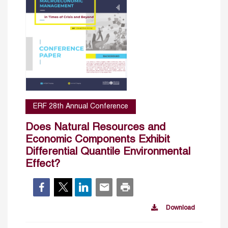
ERF 28th Annual Conference
Does Natural Resources and
Economic Components Exhibit
Differential Quantile Environmental
Effect?
Download