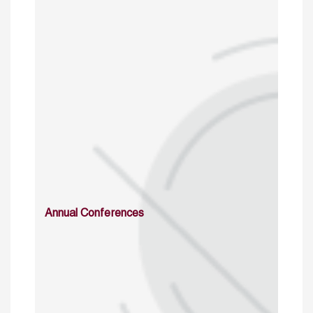
Annual Conferences