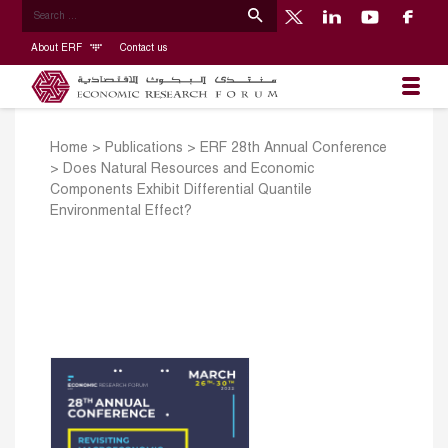
About ERF
Contact us
Home
>
Publications
>
ERF 28th Annual Conference
>
Does Natural Resources and Economic
Components Exhibit Differential Quantile
Environmental Effect?