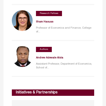
Research Fellows
Ilham Haouas
Professor of Economics and Finance, College
of...
Authors
Andrew Adewale Alola
Assistant Professor, Department of Economics,
School of...
Initiatives & Partnerships