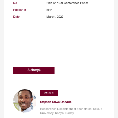
No.
28th Annual Conference Paper
Publisher
ERF
Date
March, 2022
Author(s)
Authors
Stephen Taiwo Onifade
Researcher, Department of Economics, Selçuk
University, Konya-Turkey