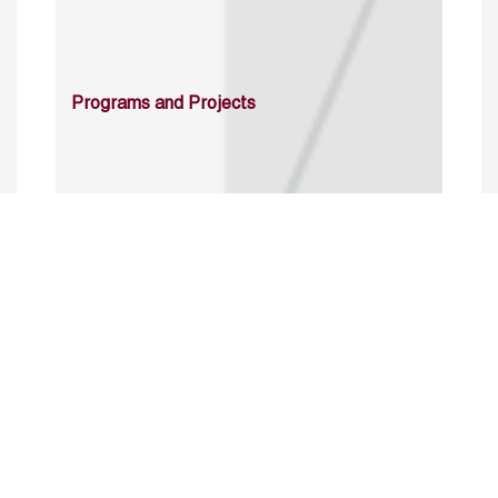
Programs and Projects