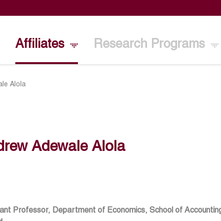
Affiliates
Research Programs
le Alola
drew Adewale Alola
ant Professor, Department of Economics, School of Accounting