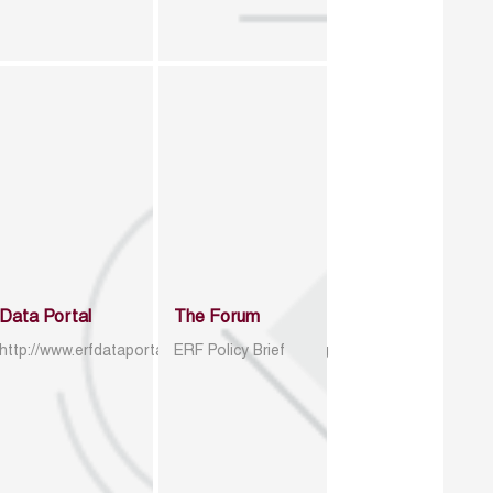
Data Portal
The Forum
http://www.erfdataportal.com/index.php/catalog
ERF Policy Brief