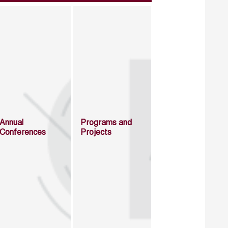
Annual
Programs and
Conferences
Projects