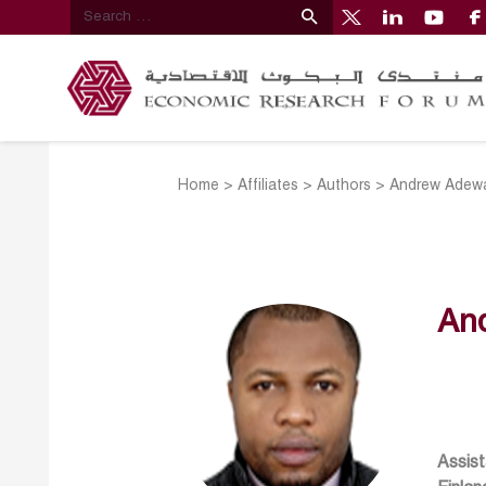
Home
>
Affiliates
>
Authors
>
Andrew Adewa
An
Assist