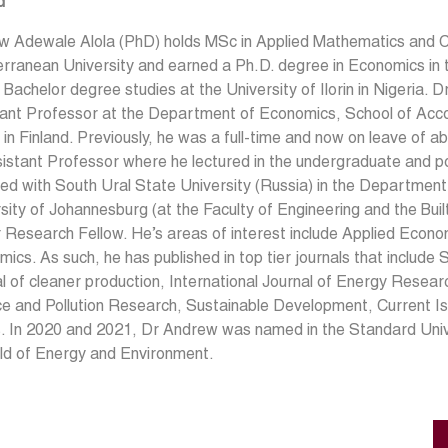
d
w Adewale Alola (PhD) holds MSc in Applied Mathematics and 
rranean University and earned a Ph.D. degree in Economics in t
r Bachelor degree studies at the University of Ilorin in Nigeria. 
ant Professor at the Department of Economics, School of Accou
in Finland. Previously, he was a full-time and now on leave of a
istant Professor where he lectured in the undergraduate and p
ated with South Ural State University (Russia) in the Departme
sity of Johannesburg (at the Faculty of Engineering and the Buil
 Research Fellow. He’s areas of interest include Applied Econ
ics. As such, he has published in top tier journals that include
l of cleaner production, International Journal of Energy Resear
e and Pollution Research, Sustainable Development, Current I
. In 2020 and 2021, Dr Andrew was named in the Standard Univer
eld of Energy and Environment.