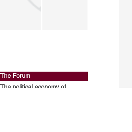
The Forum
The political economy of
stalled structural reforms.
Closing the gender gap in
political participation.