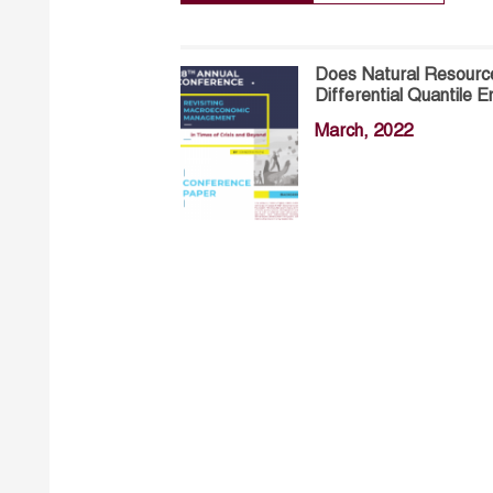
Does Natural Resourc
Differential Quantile 
March, 2022