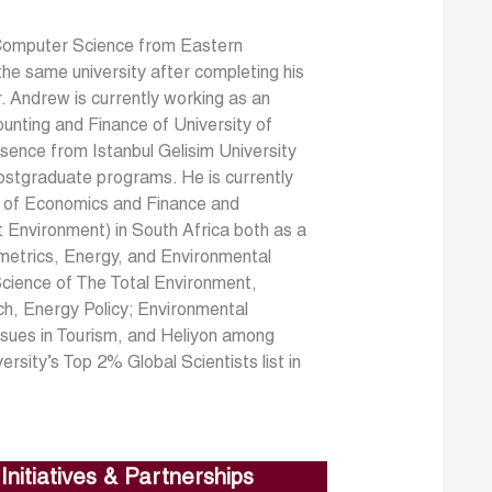
Computer Science from Eastern
he same university after completing his
Dr. Andrew is currently working as an
nting and Finance of University of
bsence from Istanbul Gelisim University
ostgraduate programs. He is currently
nt of Economics and Finance and
t Environment) in South Africa both as a
ometrics, Energy, and Environmental
 Science of The Total Environment,
ch, Energy Policy; Environmental
ssues in Tourism, and Heliyon among
sity’s Top 2% Global Scientists list in
Initiatives & Partnerships