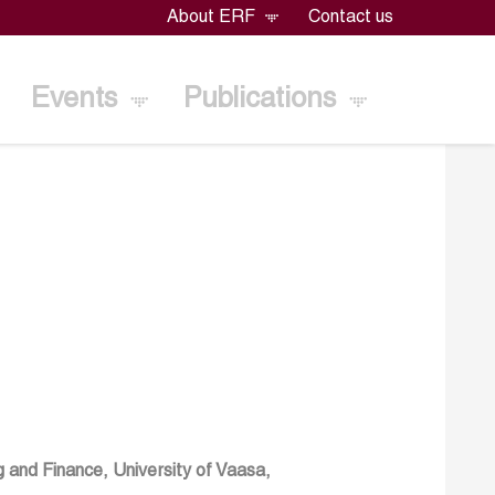
About ERF
Contact us
Events
Publications
 and Finance, University of Vaasa,