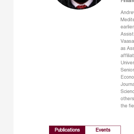
Finlan
Andre
Medite
earlie
Assist
Vaasa 
as Ass
affili
Univer
Senior
Econom
Journa
Scienc
others
the fi
Publications
Events