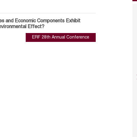
es and Economic Components Exhibit
Environmental Effect?
ERF 28th Annual Conference