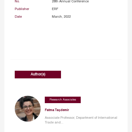
No.
28th Annual Conference
Publisher
ERF
Date
March, 2022
Author(s)
Research Associates
Fatma Taşdemir
Associate Professor, Department of International
Trade and...