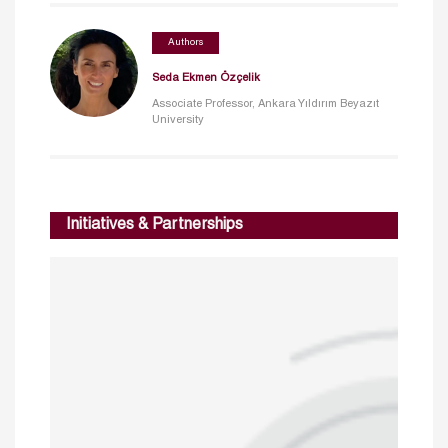
Authors
Seda Ekmen Özçelik
Associate Professor, Ankara Yıldırım Beyazıt
University
Initiatives & Partnerships