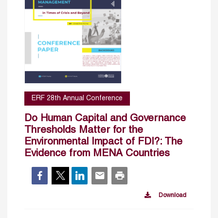
ERF 28th Annual Conference
Do Human Capital and Governance
Thresholds Matter for the
Environmental Impact of FDI?: The
Evidence from MENA Countries
Download