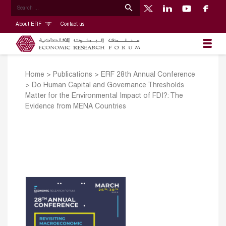
About ERF
Contact us
Home
>
Publications
>
ERF 28th Annual Conference
>
Do Human Capital and Governance Thresholds
Matter for the Environmental Impact of FDI?: The
Evidence from MENA Countries