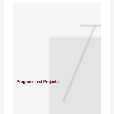
Programs and Projects