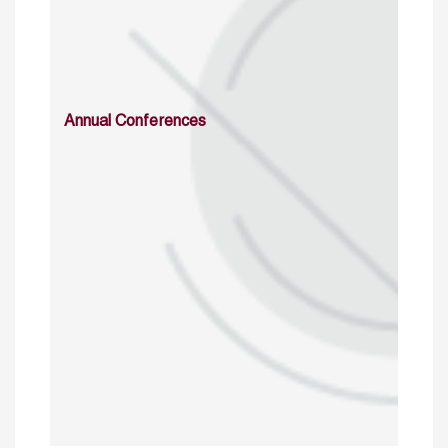
Annual Conferences