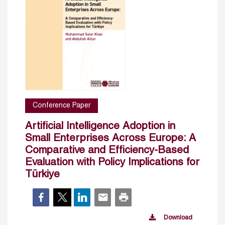
Conference Paper
Artificial Intelligence Adoption in
Small Enterprises Across Europe: A
Comparative and Efficiency-Based
Evaluation with Policy Implications for
Türkiye
Download