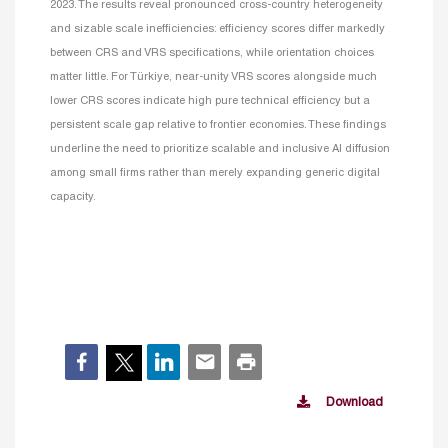
2023. The results reveal pronounced cross-country heterogeneity
and sizable scale inefficiencies: efficiency scores differ markedly
between CRS and VRS specifications, while orientation choices
matter little. For Türkiye, near-unity VRS scores alongside much
lower CRS scores indicate high pure technical efficiency but a
persistent scale gap relative to frontier economies. These findings
underline the need to prioritize scalable and inclusive AI diffusion
among small firms rather than merely expanding generic digital
capacity.
Download