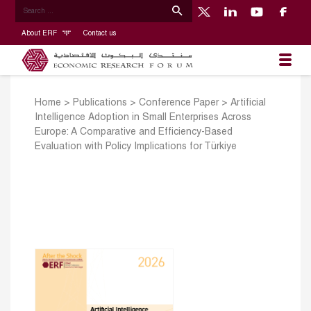
About ERF
Contact us
Home
>
Publications
>
Conference Paper
>
Artificial
Intelligence Adoption in Small Enterprises Across
Europe: A Comparative and Efficiency-Based
Evaluation with Policy Implications for Türkiye