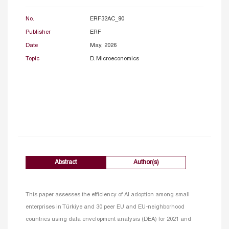
No.
ERF32AC_90
Publisher
ERF
Date
May, 2026
Topic
D. Microeconomics
Abstract
Author(s)
This paper assesses the efficiency of AI adoption among small
enterprises in Türkiye and 30 peer EU and EU-neighborhood
countries using data envelopment analysis (DEA) for 2021 and