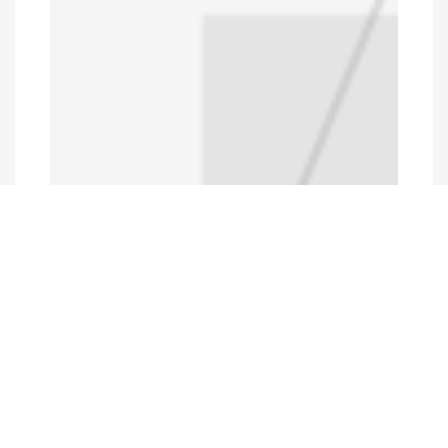
Programs and Projects