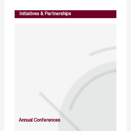
Initiatives & Partnerships
Annual Conferences