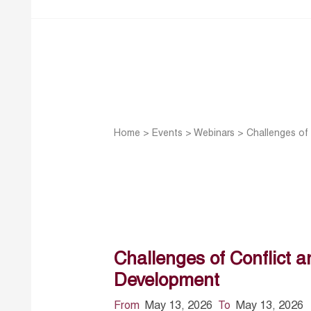
Home
>
Events
>
Webinars
>
Challenges of 
Challenges of Conflict an
Development
From
May 13, 2026
To
May 13, 2026