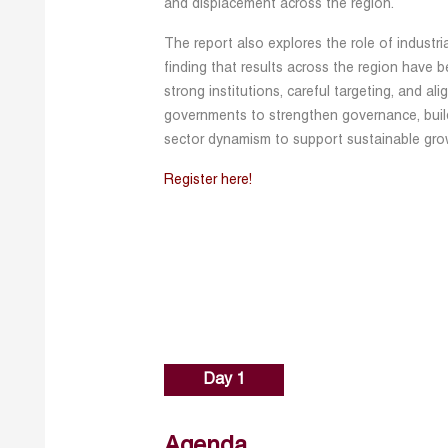
and displacement across the region.
The report also explores the role of industri
finding that results across the region have 
strong institutions, careful targeting, and ali
governments to strengthen governance, build
sector dynamism to support sustainable grow
Register here!
Day 1
Agenda