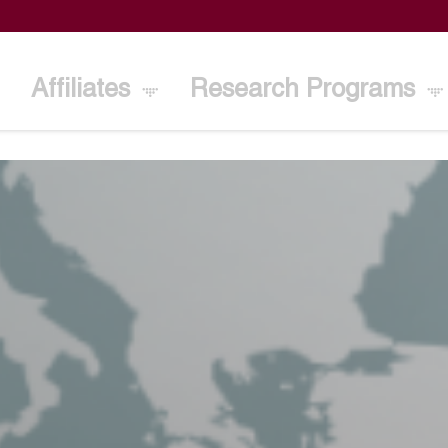
Affiliates
Research Programs