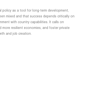
al policy as a tool for long-term development,
been mixed and that success depends critically on
gnment with country capabilities. It calls on
 more resilient economies, and foster private
th and job creation.