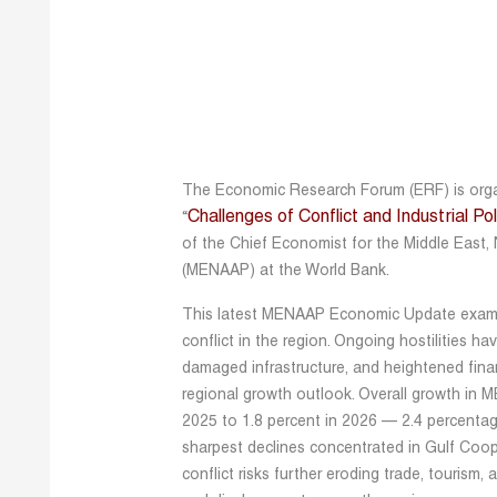
The Economic Research Forum (ERF) is organ
Challenges of Conflict and Industrial P
“
of the Chief Economist for the Middle East, 
(MENAAP) at the World Bank.
This latest MENAAP Economic Update exami
conflict in the region. Ongoing hostilities h
damaged infrastructure, and heightened financ
regional growth outlook. Overall growth in M
2025 to 1.8 percent in 2026 — 2.4 percentag
sharpest declines concentrated in Gulf Coo
conflict risks further eroding trade, tourism, 