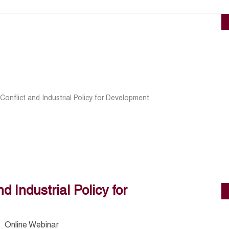
Conflict and Industrial Policy for Development
d Industrial Policy for
Online Webinar