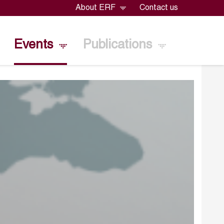
About ERF
Contact us
Events
Publications