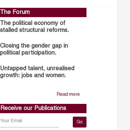
The Forum
The political economy of
stalled structural reforms.
Closing the gender gap in
political participation.
Untapped talent, unrealised
growth: jobs and women.
Read more
Receive our Publications
Go