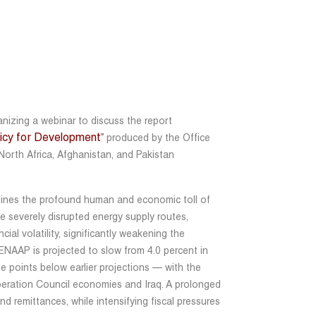
izing a webinar to discuss the report
olicy for Development
” produced by the Office
North Africa, Afghanistan, and Pakistan
nes the profound human and economic toll of
ave severely disrupted energy supply routes,
ial volatility, significantly weakening the
ENAAP is projected to slow from 4.0 percent in
e points below earlier projections — with the
peration Council economies and Iraq. A prolonged
and remittances, while intensifying fiscal pressures