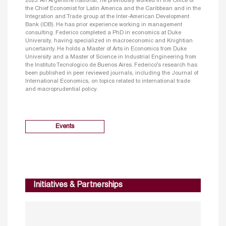
2023. An Argentine national, he previously worked in the Office of
the Chief Economist for Latin America and the Caribbean and in the
Integration and Trade group at the Inter-American Development
Bank (IDB). He has prior experience working in management
consulting. Federico completed a PhD in economics at Duke
University, having specialized in macroeconomic and Knightian
uncertainty. He holds a Master of Arts in Economics from Duke
University and a Master of Science in Industrial Engineering from
the Instituto Tecnologico de Buenos Aires. Federico’s research has
been published in peer reviewed journals, including the Journal of
International Economics, on topics related to international trade
and macroprudential policy.
Events
Initiatives & Partnerships