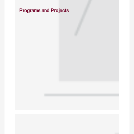
Programs and Projects