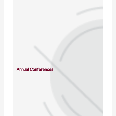
Annual Conferences