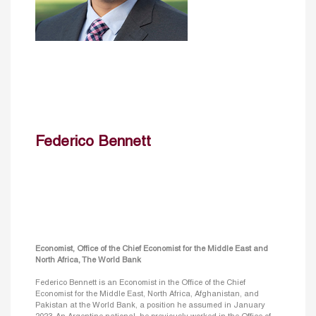
Federico Bennett
Economist, Office of the Chief Economist for the Middle East and
North Africa, The World Bank
Federico Bennett is an Economist in the Office of the Chief
Economist for the Middle East, North Africa, Afghanistan, and
Pakistan at the World Bank, a position he assumed in January