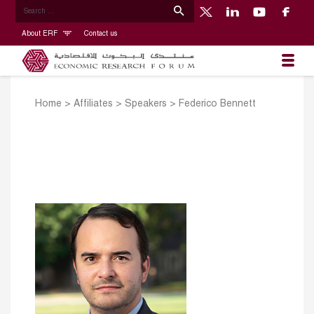
About ERF
Contact us
Home
>
Affiliates
>
Speakers
>
Federico Bennett