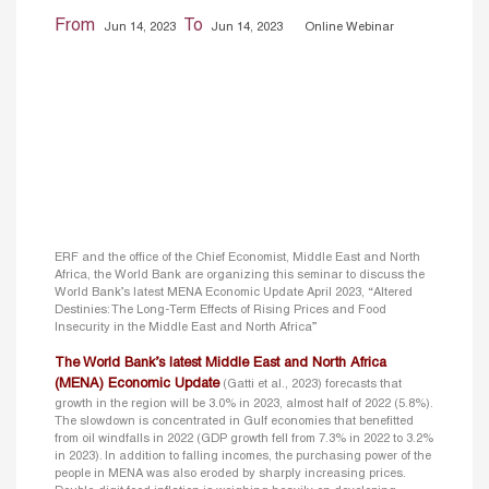
From
To
Jun 14, 2023
Jun 14, 2023
Online Webinar
ERF and the office of the Chief Economist, Middle East and North
Africa, the World Bank are organizing this seminar to discuss the
World Bank’s latest MENA Economic Update April 2023, “Altered
Destinies: The Long-Term Effects of Rising Prices and Food
Insecurity in the Middle East and North Africa”
The World Bank’s latest Middle East and North Africa
(MENA) Economic Update
(Gatti et al., 2023) forecasts that
growth in the region will be 3.0% in 2023, almost half of 2022 (5.8%).
The slowdown is concentrated in Gulf economies that benefitted
from oil windfalls in 2022 (GDP growth fell from 7.3% in 2022 to 3.2%
in 2023). In addition to falling incomes, the purchasing power of the
people in MENA was also eroded by sharply increasing prices.