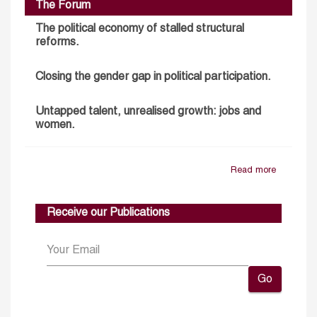
The Forum
The political economy of stalled structural
reforms.
Closing the gender gap in political participation.
Untapped talent, unrealised growth: jobs and
women.
Read more
Receive our Publications
Go