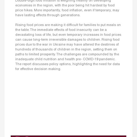
Double-digit food inflation is weighing heavily on developing
economies in the region, with the poor being hit hardest by food
price hikes. More importantly, food inflation, even if temporary, may
have lasting effects through generations.
Rising food prices are making it difficult for families to put meals on
the table. The immediate effects of food insecurity can be a
devastating loss of life, but even temporary increases in food prices
can cause long-term irreversible damages to children. Rising food
prices due to the war in Ukraine may have altered the destinies of
hundreds of thousands of children in the region, setting them on
paths to limited prosperity. The challenges are compounded by the
inadequate child nutrition and health pre- COVID-19 pandemic.
The report discusses policy options, highlighting the need for data
for effective decision making.