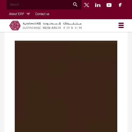
About ERF
Contact us