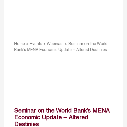
Home
>
Events
>
Webinars
>
Seminar on the World
Bank’s MENA Economic Update – Altered Destinies
Seminar on the World Bank’s MENA
Economic Update – Altered
Destinies