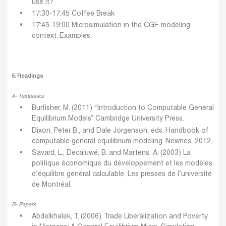
use it?
17:30-17:45 Coffee Break
17:45-19:00 Microsimulation in the CGE modeling
context.
Examples
5. Readings
A- Textbooks
Burfisher, M. (2011) “Introduction to Computable General
Equilibrium Models” Cambridge University Press.
Dixon, Peter B., and Dale Jorgenson, eds. Handbook of
computable general equilibrium modeling. Newnes, 2012.
Savard, L., Decaluwé, B. and Martens, A. (2003) La
politique économique du développement et les modèles
d’équilibre général calculable, Les presses de l’université
de Montréal.
B- Papers
Abdelkhalek, T. (2006). Trade Liberalization and Poverty