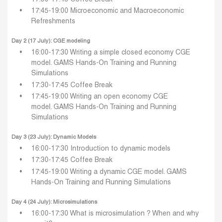
17:45-19:00 Microeconomic and Macroeconomic
Refreshments
Day 2 (17 July): CGE modeling
16:00-17:30 Writing a simple closed economy CGE
model.
GAMS Hands-On Training and Running
Simulations
17:30-17:45 Coffee Break
17:45-19:00 Writing an open economy CGE
model.
GAMS Hands-On Training and Running
Simulations
Day 3 (23 July): Dynamic Models
16:00-17:30 Introduction to dynamic models
17:30-17:45 Coffee Break
17:45-19:00 Writing a dynamic CGE model.
GAMS
Hands-On Training and Running Simulations
Day 4 (24 July): Microsimulations
16:00-17:30 What is microsimulation ? When and why