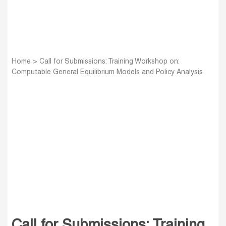
Home
>
Call for Submissions: Training Workshop on:
Computable General Equilibrium Models and Policy Analysis
Call for Submissions: Training