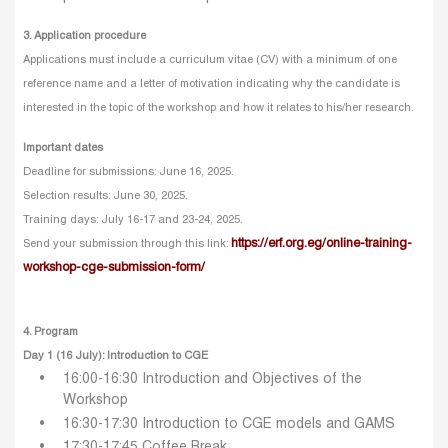
3. Application procedure
Applications must include a curriculum vitae (CV) with a minimum of one
reference name and a letter of motivation indicating why the candidate is
interested in the topic of the workshop and how it relates to his/her research.
Important dates
Deadline for submissions: June 16, 2025.
Selection results: June 30, 2025.
Training days: July 16-17 and 23-24, 2025.
https://erf.org.eg/online-training-
Send your submission through this link:
workshop-cge-submission-form/
4. Program
Day 1 (16 July): Introduction to CGE
16:00-16:30 Introduction and Objectives of the
Workshop
16:30-17:30 Introduction to CGE models and GAMS
17:30-17:45 Coffee Break