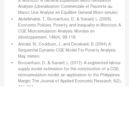
in Morocco: A General Equilibrium Micro-Simulation
Analysis (Liberalisation Commerciale et Pauvrete au
Maroc: Une Analyse en Equilibre General Micro-simule).
Abdelkhalek, T., Boccanfuso, D., & Savard, L. (2009).
Economic Policies, Poverty, and Inequality in Morocco: A
CGE Microsimulation Analysis. Mondes en
développement, 148(4), 99-118.
Annabi, N., Cockburn, J., and Decaluwé, B. (2004) A
Sequential Dynamic CGE Model For Poverty Analysis,
May, mimeo.
Boccanfuso, D., & Savard, L. (2012). A segmented labour
supply model estimation for the construction of a CGE
microsimulation model: an application to the Philippines.
Margin: The Journal of Applied Economic Research, 6(2),
211-234.
Decaluwé, B., Lemelin, A., Maisonnave, H., and
Robichaud, V. (2010) “The PEP Standard Computable
General Equilibrium Model: Single Country Recursive
Dynamic Version PEP1-t”, Poverty and Economic Policy
Research Network, mimeo, January.
Decaluwé, B., Lemelin, A., Maisonnave, H., and