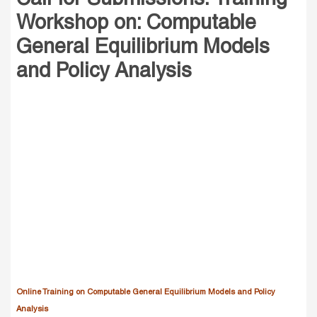
Workshop on: Computable
General Equilibrium Models
and Policy Analysis
Online Training on Computable General Equilibrium Models and Policy
Analysis