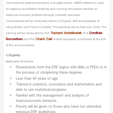
The workshop emphasizes theory and applications. GAMS software is used
for applying quantitative methods and running simulations studied on
empirical economic problems through computer exercises.
The workshop will be conducted mainly in English, with the possibility of
using Arabic and French if needed. The workshop will be held over Zoom. The
Touhami Abdelkhalek
Dorothée
training will be conducted by Prof.
, Prof.
Boccanfuso
Chahir Zaki
and Prof.
. A short biography is included at the end
of this announcement.
2. Eligibility
Applicants should be:
Researchers from the ERF region with MAs or PhDs or in
the process of completing these degrees.
Less than 40 years of age.
Trained in statistics, economics and mathematics and
able to use statistical programs.
Familiar with the management and analysis of
macroeconomic datasets.
Priority will be given to those who have not attended
previous ERF workshops.