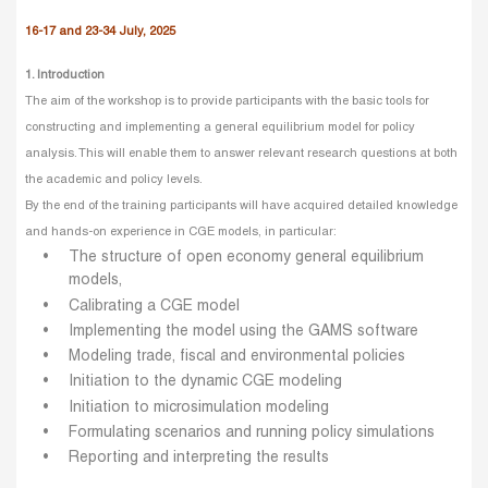
16-17 and 23-34 July, 2025
1. Introduction
The aim of the workshop is to provide participants with the basic tools for
constructing and implementing a general equilibrium model for policy
analysis. This will enable them to answer relevant research questions at both
the academic and policy levels.
By the end of the training participants will have acquired detailed knowledge
and hands-on experience in CGE models, in particular:
The structure of open economy general equilibrium
models,
Calibrating a CGE model
Implementing the model using the GAMS software
Modeling trade, fiscal and environmental policies
Initiation to the dynamic CGE modeling
Initiation to microsimulation modeling
Formulating scenarios and running policy simulations
Reporting and interpreting the results