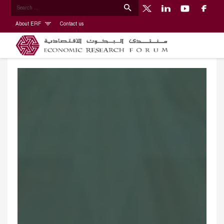
About ERF
Contact us