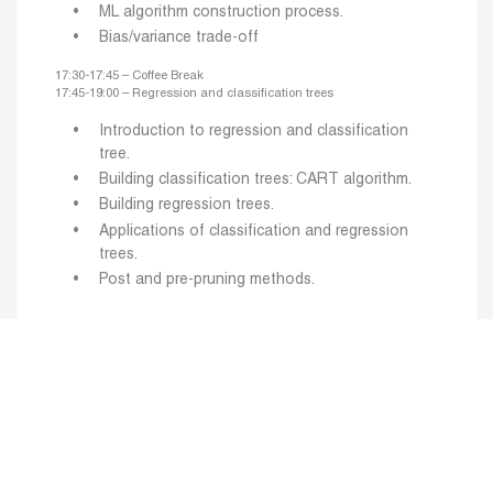
ML algorithm construction process.
Bias/variance trade-off
17:30-17:45 – Coffee Break
17:45-19:00 – Regression and classification trees
Introduction to regression and classification
tree.
Building classification trees: CART algorithm.
Building regression trees.
Applications of classification and regression
trees.
Post and pre-pruning methods.
Day 2
16:00-17:30 – General introduction to ML (part 2)
Performance evaluation of ML algorithms:
evaluation criteria and methodology.
Trade-off between complexity and performance.
Choosing hyperparameters by cross-validation: