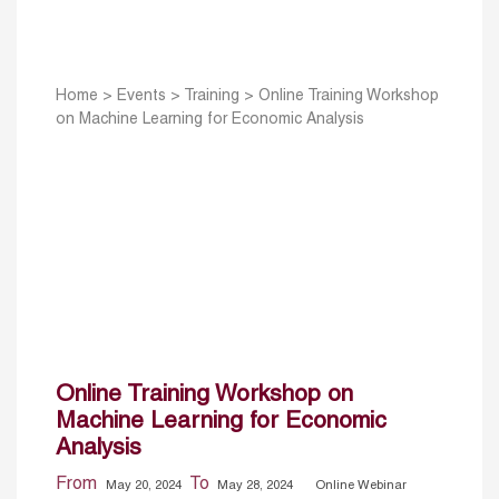
Home
>
Events
>
Training
>
Online Training Workshop
on Machine Learning for Economic Analysis
Online Training Workshop on
Machine Learning for Economic
Analysis
From
To
May 20, 2024
May 28, 2024
Online Webinar