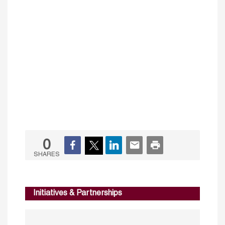
0
SHARES
Initiatives & Partnerships