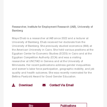
Researcher, Institute for Employment Research (IAB), University of
Bamberg
Maye Ehab is a researcher at IAB since 2022 and a lecturer at
University of Bamberg. Ehab received her doctorate from the
University of Bamberg. She previously studied economics (MA) at
the American University in Cairo. She held various positions at the
Egyptian Center for Economic Studies (ECES) in Cairo and at the
Egyptian Competition Authority (ECA) and was a visiting
researcher at UNCTAD in Geneva and at the University of
Minnesota. Her recent publications address gender inequalities
and women's labor force participation, geographic mobility, and job
quality and health outcomes. She was recently nominated for the
Bettina Paetzold Award for Good Gender Education.
Download
Contact Via Email
Bio
Publications