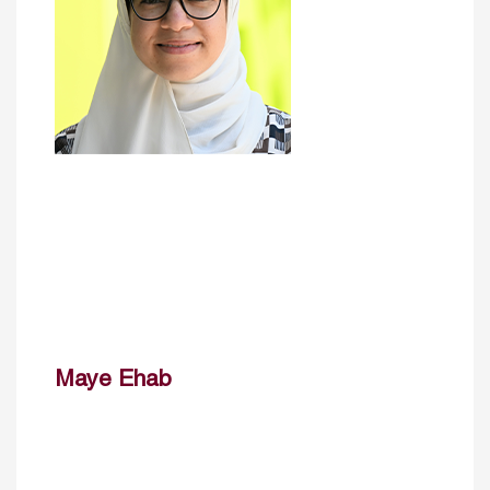
Maye Ehab