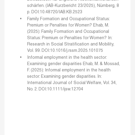
schärfen. (IAB-Kurzbericht 23/2025), Nürnberg, 8
p. DOI:10.48720/IAB.KB.2523
Family Formation and Occupational Status:
Premium or Penalties for Women?
Ehab, M.
(2025): Family Formation and Occupational
Status: Premium or Penalties for Women? In:
Research in Social Stratification and Mobility,
Vol. 99. DOI:10.1016/j.rssm.2025.101075
Informal employment in the health sector:
Examining gender disparities
Ehab, M. & Mossad,
F. (2025): Informal employment in the health
sector: Examining gender disparities. In:
International Journal of Social Welfare, Vol. 34,
No. 2. DOI:10.1111/ijsw.12704