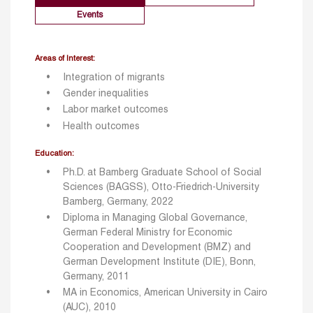
Events
Areas of Interest:
Integration of migrants
Gender inequalities
Labor market outcomes
Health outcomes
Education:
Ph.D. at Bamberg Graduate School of Social
Sciences (BAGSS), Otto-Friedrich-University
Bamberg, Germany, 2022
Diploma in Managing Global Governance,
German Federal Ministry for Economic
Cooperation and Development (BMZ) and
German Development Institute (DIE), Bonn,
Germany, 2011
MA in Economics, American University in Cairo
(AUC), 2010