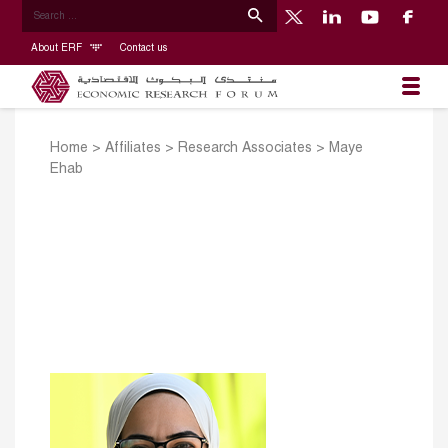
About ERF
Contact us
Home
>
Affiliates
>
Research Associates
>
Maye
Ehab