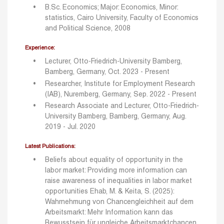
B.Sc. Economics; Major: Economics, Minor:
statistics, Cairo University, Faculty of Economics
and Political Science, 2008
Experience:
Lecturer, Otto-Friedrich-University Bamberg,
Bamberg, Germany, Oct. 2023 - Present
Researcher, Institute for Employment Research
(IAB), Nuremberg, Germany, Sep. 2022 - Present
Research Associate and Lecturer, Otto-Friedrich-
University Bamberg, Bamberg, Germany, Aug.
2019 - Jul. 2020
Latest Publications:
Beliefs about equality of opportunity in the
labor market: Providing more information can
raise awareness of inequalities in labor market
opportunities
Ehab, M. & Keita, S. (2025):
Wahrnehmung von Chancengleichheit auf dem
Arbeitsmarkt: Mehr Information kann das
Bewusstsein für ungleiche Arbeitsmarktchancen