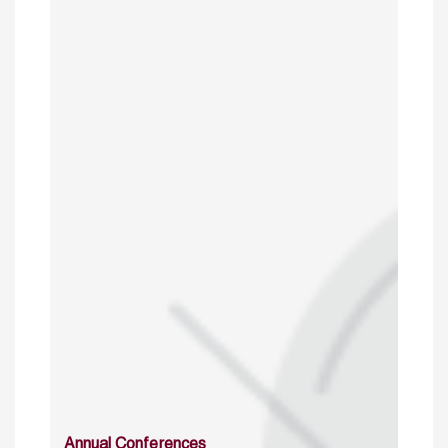
Annual Conferences